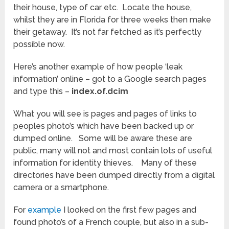
their house, type of car etc. Locate the house,
whilst they are in Florida for three weeks then make
their getaway. It’s not far fetched as it’s perfectly
possible now.
Here’s another example of how people ‘leak
information’ online – got to a Google search pages
and type this –
index.of.dcim
What you will see is pages and pages of links to
peoples photo’s which have been backed up or
dumped online. Some will be aware these are
public, many will not and most contain lots of useful
information for identity thieves. Many of these
directories have been dumped directly from a digital
camera or a smartphone.
For
example
I looked on the first few pages and
found photo’s of a French couple, but also in a sub-