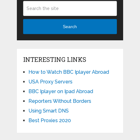
Search
INTERESTING LINKS
How to Watch BBC Iplayer Abroad
USA Proxy Servers
BBC Iplayer on Ipad Abroad
Reporters Without Borders
Using Smart DNS
Best Proxies 2020