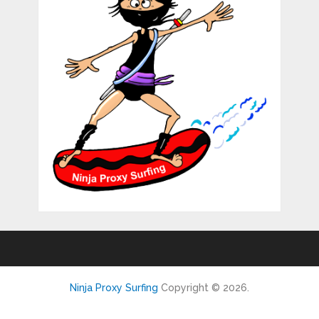
Ninja Proxy Surfing
Copyright © 2026.