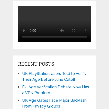
RECENT POSTS
UK PlayStation Users Told to Verify
Their Age Before June Cutoff
EU Age Verification Debate Now Has
a VPN Problem
UK Age Gates Face Major Backlash
From Privacy Groups