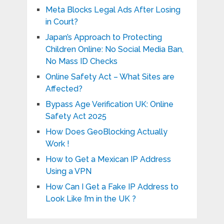
Meta Blocks Legal Ads After Losing
in Court?
Japan’s Approach to Protecting
Children Online: No Social Media Ban,
No Mass ID Checks
Online Safety Act – What Sites are
Affected?
Bypass Age Verification UK: Online
Safety Act 2025
How Does GeoBlocking Actually
Work !
How to Get a Mexican IP Address
Using a VPN
How Can I Get a Fake IP Address to
Look Like I’m in the UK ?