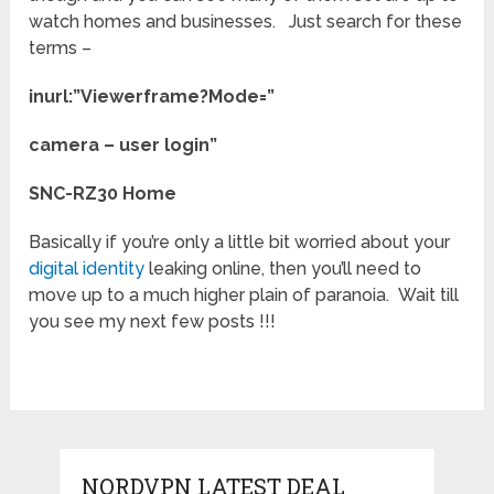
watch homes and businesses. Just search for these
terms –
inurl:”Viewerframe?Mode=”
camera – user login”
SNC-RZ30 Home
Basically if you’re only a little bit worried about your
digital identity
leaking online, then you’ll need to
move up to a much higher plain of paranoia. Wait till
you see my next few posts !!!
NORDVPN LATEST DEAL