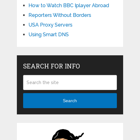
How to Watch BBC Iplayer Abroad
Reporters Without Borders
USA Proxy Servers
Using Smart DNS
SEARCH FOR INFO
Search