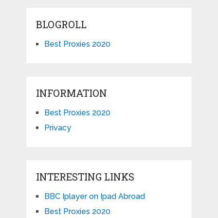
BLOGROLL
Best Proxies 2020
INFORMATION
Best Proxies 2020
Privacy
INTERESTING LINKS
BBC Iplayer on Ipad Abroad
Best Proxies 2020