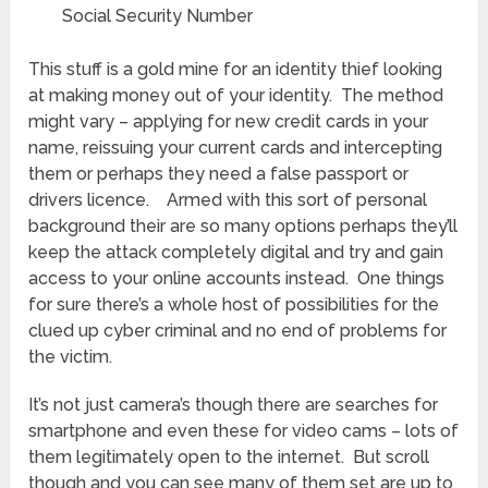
Social Security Number
This stuff is a gold mine for an identity thief looking
at making money out of your identity. The method
might vary – applying for new credit cards in your
name, reissuing your current cards and intercepting
them or perhaps they need a false passport or
drivers licence. Armed with this sort of personal
background their are so many options perhaps they’ll
keep the attack completely digital and try and gain
access to your online accounts instead. One things
for sure there’s a whole host of possibilities for the
clued up cyber criminal and no end of problems for
the victim.
It’s not just camera’s though there are searches for
smartphone and even these for video cams – lots of
them legitimately open to the internet. But scroll
though and you can see many of them set are up to