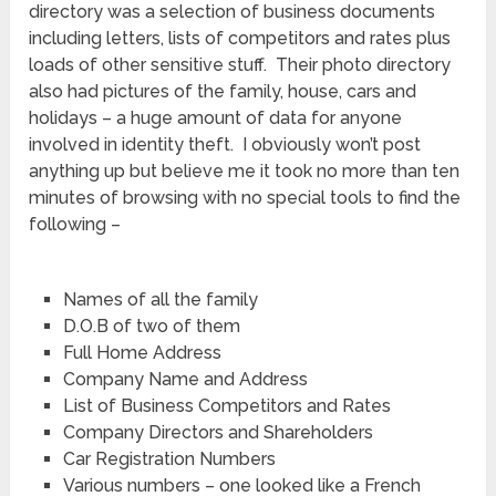
directory was a selection of business documents
including letters, lists of competitors and rates plus
loads of other sensitive stuff. Their photo directory
also had pictures of the family, house, cars and
holidays – a huge amount of data for anyone
involved in identity theft. I obviously won’t post
anything up but believe me it took no more than ten
minutes of browsing with no special tools to find the
following –
Names of all the family
D.O.B of two of them
Full Home Address
Company Name and Address
List of Business Competitors and Rates
Company Directors and Shareholders
Car Registration Numbers
Various numbers – one looked like a French