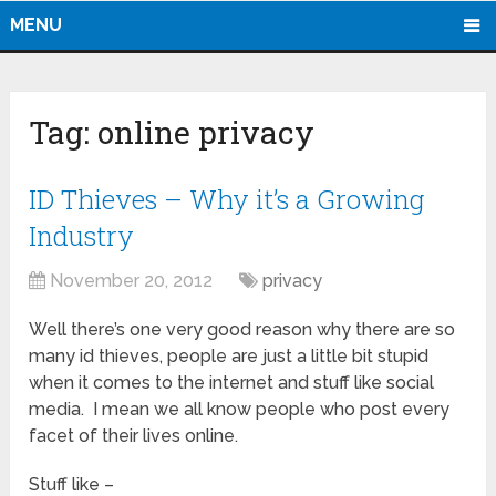
MENU
Tag:
online privacy
ID Thieves – Why it’s a Growing
Industry
November 20, 2012
privacy
Well there’s one very good reason why there are so
many id thieves, people are just a little bit stupid
when it comes to the internet and stuff like social
media. I mean we all know people who post every
facet of their lives online.
Stuff like –