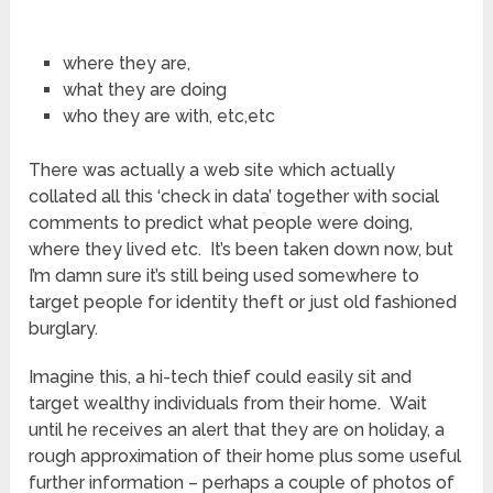
where they are,
what they are doing
who they are with, etc,etc
There was actually a web site which actually
collated all this ‘check in data’ together with social
comments to predict what people were doing,
where they lived etc. It’s been taken down now, but
I’m damn sure it’s still being used somewhere to
target people for identity theft or just old fashioned
burglary.
Imagine this, a hi-tech thief could easily sit and
target wealthy individuals from their home. Wait
until he receives an alert that they are on holiday, a
rough approximation of their home plus some useful
further information – perhaps a couple of photos of