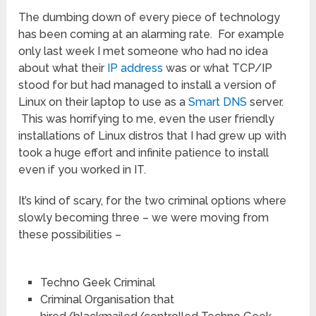
The dumbing down of every piece of technology
has been coming at an alarming rate. For example
only last week I met someone who had no idea
about what their
IP address
was or what TCP/IP
stood for but had managed to install a version of
Linux on their laptop to use as a
Smart DNS
server.
This was horrifying to me, even the user friendly
installations of Linux distros that I had grew up with
took a huge effort and infinite patience to install
even if you worked in IT.
It’s kind of scary, for the two criminal options where
slowly becoming three – we were moving from
these possibilities –
Techno Geek Criminal
Criminal Organisation that