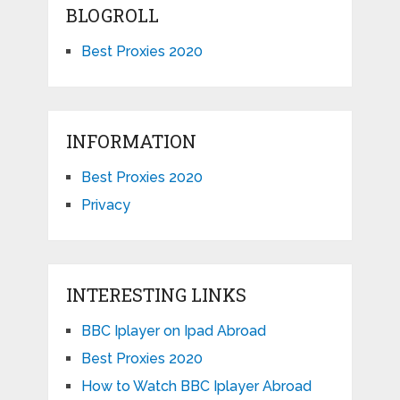
BLOGROLL
Best Proxies 2020
INFORMATION
Best Proxies 2020
Privacy
INTERESTING LINKS
BBC Iplayer on Ipad Abroad
Best Proxies 2020
How to Watch BBC Iplayer Abroad