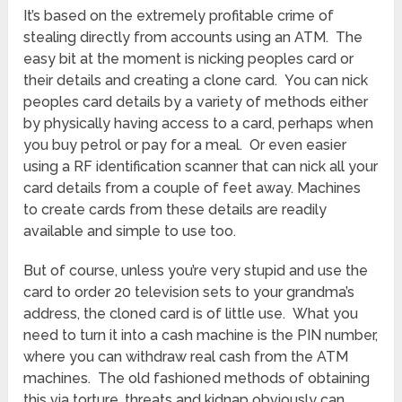
It’s based on the extremely profitable crime of
stealing directly from accounts using an ATM. The
easy bit at the moment is nicking peoples card or
their details and creating a clone card. You can nick
peoples card details by a variety of methods either
by physically having access to a card, perhaps when
you buy petrol or pay for a meal. Or even easier
using a RF identification scanner that can nick all your
card details from a couple of feet away. Machines
to create cards from these details are readily
available and simple to use too.
But of course, unless you’re very stupid and use the
card to order 20 television sets to your grandma’s
address, the cloned card is of little use. What you
need to turn it into a cash machine is the PIN number,
where you can withdraw real cash from the ATM
machines. The old fashioned methods of obtaining
this via torture, threats and kidnap obviously can