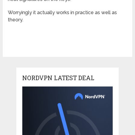
Worryingly it actually works in practice as well as
theory.
NORDVPN LATEST DEAL