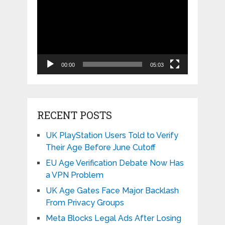
Player
00:00
05:03
RECENT POSTS
UK PlayStation Users Told to Verify
Their Age Before June Cutoff
EU Age Verification Debate Now Has
a VPN Problem
UK Age Gates Face Major Backlash
From Privacy Groups
Meta Blocks Legal Ads After Losing