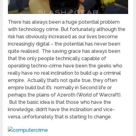
There has always been a huge potential problem
with technology crime. But fortunately although the
risk has obviously increased as our lives become
increasingly digital – the potential has never been
quite realised. The saving grace has always been
that the only people technically capable of
operating techno-crime have been the geeks who
really have no real inclination to build up a criminal
empire. Actually that’s not quite true, they often
empire build but it’s normally in Second life or
perhaps the plains of Azeroth (World of Warcraft).
But the basic idea is that those who have the
knowledge, didn’t have the inclination and vice-
versa, unfortunately that is starting to change.