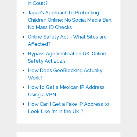
in Court?
Japan’s Approach to Protecting
Children Online: No Social Media Ban,
No Mass ID Checks
Online Safety Act – What Sites are
Affected?
Bypass Age Verification UK: Online
Safety Act 2025
How Does GeoBlocking Actually
Work !
How to Get a Mexican IP Address
Using a VPN
How Can I Get a Fake IP Address to
Look Like I’m in the UK ?