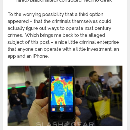
hired/blackmailed/controlled Techno Geek
To the worrying possibility that a third option
appeared – that the criminals themselves could
actually figure out ways to operate 21st century
crimes. Which brings me back to the alleged
subject of this post – a nice little criminal enterprise
that anyone can operate with a little investment, an
app and an iPhone.