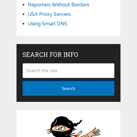
Reporters Without Borders
USA Proxy Servers
Using Smart DNS
SEARCH FOR INFO
Search