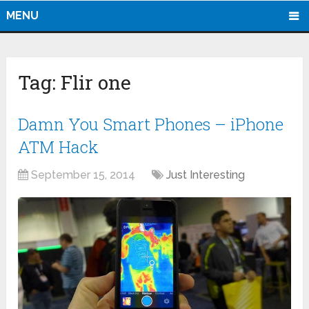
MENU
Tag:
Flir one
Damn You Smart Phones – iPhone
ATM Hack
September 15, 2014
Just Interesting