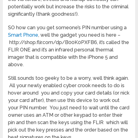
potentially work but increase the risks to the criminal
significantly (thank goodness!).
SO how can you get someone’s PIN number using a
Smart Phone
, well the gadget you need is here –
http://shop.flir.com/dp/B00K0PXFB6, it’s called the
FLIR ONE and it’s an infrared personal thermal
imager that is compatible with the iPhone 5 and
above.
Still sounds too geeky to be a worry, well think again.
All your newly enabled cyber crook needs to do is
hover around you and copy your card details (or nick
your card after), then use this device to work out
your PIN number. You just need to wait until the card
owner uses an ATM or other keypad to enter their
pin and then scan the keys using the FLIR which will
pick out the key presses and the order based on the
heat signatures on the keys.