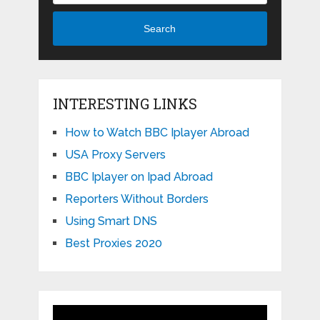
Search
INTERESTING LINKS
How to Watch BBC Iplayer Abroad
USA Proxy Servers
BBC Iplayer on Ipad Abroad
Reporters Without Borders
Using Smart DNS
Best Proxies 2020
Video