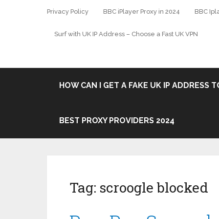
Privacy Policy
BBC iPlayer Proxy in 2024
BBC Ipl
Surf with UK IP Address – Choose a Fast UK VPN
HOW CAN I GET A FAKE UK IP ADDRESS TO
BEST PROXY PROVIDERS 2024
Tag:
scroogle blocked