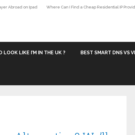
ayer Abroad on Ipad
Where Can I Find a Cheap Residential IP Provid
 LOOK LIKE I’M IN THE UK ?
BEST SMART DNS VS V