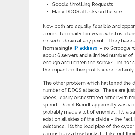
Google throttling Requests
Many DDOS attacks on the site.
Now both are equally feasible and appa
around for nearly ten years which is a lo
closed it down at any point. They have 
from a single
IP address
– so Scroogle wo
about 6 servers and a limited number of 
enough and tighten the screw? I’m not sure
the impact on their profits were certainly 
The other problem which hastened the d
number of DDOS attacks. These are just b
knees, easily orchestrated either with m
spend. Daniel Brandt apparently was ve
probably made a lot of enemies. It’s a s
exist on all sides of the divide – the fa
existence. It’s the lead pipe of the cybe
can just pay a few bucks to take out thei