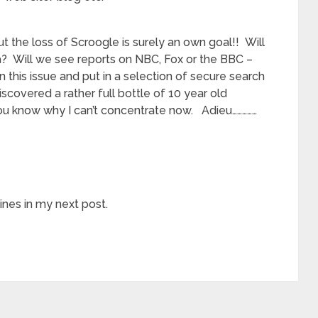
t the loss of Scroogle is surely an own goal!! Will
? Will we see reports on NBC, Fox or the BBC –
on this issue and put in a selection of secure search
discovered a rather full bottle of 10 year old
 you know why I can’t concentrate now. Adieu……………
nes in my next post.