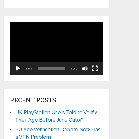
Video
Player
00:00
05:03
RECENT POSTS
UK PlayStation Users Told to Verify
Their Age Before June Cutoff
EU Age Verification Debate Now Has
a VPN Problem