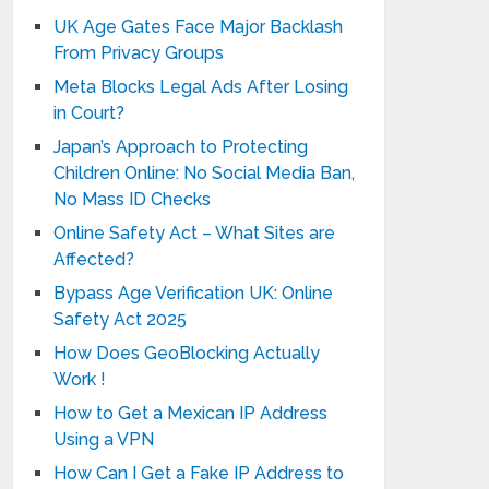
UK Age Gates Face Major Backlash
From Privacy Groups
Meta Blocks Legal Ads After Losing
in Court?
Japan’s Approach to Protecting
Children Online: No Social Media Ban,
No Mass ID Checks
Online Safety Act – What Sites are
Affected?
Bypass Age Verification UK: Online
Safety Act 2025
How Does GeoBlocking Actually
Work !
How to Get a Mexican IP Address
Using a VPN
How Can I Get a Fake IP Address to