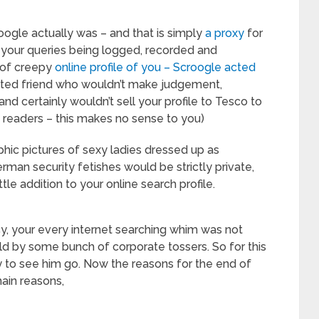
oogle actually was – and that is simply
a proxy
for
 your queries being logged, recorded and
t of creepy
online profile of you – Scroogle acted
rusted friend who wouldn’t make judgement,
and certainly wouldn’t sell your profile to Tesco to
S readers – this makes no sense to you)
phic pictures of sexy ladies dressed up as
rman security fetishes would be strictly private,
e addition to your online search profile.
y, your every internet searching whim was not
held by some bunch of corporate tossers. So for this
ry to see him go. Now the reasons for the end of
ain reasons,