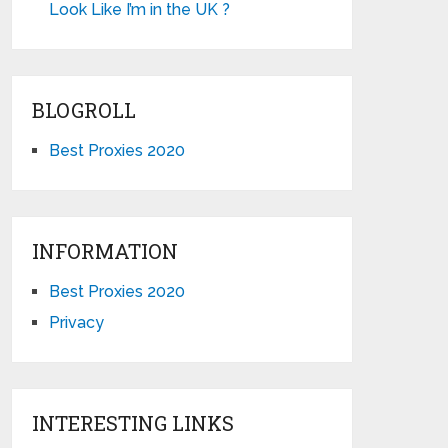
Look Like I’m in the UK ?
BLOGROLL
Best Proxies 2020
INFORMATION
Best Proxies 2020
Privacy
INTERESTING LINKS