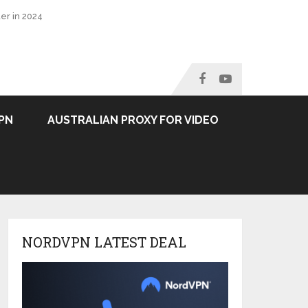
er in 2024
PN
AUSTRALIAN PROXY FOR VIDEO
NORDVPN LATEST DEAL