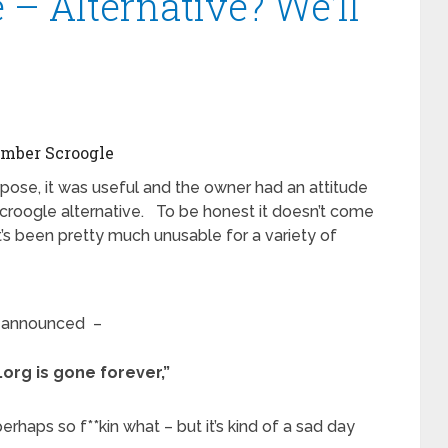
 – Alternative? We’ll
mber Scroogle
pose, it was useful and the owner had an attitude
o Scroogle alternative. To be honest it doesn’t come
it’s been pretty much unusable for a variety of
t announced –
org is gone forever,”
rhaps so f**kin what – but it’s kind of a sad day