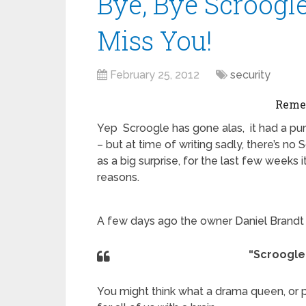
Bye, Bye Scroogle
Miss You!
February 25, 2012
security
Reme
Yep Scroogle has gone alas, it had a pur
– but at time of writing sadly, there’s n
as a big surprise, for the last few weeks 
reasons.
A few days ago the owner Daniel Brand
“Scroogle.
You might think what a drama queen, or pe