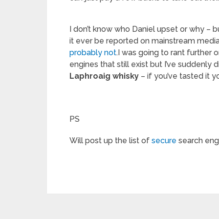
I don’t know who Daniel upset or why – bu
it ever be reported on mainstream media
probably not
.I was going to rant further 
engines that still exist but I’ve suddenly 
Laphroaig whisky
– if you’ve tasted it
PS
Will post up the list of
secure
search engi