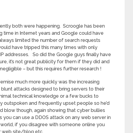
rently both were happening. Scroogle has been
ng time in Internet years and Google could have
always limited the number of search requests
uld have tripped this many times with only
IP addresses. So did the Google guys finally have
, it’s not great publicity for them if they did and
negligible – but this requires further research !
emise much more quickly was the increasing
lunt attacks designed to bring servers to their
inimal technical knowledge or a few bucks to
ry outspoken and frequently upset people so he’d
ad blow though, again showing that cyber bullies
ct is you can use a DDOS attack on any web server in
r world, if you disagree with someone online you
r web site/blog etc.