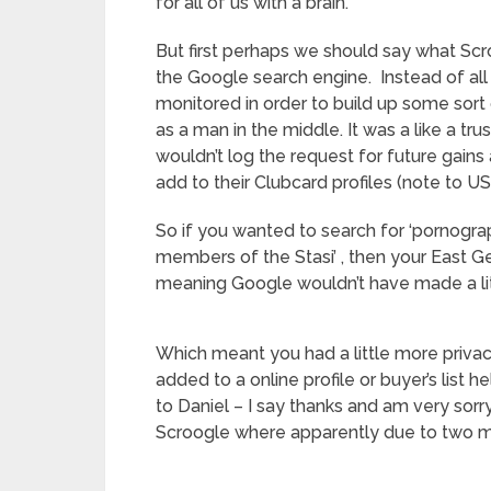
for all of us with a brain.
But first perhaps we should say what Scr
the Google search engine. Instead of all
monitored in order to build up some sor
as a man in the middle. It was a like a t
wouldn’t log the request for future gains 
add to their Clubcard profiles (note to U
So if you wanted to search for ‘pornogra
members of the Stasi’ , then your East Ge
meaning Google wouldn’t have made a littl
Which meant you had a little more privac
added to a online profile or buyer’s list 
to Daniel – I say thanks and am very sor
Scroogle where apparently due to two m