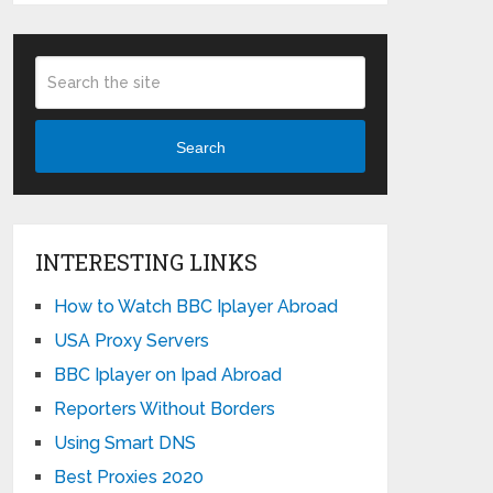
Search
INTERESTING LINKS
How to Watch BBC Iplayer Abroad
USA Proxy Servers
BBC Iplayer on Ipad Abroad
Reporters Without Borders
Using Smart DNS
Best Proxies 2020