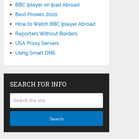
BBC Iplayer on Ipad Abroad
Best Proxies 2020
How to Watch BBC Iplayer Abroad
Reporters Without Borders
USA Proxy Servers
Using Smart DNS
SEARCH FOR INFO
Search