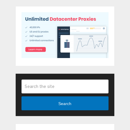
Search