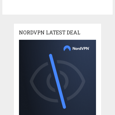
NORDVPN LATEST DEAL