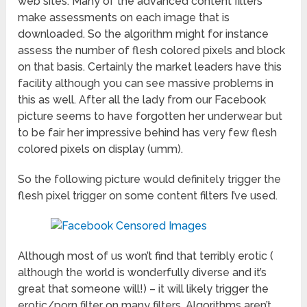
web sites. Many of the advanced content filters
make assessments on each image that is
downloaded. So the algorithm might for instance
assess the number of flesh colored pixels and block
on that basis. Certainly the market leaders have this
facility although you can see massive problems in
this as well. After all the lady from our Facebook
picture seems to have forgotten her underwear but
to be fair her impressive behind has very few flesh
colored pixels on display (umm).
So the following picture would definitely trigger the
flesh pixel trigger on some content filters I’ve used.
Although most of us won’t find that terribly erotic (
although the world is wonderfully diverse and it’s
great that someone will!) – it will likely trigger the
erotic/porn filter on many filters. Algorithms aren’t