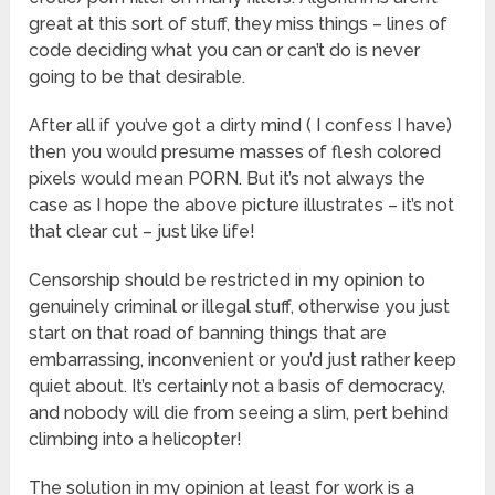
great at this sort of stuff, they miss things – lines of
code deciding what you can or can’t do is never
going to be that desirable.
After all if you’ve got a dirty mind ( I confess I have)
then you would presume masses of flesh colored
pixels would mean PORN. But it’s not always the
case as I hope the above picture illustrates – it’s not
that clear cut – just like life!
Censorship should be restricted in my opinion to
genuinely criminal or illegal stuff, otherwise you just
start on that road of banning things that are
embarrassing, inconvenient or you’d just rather keep
quiet about. It’s certainly not a basis of democracy,
and nobody will die from seeing a slim, pert behind
climbing into a helicopter!
The solution in my opinion at least for work is a