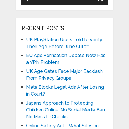
RECENT POSTS
UK PlayStation Users Told to Verify
Their Age Before June Cutoff
EU Age Verification Debate Now Has
a VPN Problem
UK Age Gates Face Major Backlash
From Privacy Groups
Meta Blocks Legal Ads After Losing
in Court?
Japan’s Approach to Protecting
Children Online: No Social Media Ban,
No Mass ID Checks
Online Safety Act – What Sites are