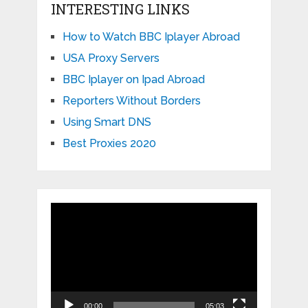
INTERESTING LINKS
How to Watch BBC Iplayer Abroad
USA Proxy Servers
BBC Iplayer on Ipad Abroad
Reporters Without Borders
Using Smart DNS
Best Proxies 2020
Video
Player
00:00
05:03