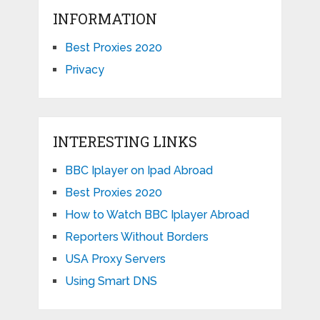
INFORMATION
Best Proxies 2020
Privacy
INTERESTING LINKS
BBC Iplayer on Ipad Abroad
Best Proxies 2020
How to Watch BBC Iplayer Abroad
Reporters Without Borders
USA Proxy Servers
Using Smart DNS