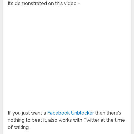
It’s demonstrated on this video –
If you just want a
Facebook Unblocker
then there’s
nothing to beat it, also works with Twitter at the time
of writing.