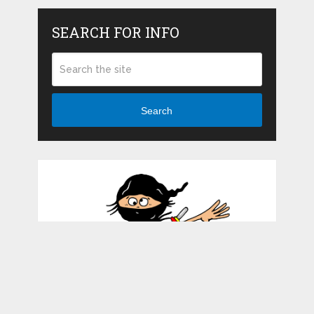
SEARCH FOR INFO
Search