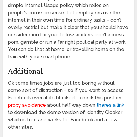
simple Internet Usage policy which relies on
people’s common sense. Let employees use the
internet in their own time for ordinary tasks – don’t
overly restrict but make it clear that you should have
consideration for your fellow workers, don’t access
porn, gamble or run a far right political party at work.
You can do that at home, or travelling home on the
train with your smart phone.
Additional
Ok some times jobs are just too boring without
some sort of distraction – so if you want to access
Facebook even if it’s blocked – check this post on
proxy avoidance
about half way down
there’s a link
to download the demo version of Identity Cloaker
which is free and works for Facebook and a few
other sites.