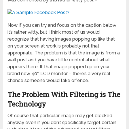
Now if you can try and focus on the caption below
it’s rather witty, but I think most of us would
recognize that having images popping up like that
on your screen at work is probably not that
appropriate. The problem is that the image is from a
wall post and you have little control about what
appears there. If that image popped up on your
brand new 40″ LCD monitor – there’s a very real
chance someone would take offence.
The Problem With Filtering is The
Technology
Of course that particular image may get blocked
anyway even if you don’t specifically target certain