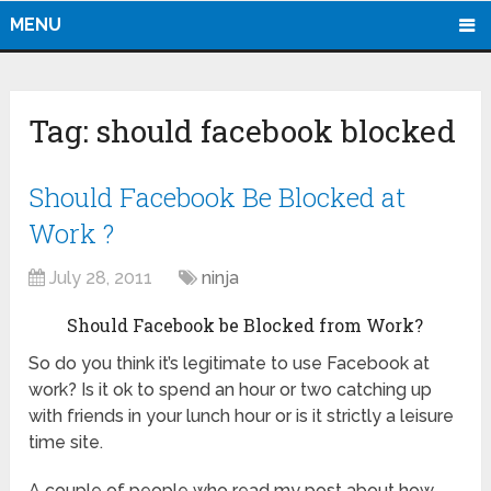
MENU
Tag:
should facebook blocked
Should Facebook Be Blocked at
Work ?
July 28, 2011
ninja
Should Facebook be Blocked from Work?
So do you think it’s legitimate to use Facebook at
work? Is it ok to spend an hour or two catching up
with friends in your lunch hour or is it strictly a leisure
time site.
A couple of people who read my post about how