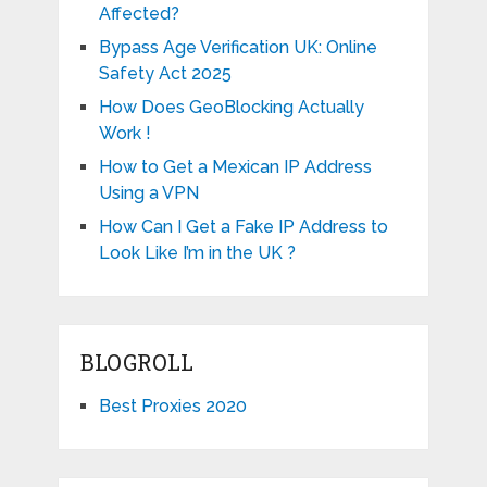
Affected?
Bypass Age Verification UK: Online
Safety Act 2025
How Does GeoBlocking Actually
Work !
How to Get a Mexican IP Address
Using a VPN
How Can I Get a Fake IP Address to
Look Like I’m in the UK ?
BLOGROLL
Best Proxies 2020