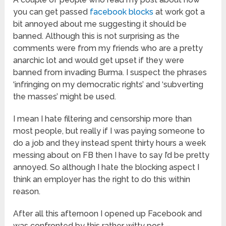
you can get passed
facebook blocks
at work got a
bit annoyed about me suggesting it should be
banned. Although this is not surprising as the
comments were from my friends who are a pretty
anarchic lot and would get upset if they were
banned from invading Burma. I suspect the phrases
‘infringing on my democratic rights’ and ‘subverting
the masses’ might be used.
I mean I hate filtering and censorship more than
most people, but really if I was paying someone to
do a job and they instead spent thirty hours a week
messing about on FB then I have to say I’d be pretty
annoyed. So although I hate the blocking aspect I
think an employer has the right to do this within
reason.
After all this afternoon I opened up Facebook and
was confronted by this rather witty post –