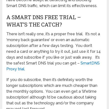
Smart DNS traffic, which can limit its effectiveness.
A SMART DNS FREE TRIAL –
WHAT’S THE CATCH?
There isn’t really one, it’s a proper free trial. It’s not a
‘money back guarantee’ or even an automatic
subscription after a few days testing. You don’t
need a card or anything to try it out, just use it for 14
days and subscribe if you like or just walk away. It’s
the safest Smart DNS trial you can get –
SmartDNS
Proxy trial
.
If you do subscribe, then it’s definitely worth the
longer subscriptions which are much cheaper than
the monthly options. You can even get a ‘lifetime
subscription’ although I’d be cautious about taking
that out as the technology and/or the company
may not last forever!