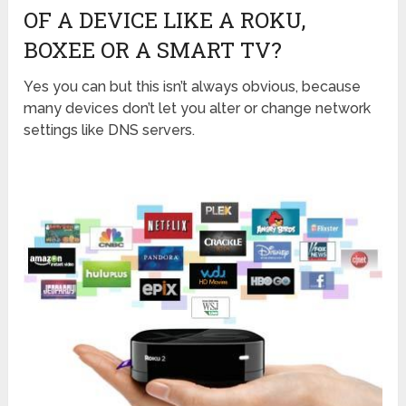
OF A DEVICE LIKE A ROKU,
BOXEE OR A SMART TV?
Yes you can but this isn’t always obvious, because
many devices don’t let you alter or change network
settings like DNS servers.