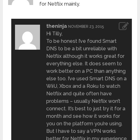
for Netflix mainly.
theninja
NOVEMBER 23, 2015
Hi Tilly,
To be honest I’ve found Smart
DNS to be a bit unreliable with
Netflix although it works great for
everything else. It does seem to
work better on a PC than anything
else too. I’ve used Smart DNS on a
WiiU, Xbox and a Roku to watch
Netflix and quite often have
problems – usually Netflix won’t
connect. It’s best to just try it for a
month and see how it works for
you on the platform you’re using.
But I have to say a VPN works
better for Netflix in my experience.