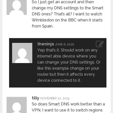
So I just get an account and then
change my DNS settings to the Smart
DNS ones? That’s all? I want to watch
Wimbledon on the BBC when it starts
from Spain.
theninja
JUNE 6, 2016
Yep that’s it. Should work on any
internet able device where you
can change your DNS settings. Or
like this example change on your
router but then it affects every
device connected to it.
tilly
NOVEMBER 22, 2015
So does Smart DNS work better than a
VPN, I want to use it to switch regions