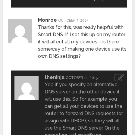
Monroe
OCTOBER 3, 2015
Thanks for this, was really helpful with
Smart DNS. If I set this up on my router,
it will affect all my devices – is there
someway of making one device use it’s
own DNS settings?
theninja
OCTOBER 11, 2015
Yep if you specify an alternative
DNS server on the other device it
will use this. So for example you
can get all your devices to use the
router to forward DNS requests (or
assign with DHCP), so they will all
use the Smart DNS server, On the