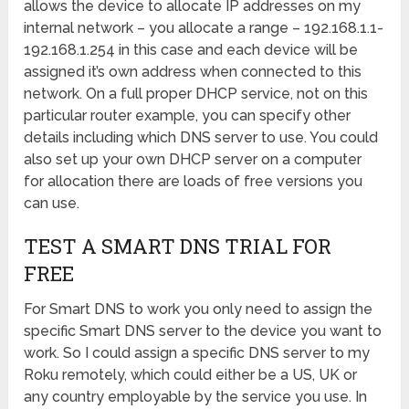
allows the device to allocate IP addresses on my
internal network – you allocate a range – 192.168.1.1-
192.168.1.254 in this case and each device will be
assigned it’s own address when connected to this
network. On a full proper DHCP service, not on this
particular router example, you can specify other
details including which DNS server to use. You could
also set up your own DHCP server on a computer
for allocation there are loads of free versions you
can use.
TEST A SMART DNS TRIAL FOR
FREE
For Smart DNS to work you only need to assign the
specific Smart DNS server to the device you want to
work. So I could assign a specific DNS server to my
Roku remotely, which could either be a US, UK or
any country employable by the service you use. In