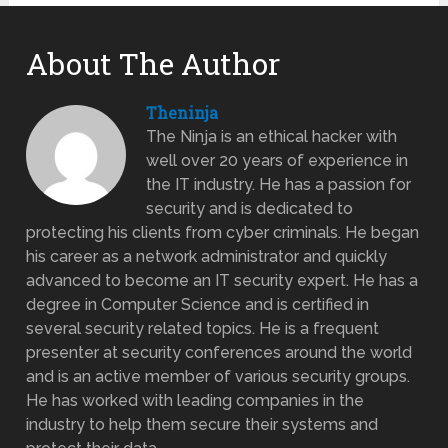
About The Author
Theninja
The Ninja is an ethical hacker with
well over 20 years of experience in
the IT industry. He has a passion for
security and is dedicated to
protecting his clients from cyber criminals. He began
his career as a network administrator and quickly
advanced to become an IT security expert. He has a
degree in Computer Science and is certified in
several security related topics. He is a frequent
presenter at security conferences around the world
and is an active member of various security groups.
He has worked with leading companies in the
industry to help them secure their systems and