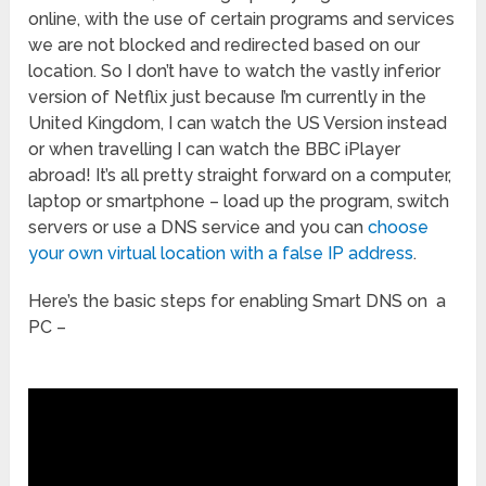
online, with the use of certain programs and services
we are not blocked and redirected based on our
location. So I don’t have to watch the vastly inferior
version of Netflix just because I’m currently in the
United Kingdom, I can watch the US Version instead
or when travelling I can watch the BBC iPlayer
abroad! It’s all pretty straight forward on a computer,
laptop or smartphone – load up the program, switch
servers or use a DNS service and you can
choose
your own virtual location with a false IP address
.
Here’s the basic steps for enabling Smart DNS on a
PC –