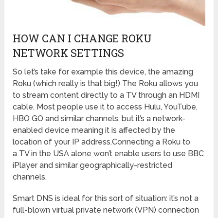
HOW CAN I CHANGE ROKU
NETWORK SETTINGS
So let’s take for example this device, the amazing
Roku (which really is that big!) The Roku allows you
to stream content directly to a TV through an HDMI
cable. Most people use it to access Hulu, YouTube,
HBO GO and similar channels, but it’s a network-
enabled device meaning it is affected by the
location of your IP address.Connecting a Roku to
a TV in the USA alone won’t enable users to use BBC
iPlayer and similar geographically-restricted
channels.
Smart DNS is ideal for this sort of situation: it’s not a
full-blown virtual private network (VPN) connection