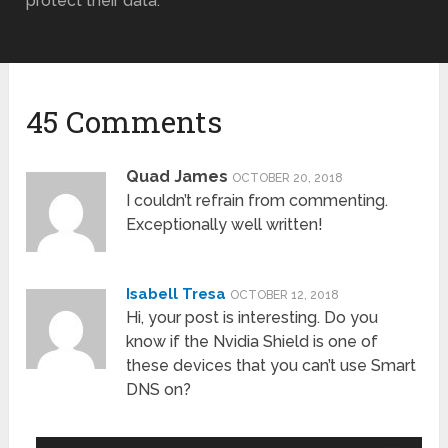
protect their data.
45 Comments
Quad James
OCTOBER 20, 2018
I couldn’t refrain from commenting.
Exceptionally well written!
Isabell Tresa
OCTOBER 12, 2018
Hi, your post is interesting. Do you
know if the Nvidia Shield is one of
these devices that you can’t use Smart
DNS on?