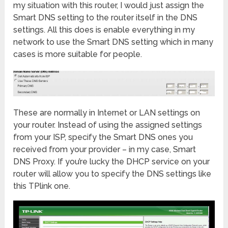
my situation with this router, I would just assign the
Smart DNS setting to the router itself in the DNS
settings. All this does is enable everything in my
network to use the Smart DNS setting which in many
cases is more suitable for people.
These are normally in Internet or LAN settings on
your router. Instead of using the assigned settings
from your ISP, specify the Smart DNS ones you
received from your provider – in my case, Smart
DNS Proxy. If you’re lucky the DHCP service on your
router will allow you to specify the DNS settings like
this TPlink one.