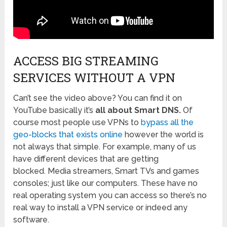
ACCESS BIG STREAMING
SERVICES WITHOUT A VPN
Can’t see the video above? You can find it on
YouTube basically it’s
all about Smart DNS.
Of
course most people use VPNs to
bypass all the
geo-blocks that exists online
however the world is
not always that simple. For example, many of us
have different devices that are getting
blocked. Media streamers, Smart TVs and games
consoles; just like our computers. These have no
real operating system you can access so there’s no
real way to install a VPN service or indeed any
software.