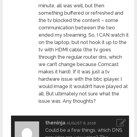
minute, all was well, but then
something buffered or refreshed and
the tv blocked the content – some
communication between the two
ended my streaming. So, I CAN watch it
on the laptop, but not hook it up to the
tv with HDMI cable (the tv goes
through the regular router dns, which
we can’t change because Comcast
makes it hard). If it was just a tv
hardware issue with the bbc iplayer, I
would image it wouldn’t have played at
all. But ultimately not sure what the
issue was. Any thoughts?
theninja
AUGUST 6, 2016
Could be a few things, which DNS