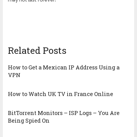
Related Posts
How to Get a Mexican IP Address Using a
VPN
How to Watch UK TV in France Online
BitTorrent Monitors – ISP Logs – You Are
Being Spied On