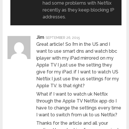
had some problems with Netflix
recently as they keep blocking IP
addresses.
Jim
SEPTEMBER 26, 2015
Great article! So I’m in the US and I
want to use smart dns and watch bbc
iplayer with my iPad mirrored on my
Apple TV I just use the setting they
give for my iPad. if I want to watch US
Netflix I just use the us settings for my
Apple TV. Is that right?
What if I want to watch uk Netflix
through the Apple TV Netflix app do I
have to change the settings every time
I want to switch from uk to us Netflix?
Thanks for the article and all your