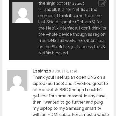
theninja
OCTOBER 23, 2018
HI Isabell, It is for Netflix at the
moment, I think it came from the
last Shield Update (Oct 2018) for
the Netflix interface. I don’t think it’s
the whole device though as region
free DNS still works for other sites
on the Shield, it’s just access to US
Netflix blocked.
LzaMnzo
AUGUST 6, 2016
Thank you! I set up an open DNS on a
laptop (Surface) and it worked great to
let me watch BBC (though I couldn’t
get cbc for some reason). In any case,
then I wanted to go further and plug
my laptop to my Samsung smart tv
with an HDMI cable. For almost a whole