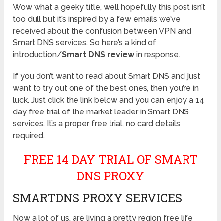
Wow what a geeky title, well hopefully this post isn’t
too dull but it’s inspired by a few emails we’ve
received about the confusion between VPN and
Smart DNS services. So here’s a kind of
introduction/
Smart DNS review
in response.
If you don’t want to read about Smart DNS and just
want to try out one of the best ones, then you’re in
luck. Just click the link below and you can enjoy a 14
day free trial of the market leader in Smart DNS
services. It’s a proper free trial, no card details
required.
FREE 14 DAY TRIAL OF SMART
DNS PROXY
SMARTDNS PROXY SERVICES
Now a lot of us, are living a pretty region free life