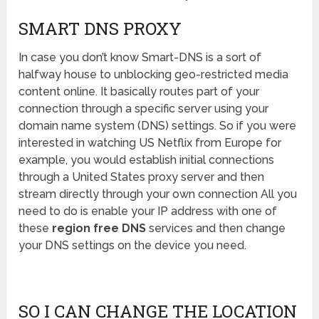
SMART DNS PROXY
In case you don’t know Smart-DNS is a sort of
halfway house to unblocking geo-restricted media
content online. It basically routes part of your
connection through a specific server using your
domain name system (DNS) settings. So if you were
interested in watching US Netflix from Europe for
example, you would establish initial connections
through a United States proxy server and then
stream directly through your own connection All you
need to do is enable your IP address with one of
these
region free DNS
services and then change
your DNS settings on the device you need.
SO I CAN CHANGE THE LOCATION