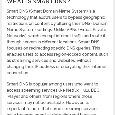
WHAT IS SMART DNS ?
Smart DNS (Smart Domain Name System) is a
technology that allows users to bypass geographic
restrictions on content by altering their DNS (Domain
Name System) settings. Unlike VPNs (Virtual Private
Networks), which encrypt internet traffic and route it
through servers in different locations, Smart DNS
focuses on redirecting specific DNS queries. This
enables users to access region-locked content, such
as streaming services and websites, without
changing their IP address or encrypting their internet
connection.
Smart DNS is popular among users who want to
access streaming services like Netflix, Hulu, BBC
iPlayer, and others from regions where those
services may not be available. However, it’s
important to note that some streaming services
have become adept at detecting and blocking