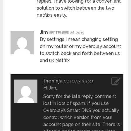
replies. I have looking for a convenient
solution to switch between the two
netflixs easily.
Jim
SEPTEMBER 26, 2015
By settings I mean changing setting
on my router or my overplay account
to switch back and forth between us
and uk Netflix
theninja
OCTOBER 9, 2015
Hi Jim,
Sorry for the late reply, comment
lost in lots of spam. If you use
Overplay’s Smart DNS you actually
control which version from your
account page on their site. There is