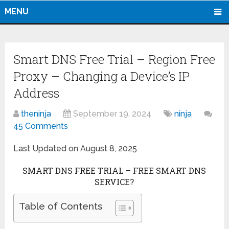
MENU
Smart DNS Free Trial – Region Free
Proxy – Changing a Device’s IP
Address
theninja
September 19, 2024
ninja
45 Comments
Last Updated on August 8, 2025
SMART DNS FREE TRIAL – FREE SMART DNS
SERVICE?
Table of Contents