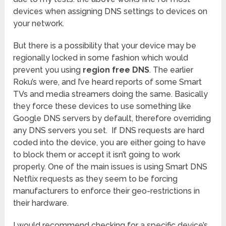
devices when assigning DNS settings to devices on
your network.
But there is a possibility that your device may be
regionally locked in some fashion which would
prevent you using
region free DNS
. The earlier
Roku’s were, and I’ve heard reports of some Smart
TVs and media streamers doing the same. Basically
they force these devices to use something like
Google DNS servers by default, therefore overriding
any DNS servers you set. If DNS requests are hard
coded into the device, you are either going to have
to block them or accept it isn’t going to work
properly. One of the main issues is using Smart DNS
Netflix requests as they seem to be forcing
manufacturers to enforce their geo-restrictions in
their hardware.
I would recommend checking for a specific device’s