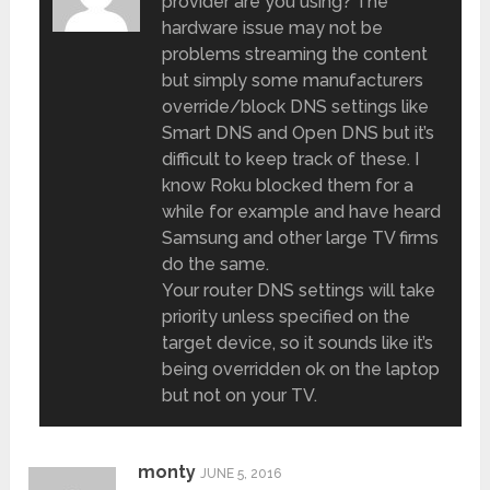
provider are you using? The
hardware issue may not be
problems streaming the content
but simply some manufacturers
override/block DNS settings like
Smart DNS and Open DNS but it’s
difficult to keep track of these. I
know Roku blocked them for a
while for example and have heard
Samsung and other large TV firms
do the same.
Your router DNS settings will take
priority unless specified on the
target device, so it sounds like it’s
being overridden ok on the laptop
but not on your TV.
monty
JUNE 5, 2016