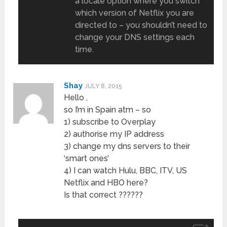
a locale option where you switch
which version of Netflix you are
directed to – you shouldn’t need to
change your DNS settings each
time.
Shay
JULY 8, 2015
Hello ,
so I’m in Spain atm – so
1) subscribe to Overplay
2) authorise my IP address
3) change my dns servers to their
‘smart ones’
4) I can watch Hulu, BBC, ITV, US
Netflix and HBO here?
Is that correct ??????