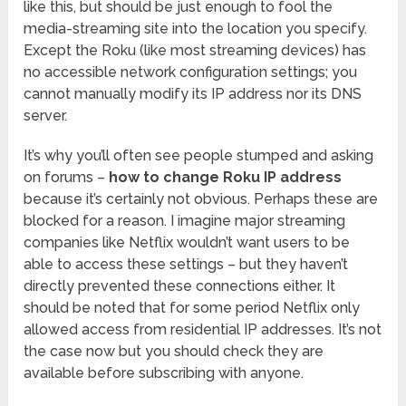
like this, but should be just enough to fool the
media-streaming site into the location you specify.
Except the Roku (like most streaming devices) has
no accessible network configuration settings; you
cannot manually modify its IP address nor its DNS
server.
It’s why you’ll often see people stumped and asking
on forums –
how to change Roku IP address
because it’s certainly not obvious. Perhaps these are
blocked for a reason. I imagine major streaming
companies like Netflix wouldn’t want users to be
able to access these settings – but they haven’t
directly prevented these connections either. It
should be noted that for some period Netflix only
allowed access from residential IP addresses. It’s not
the case now but you should check they are
available before subscribing with anyone.