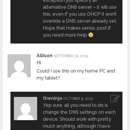
exception just specify an
alternative DNS server – it will use
this, even if you use DHCP it won’t
override a DNS server already set.
Hope that makes sense, post if
you need more help
Allison
SEPTEMBER 30, 2015
Hi,
Could I use this on my home PC and
my tablet?
theninja
OCTOBER 9, 2015
Yep sure, all you need to do is
change the DNS settings on each
device. Should work with pretty
much anything, although I have