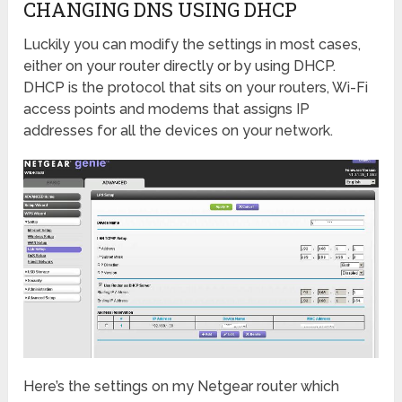
CHANGING DNS USING DHCP
Luckily you can modify the settings in most cases,
either on your router directly or by using DHCP.
DHCP is the protocol that sits on your routers, Wi-Fi
access points and modems that assigns IP
addresses for all the devices on your network.
Here’s the settings on my Netgear router which