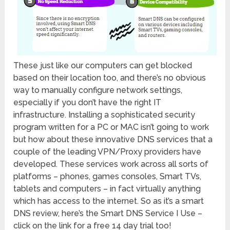
These just like our computers can get blocked
based on their location too, and there’s no obvious
way to manually configure network settings,
especially if you don’t have the right IT
infrastructure. Installing a sophisticated security
program written for a PC or MAC isn’t going to work
but how about these innovative DNS services that a
couple of the leading VPN/Proxy providers have
developed. These services work across all sorts of
platforms – phones, games consoles, Smart TVs,
tablets and computers – in fact virtually anything
which has access to the internet. So as it’s a smart
DNS review, here’s the Smart DNS Service I Use –
click on the link for a free 14 day trial too!