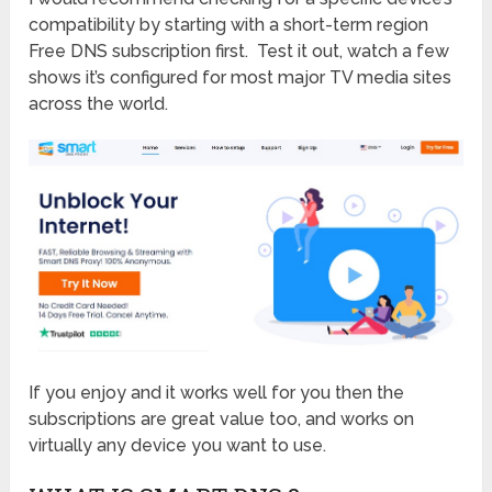
compatibility by starting with a short-term region
Free DNS subscription first. Test it out, watch a few
shows it’s configured for most major TV media sites
across the world.
If you enjoy and it works well for you then the
subscriptions are great value too, and works on
virtually any device you want to use.