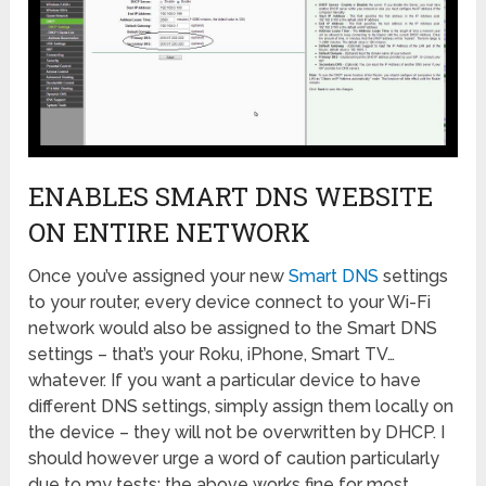
ENABLES SMART DNS WEBSITE
ON ENTIRE NETWORK
Once you’ve assigned your new
Smart DNS
settings
to your router, every device connect to your Wi-Fi
network would also be assigned to the Smart DNS
settings – that’s your Roku, iPhone, Smart TV…
whatever. If you want a particular device to have
different DNS settings, simply assign them locally on
the device – they will not be overwritten by DHCP. I
should however urge a word of caution particularly
due to my tests: the above works fine for most