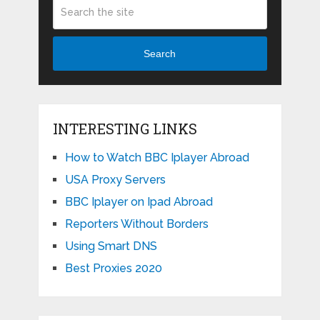
Search
INTERESTING LINKS
How to Watch BBC Iplayer Abroad
USA Proxy Servers
BBC Iplayer on Ipad Abroad
Reporters Without Borders
Using Smart DNS
Best Proxies 2020