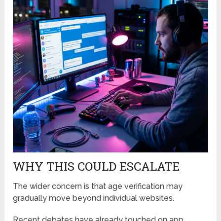
WHY THIS COULD ESCALATE
The wider concern is that age verification may
gradually move beyond individual websites.
Recent debates have already touched on app