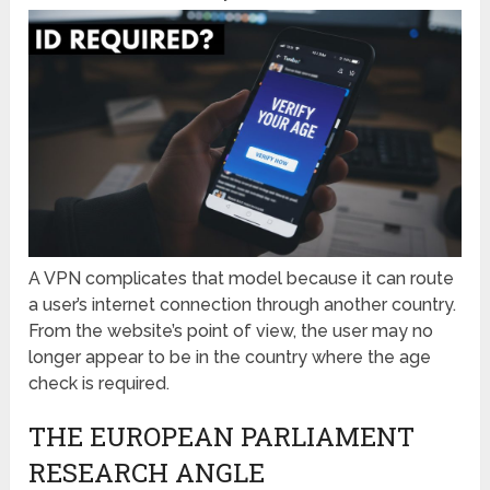
A VPN complicates that model because it can route
a user’s internet connection through another country.
From the website’s point of view, the user may no
longer appear to be in the country where the age
check is required.
THE EUROPEAN PARLIAMENT
RESEARCH ANGLE