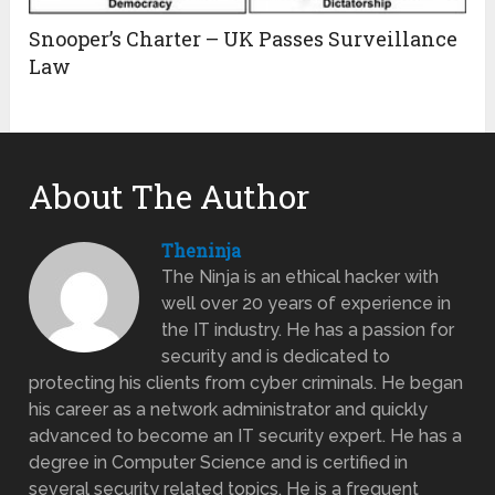
Snooper’s Charter – UK Passes Surveillance
Law
About The Author
Theninja
The Ninja is an ethical hacker with
well over 20 years of experience in
the IT industry. He has a passion for
security and is dedicated to
protecting his clients from cyber criminals. He began
his career as a network administrator and quickly
advanced to become an IT security expert. He has a
degree in Computer Science and is certified in
several security related topics. He is a frequent