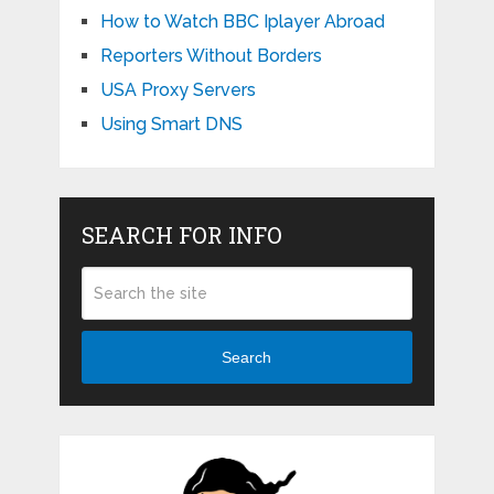
How to Watch BBC Iplayer Abroad
Reporters Without Borders
USA Proxy Servers
Using Smart DNS
SEARCH FOR INFO
Search