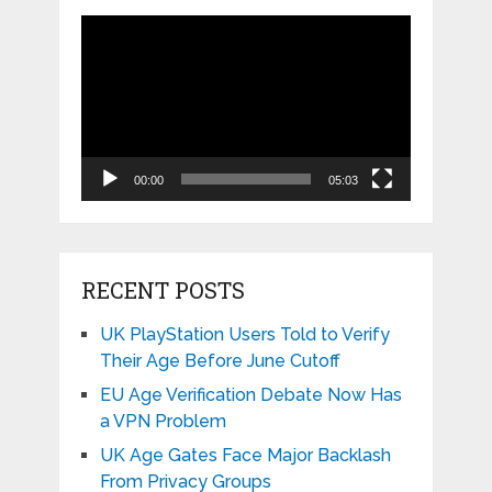
Video
Player
00:00
05:03
RECENT POSTS
UK PlayStation Users Told to Verify
Their Age Before June Cutoff
EU Age Verification Debate Now Has
a VPN Problem
UK Age Gates Face Major Backlash
From Privacy Groups