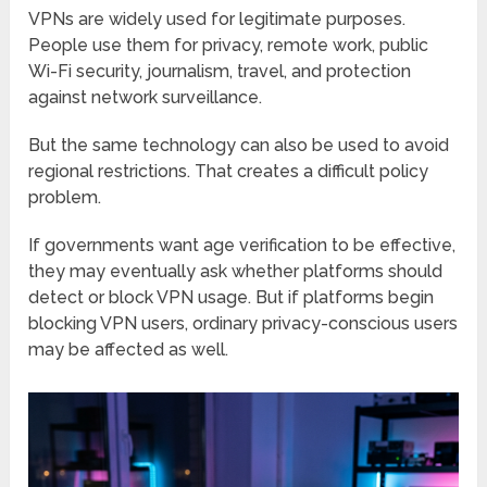
VPNs are widely used for legitimate purposes.
People use them for privacy, remote work, public
Wi-Fi security, journalism, travel, and protection
against network surveillance.
But the same technology can also be used to avoid
regional restrictions. That creates a difficult policy
problem.
If governments want age verification to be effective,
they may eventually ask whether platforms should
detect or block VPN usage. But if platforms begin
blocking VPN users, ordinary privacy-conscious users
may be affected as well.