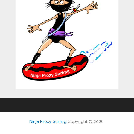
Ninja Proxy Surfing
Copyright © 2026.