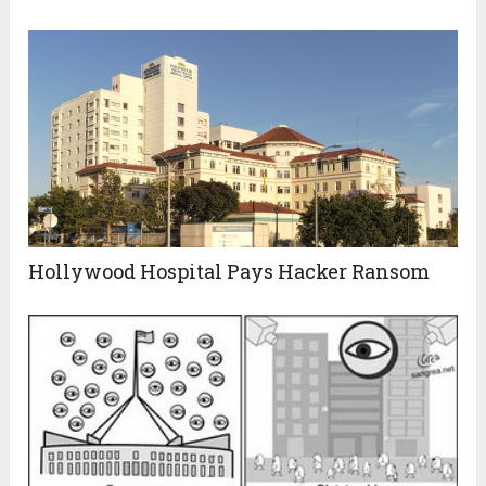
Hollywood Hospital Pays Hacker Ransom