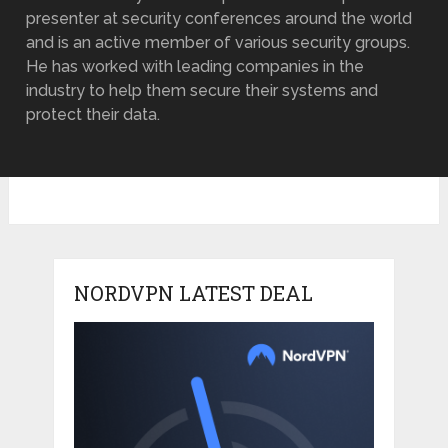
presenter at security conferences around the world
and is an active member of various security groups.
He has worked with leading companies in the
industry to help them secure their systems and
protect their data.
NORDVPN LATEST DEAL