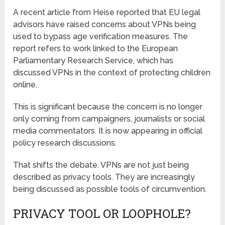
A recent article from Heise reported that EU legal
advisors have raised concerns about VPNs being
used to bypass age verification measures. The
report refers to work linked to the European
Parliamentary Research Service, which has
discussed VPNs in the context of protecting children
online.
This is significant because the concern is no longer
only coming from campaigners, journalists or social
media commentators. It is now appearing in official
policy research discussions.
That shifts the debate. VPNs are not just being
described as privacy tools. They are increasingly
being discussed as possible tools of circumvention.
PRIVACY TOOL OR LOOPHOLE?