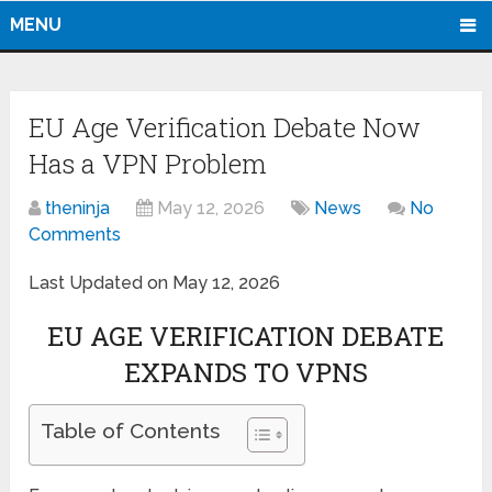
MENU
EU Age Verification Debate Now
Has a VPN Problem
theninja
May 12, 2026
News
No
Comments
Last Updated on May 12, 2026
EU AGE VERIFICATION DEBATE
EXPANDS TO VPNS
Table of Contents