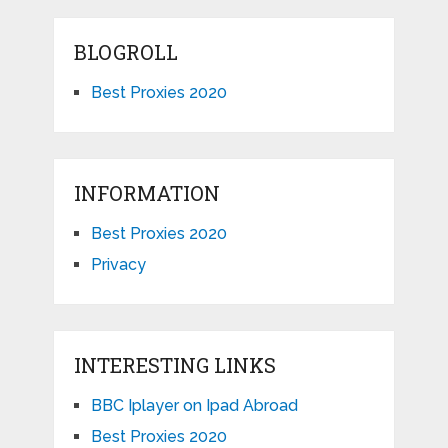
BLOGROLL
Best Proxies 2020
INFORMATION
Best Proxies 2020
Privacy
INTERESTING LINKS
BBC Iplayer on Ipad Abroad
Best Proxies 2020