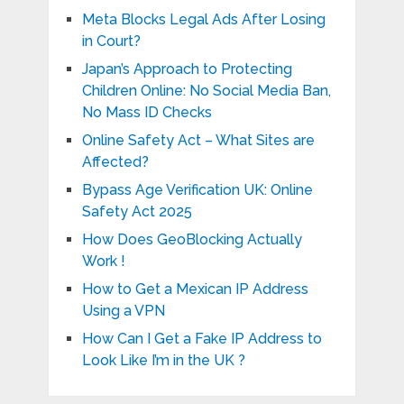
Meta Blocks Legal Ads After Losing
in Court?
Japan’s Approach to Protecting
Children Online: No Social Media Ban,
No Mass ID Checks
Online Safety Act – What Sites are
Affected?
Bypass Age Verification UK: Online
Safety Act 2025
How Does GeoBlocking Actually
Work !
How to Get a Mexican IP Address
Using a VPN
How Can I Get a Fake IP Address to
Look Like I’m in the UK ?