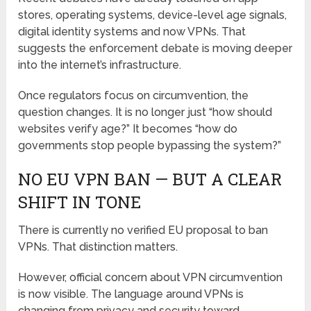
stores, operating systems, device-level age signals,
digital identity systems and now VPNs. That
suggests the enforcement debate is moving deeper
into the internet’s infrastructure.
Once regulators focus on circumvention, the
question changes. It is no longer just “how should
websites verify age?” It becomes “how do
governments stop people bypassing the system?”
NO EU VPN BAN — BUT A CLEAR
SHIFT IN TONE
There is currently no verified EU proposal to ban
VPNs. That distinction matters.
However, official concern about VPN circumvention
is now visible. The language around VPNs is
changing from privacy and security toward