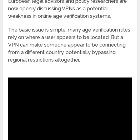
European legal advisors and policy researchers are
now openly discussing VPNs as a potential
weakness in online age verification systems.
The basic issue is simple: many age verification rules
rely on where a user appears to be located. But a
VPN can make someone appear to be connecting
from a different country, potentially bypassing
regional restrictions altogether.