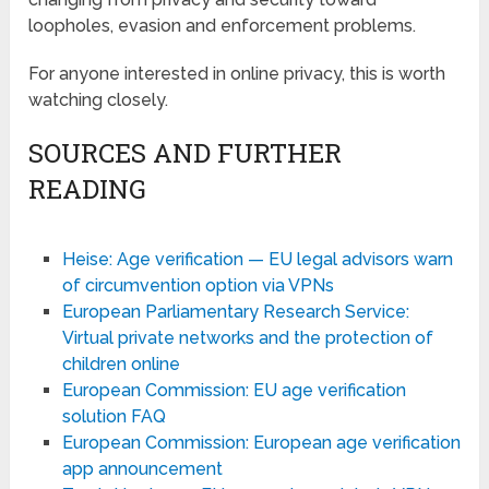
loopholes, evasion and enforcement problems.
For anyone interested in online privacy, this is worth
watching closely.
SOURCES AND FURTHER
READING
Heise: Age verification — EU legal advisors warn
of circumvention option via VPNs
European Parliamentary Research Service:
Virtual private networks and the protection of
children online
European Commission: EU age verification
solution FAQ
European Commission: European age verification
app announcement