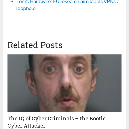
Tom’s Hardware: EU research arm labels VPNs a
loophole
Related Posts
The IQ of Cyber Criminals – the Bootle
Cyber Attacker