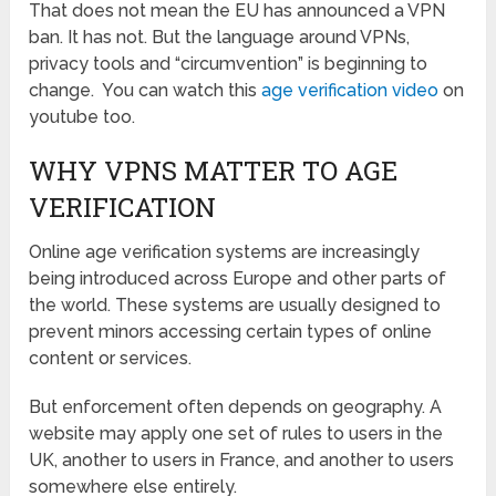
That does not mean the EU has announced a VPN
ban. It has not. But the language around VPNs,
privacy tools and “circumvention” is beginning to
change. You can watch this
age verification video
on
youtube too.
WHY VPNS MATTER TO AGE
VERIFICATION
Online age verification systems are increasingly
being introduced across Europe and other parts of
the world. These systems are usually designed to
prevent minors accessing certain types of online
content or services.
But enforcement often depends on geography. A
website may apply one set of rules to users in the
UK, another to users in France, and another to users
somewhere else entirely.