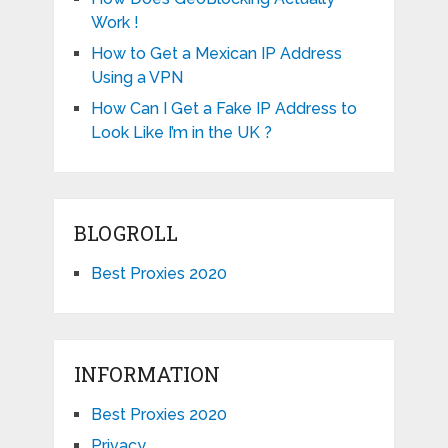
Work !
How to Get a Mexican IP Address
Using a VPN
How Can I Get a Fake IP Address to
Look Like I’m in the UK ?
BLOGROLL
Best Proxies 2020
INFORMATION
Best Proxies 2020
Privacy