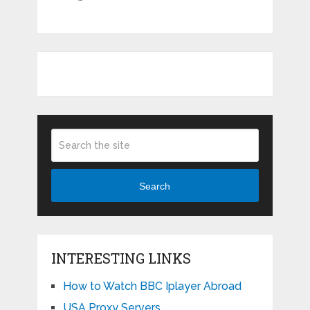
Search
INTERESTING LINKS
How to Watch BBC Iplayer Abroad
USA Proxy Servers