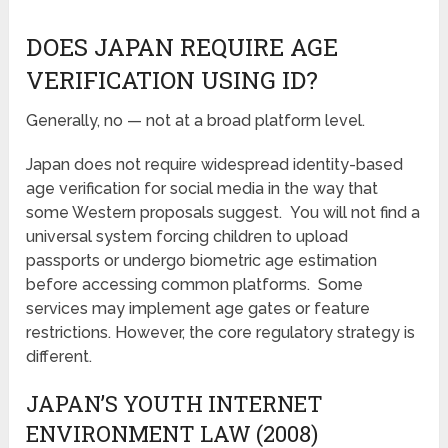
DOES JAPAN REQUIRE AGE
VERIFICATION USING ID?
Generally, no — not at a broad platform level.
Japan does not require widespread identity-based
age verification for social media in the way that
some Western proposals suggest. You will not find a
universal system forcing children to upload
passports or undergo biometric age estimation
before accessing common platforms. Some
services may implement age gates or feature
restrictions. However, the core regulatory strategy is
different.
JAPAN’S YOUTH INTERNET
ENVIRONMENT LAW (2008)