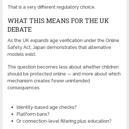
That is a very different regulatory choice.
WHAT THIS MEANS FOR THE UK
DEBATE
As the UK expands age verification under the Online
Safety Act, Japan demonstrates that alternative
models exist.
The question becomes less about whether children
should be protected online — and more about which
mechanism creates fewer unintended
consequences.
Identity-based age checks?
Platform bans?
Or connection-level filtering plus education?