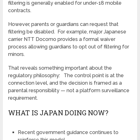
filtering is generally enabled for under-18 mobile
contracts.
However, parents or guardians can request that
filtering be disabled. For example, major Japanese
carrier NTT Docomo provides a formal waiver
process allowing guardians to opt out of filtering for
minors.
That reveals something important about the
regulatory philosophy: The control point is at the
connection level, and the decision is framed as a
parental responsibility — not a platform surveillance
requirement.
WHAT IS JAPAN DOING NOW?
Recent government guidance continues to
reinforce this model.