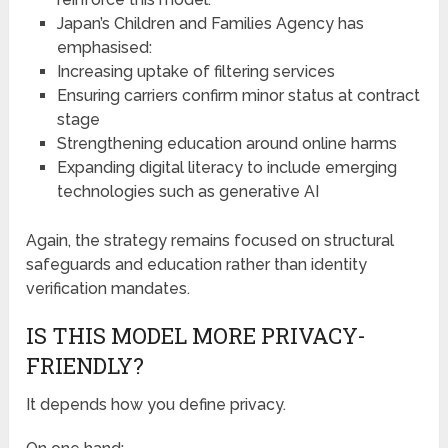
Japan’s Children and Families Agency has
emphasised:
Increasing uptake of filtering services
Ensuring carriers confirm minor status at contract
stage
Strengthening education around online harms
Expanding digital literacy to include emerging
technologies such as generative AI
Again, the strategy remains focused on structural
safeguards and education rather than identity
verification mandates.
IS THIS MODEL MORE PRIVACY-
FRIENDLY?
It depends how you define privacy.