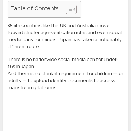
Table of Contents
While countries like the UK and Australia move
toward stricter age-verification rules and even social
media bans for minors, Japan has taken a noticeably
different route.
There is no nationwide social media ban for under-
16s in Japan.
And there is no blanket requirement for children — or
adults — to upload identity documents to access
mainstream platforms.