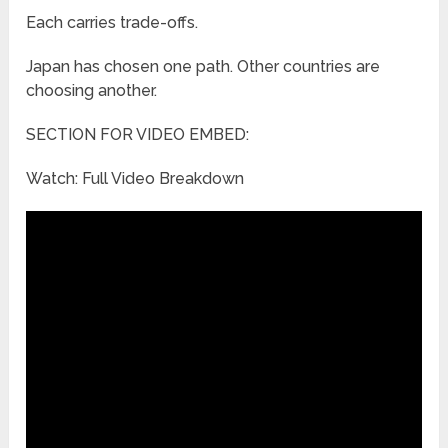
Each carries trade-offs.
Japan has chosen one path. Other countries are
choosing another.
SECTION FOR VIDEO EMBED:
Watch: Full Video Breakdown