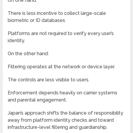
On one hand:
There is less incentive to collect large-scale
biometric or ID databases.
Platforms are not required to verify every user’s
identity.
On the other hand:
Filtering operates at the network or device layer.
The controls are less visible to users.
Enforcement depends heavily on carrier systems
and parental engagement.
Japan’s approach shifts the balance of responsibility
away from platform identity checks and toward
infrastructure-level filtering and guardianship.