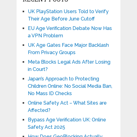
UK PlayStation Users Told to Verify
Their Age Before June Cutoff
EU Age Verification Debate Now Has
a VPN Problem
UK Age Gates Face Major Backlash
From Privacy Groups
Meta Blocks Legal Ads After Losing
in Court?
Japan’s Approach to Protecting
Children Online: No Social Media Ban,
No Mass ID Checks
Online Safety Act – What Sites are
Affected?
Bypass Age Verification UK: Online
Safety Act 2025
How Does GeoBlocking Actually