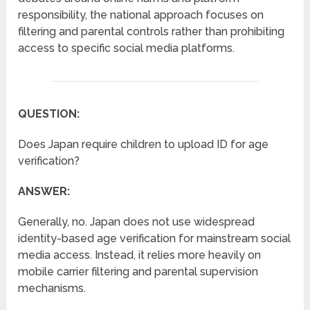
responsibility, the national approach focuses on
filtering and parental controls rather than prohibiting
access to specific social media platforms.
QUESTION:
Does Japan require children to upload ID for age
verification?
ANSWER:
Generally, no. Japan does not use widespread
identity-based age verification for mainstream social
media access. Instead, it relies more heavily on
mobile carrier filtering and parental supervision
mechanisms.