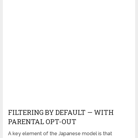
FILTERING BY DEFAULT — WITH
PARENTAL OPT-OUT
A key element of the Japanese model is that