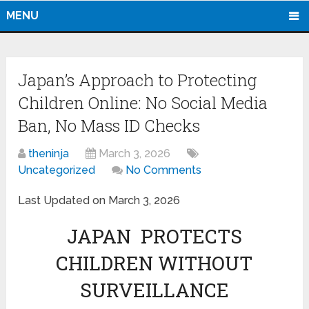
MENU
Japan’s Approach to Protecting
Children Online: No Social Media
Ban, No Mass ID Checks
theninja
March 3, 2026
Uncategorized
No Comments
Last Updated on March 3, 2026
JAPAN PROTECTS
CHILDREN WITHOUT
SURVEILLANCE