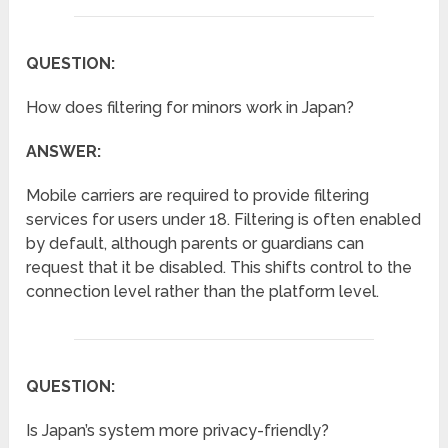
QUESTION:
How does filtering for minors work in Japan?
ANSWER:
Mobile carriers are required to provide filtering
services for users under 18. Filtering is often enabled
by default, although parents or guardians can
request that it be disabled. This shifts control to the
connection level rather than the platform level.
QUESTION:
Is Japan’s system more privacy-friendly?