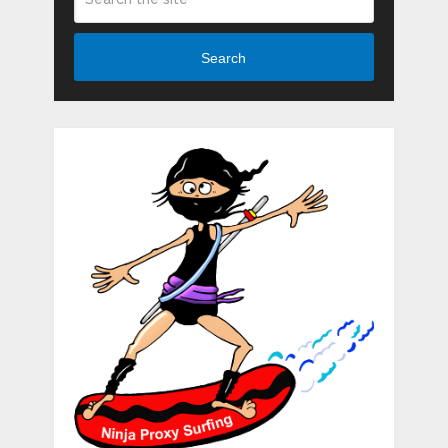
Search