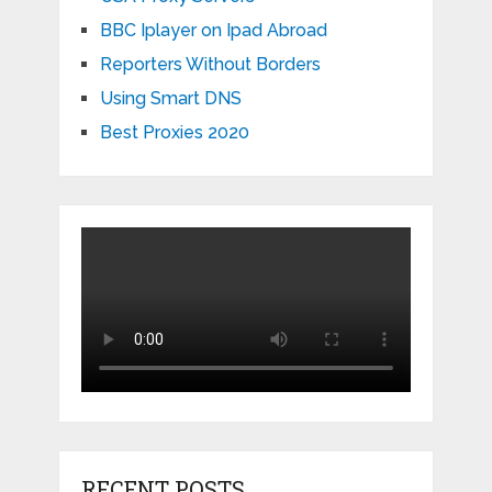
BBC Iplayer on Ipad Abroad
Reporters Without Borders
Using Smart DNS
Best Proxies 2020
RECENT POSTS