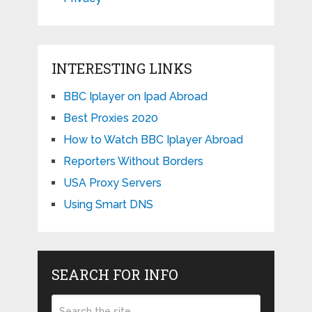
INTERESTING LINKS
BBC Iplayer on Ipad Abroad
Best Proxies 2020
How to Watch BBC Iplayer Abroad
Reporters Without Borders
USA Proxy Servers
Using Smart DNS
SEARCH FOR INFO