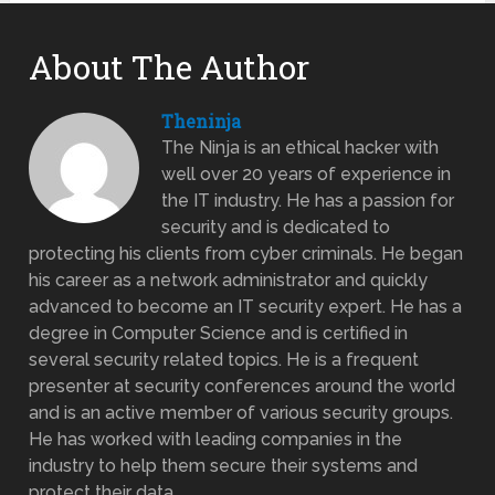
About The Author
Theninja
The Ninja is an ethical hacker with
well over 20 years of experience in
the IT industry. He has a passion for
security and is dedicated to
protecting his clients from cyber criminals. He began
his career as a network administrator and quickly
advanced to become an IT security expert. He has a
degree in Computer Science and is certified in
several security related topics. He is a frequent
presenter at security conferences around the world
and is an active member of various security groups.
He has worked with leading companies in the
industry to help them secure their systems and
protect their data.