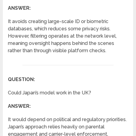
ANSWER:
It avoids creating large-scale ID or biometric
databases, which reduces some privacy risks.
However, filtering operates at the network level,
meaning oversight happens behind the scenes
rather than through visible platform checks.
QUESTION:
Could Japan’s model work in the UK?
ANSWER:
It would depend on political and regulatory priorities.
Japan’s approach relies heavily on parental
engagement and carrier-level enforcement,