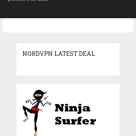
NORDVPN LATEST DEAL