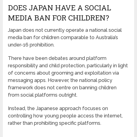
DOES JAPAN HAVE A SOCIAL
MEDIA BAN FOR CHILDREN?
Japan does not currently operate a national social
media ban for children comparable to Australia’s
under-16 prohibition.
There have been debates around platform
responsibility and child protection, particularly in light
of concerns about grooming and exploitation via
messaging apps. However, the national policy
framework does not centre on banning children
from social platforms outright.
Instead, the Japanese approach focuses on
controlling how young people access the internet,
rather than prohibiting specific platforms.