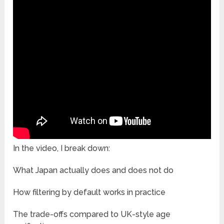
In the video, I break down:
What Japan actually does and does not do
How filtering by default works in practice
The trade-offs compared to UK-style age