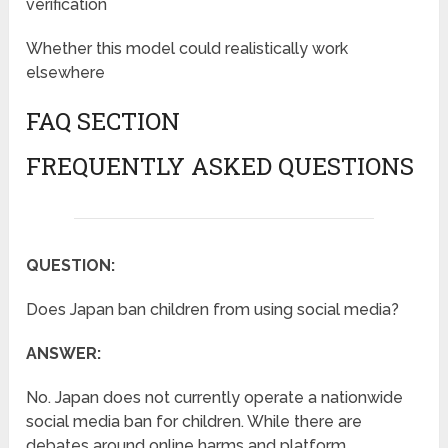
verification
Whether this model could realistically work
elsewhere
FAQ SECTION
FREQUENTLY ASKED QUESTIONS
QUESTION:
Does Japan ban children from using social media?
ANSWER:
No. Japan does not currently operate a nationwide
social media ban for children. While there are
debates around online harms and platform