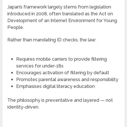
Japan’s framework largely stems from legislation
introduced in 2008, often translated as the Act on
Development of an Internet Environment for Young
People.
Rather than mandating ID checks, the law:
Requires mobile carriers to provide filtering
services for under-18s
Encourages activation of filtering by default
Promotes parental awareness and responsibility
Emphasises digital literacy education
The philosophy is preventative and layered — not
identity-driven.