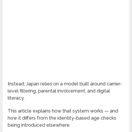
Instead, Japan relies on a model built around carrier-
level filtering, parental involvement, and digital
literacy.
This article explains how that system works — and
how it differs from the identity-based age checks
being introduced elsewhere.