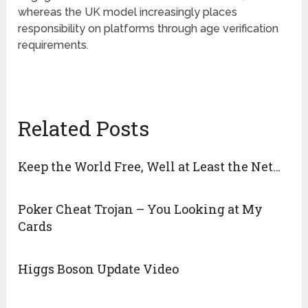
whereas the UK model increasingly places
responsibility on platforms through age verification
requirements.
Related Posts
Keep the World Free, Well at Least the Net…
Poker Cheat Trojan – You Looking at My
Cards
Higgs Boson Update Video