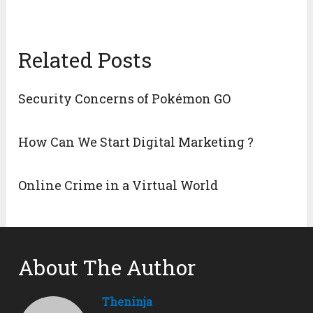
Related Posts
Security Concerns of Pokémon GO
How Can We Start Digital Marketing ?
Online Crime in a Virtual World
About The Author
Theninja