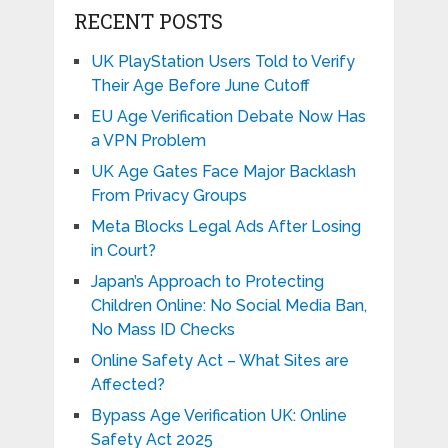
RECENT POSTS
UK PlayStation Users Told to Verify
Their Age Before June Cutoff
EU Age Verification Debate Now Has
a VPN Problem
UK Age Gates Face Major Backlash
From Privacy Groups
Meta Blocks Legal Ads After Losing
in Court?
Japan’s Approach to Protecting
Children Online: No Social Media Ban,
No Mass ID Checks
Online Safety Act – What Sites are
Affected?
Bypass Age Verification UK: Online
Safety Act 2025