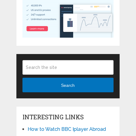
Search
INTERESTING LINKS
How to Watch BBC Iplayer Abroad