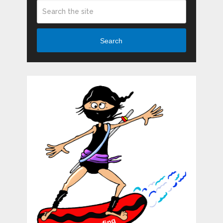
Search