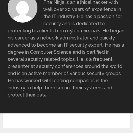
The Ninja is an ethical hacker with
well over 20 years of experience in
the IT industry. He has a passion for
security and is dedicated to
protecting his clients from cyber criminals. He began
his career as a network administrator and quickly
advanced to become an IT security expert. He has a
degree in Computer Science and is certified in
several security related topics. He is a frequent
presenter at security conferences around the world
and is an active member of various security groups.
He has worked with leading companies in the
industry to help them secure their systems and
protect their data.