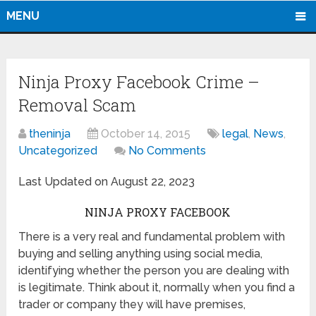
MENU
Ninja Proxy Facebook Crime –
Removal Scam
theninja
October 14, 2015
legal
,
News
,
Uncategorized
No Comments
Last Updated on August 22, 2023
NINJA PROXY FACEBOOK
There is a very real and fundamental problem with
buying and selling anything using social media,
identifying whether the person you are dealing with
is legitimate. Think about it, normally when you find a
trader or company they will have premises,