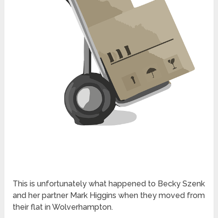
This is unfortunately what happened to Becky Szenk
and her partner Mark Higgins when they moved from
their flat in Wolverhampton.