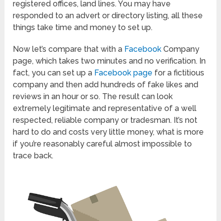
registered offices, land lines. You may have
responded to an advert or directory listing, all these
things take time and money to set up.
Now let’s compare that with a
Facebook
Company
page, which takes two minutes and no verification. In
fact, you can set up a
Facebook page
for a fictitious
company and then add hundreds of fake likes and
reviews in an hour or so. The result can look
extremely legitimate and representative of a well
respected, reliable company or tradesman. It’s not
hard to do and costs very little money, what is more
if you’re reasonably careful almost impossible to
trace back.