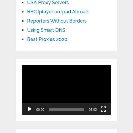
USA Proxy Servers
BBC Iplayer on Ipad Abroad
Reporters Without Borders
Using Smart DNS
Best Proxies 2020
Video
Player
00:00
05:03