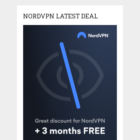
NORDVPN LATEST DEAL