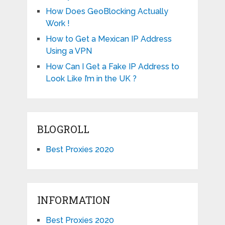
How Does GeoBlocking Actually
Work !
How to Get a Mexican IP Address
Using a VPN
How Can I Get a Fake IP Address to
Look Like I’m in the UK ?
BLOGROLL
Best Proxies 2020
INFORMATION
Best Proxies 2020