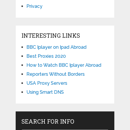
Privacy
INTERESTING LINKS
BBC Iplayer on Ipad Abroad
Best Proxies 2020
How to Watch BBC Iplayer Abroad
Reporters Without Borders
USA Proxy Servers
Using Smart DNS
SEARCH FOR INFO