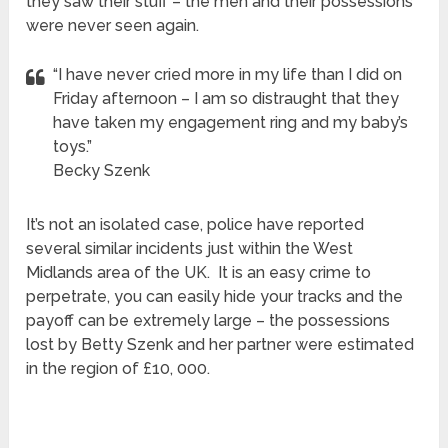
they saw their stuff – the men and their possessions
were never seen again.
“I have never cried more in my life than I did on
Friday afternoon – I am so distraught that they
have taken my engagement ring and my baby’s
toys.”
Becky Szenk
It’s not an isolated case, police have reported
several similar incidents just within the West
Midlands area of the UK. It is an easy crime to
perpetrate, you can easily hide your tracks and the
payoff can be extremely large – the possessions
lost by Betty Szenk and her partner were estimated
in the region of £10, 000.