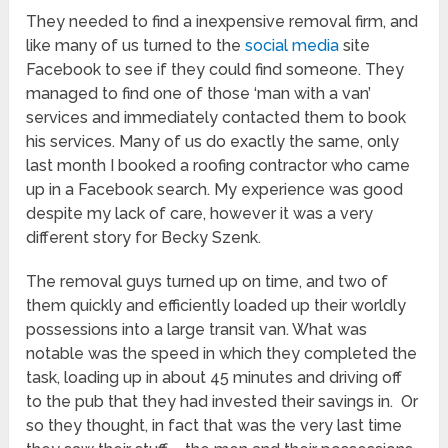
They needed to find a inexpensive removal firm, and
like many of us turned to the
social media
site
Facebook to see if they could find someone. They
managed to find one of those ‘man with a van’
services and immediately contacted them to book
his services. Many of us do exactly the same, only
last month I booked a roofing contractor who came
up in a Facebook search. My experience was good
despite my lack of care, however it was a very
different story for Becky Szenk.
The removal guys turned up on time, and two of
them quickly and efficiently loaded up their worldly
possessions into a large transit van. What was
notable was the speed in which they completed the
task, loading up in about 45 minutes and driving off
to the pub that they had invested their savings in. Or
so they thought, in fact that was the very last time