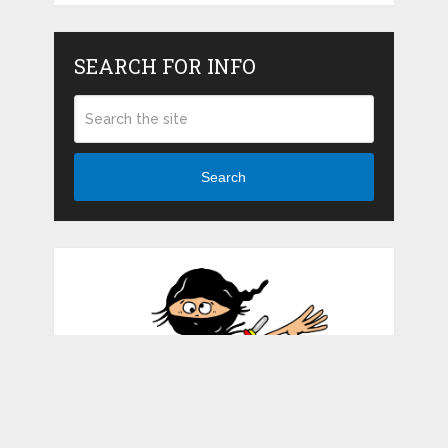
SEARCH FOR INFO
Search