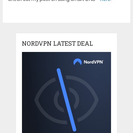
NORDVPN LATEST DEAL