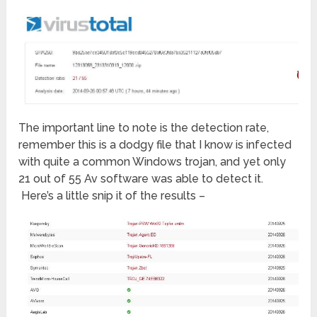
The important line to note is the detection rate,
remember this is a dodgy file that I know is infected
with quite a common Windows trojan, and yet only
21 out of 55 Av software was able to detect it.
Here’s a little snip it of the results –