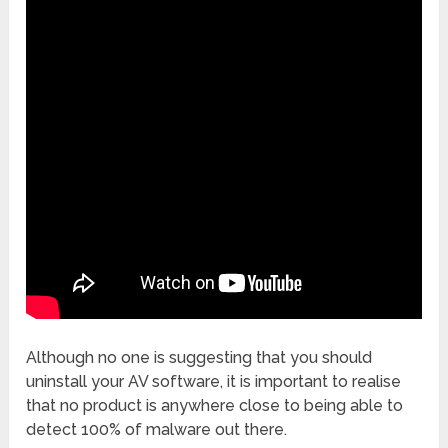
Although no one is suggesting that you should
uninstall your AV software, it is important to realise
that no product is anywhere close to being able to
detect 100% of malware out there.