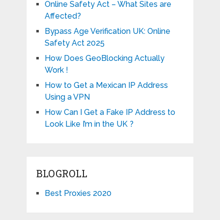
Online Safety Act – What Sites are
Affected?
Bypass Age Verification UK: Online
Safety Act 2025
How Does GeoBlocking Actually
Work !
How to Get a Mexican IP Address
Using a VPN
How Can I Get a Fake IP Address to
Look Like I’m in the UK ?
BLOGROLL
Best Proxies 2020