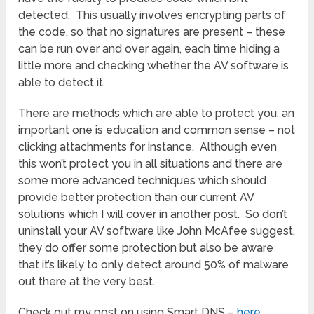
detected. This usually involves encrypting parts of
the code, so that no signatures are present – these
can be run over and over again, each time hiding a
little more and checking whether the AV software is
able to detect it.
There are methods which are able to protect you, an
important one is education and common sense – not
clicking attachments for instance. Although even
this won’t protect you in all situations and there are
some more advanced techniques which should
provide better protection than our current AV
solutions which I will cover in another post. So don’t
uninstall your AV software like John McAfee suggest,
they do offer some protection but also be aware
that it’s likely to only detect around 50% of malware
out there at the very best.
Check out my post on using Smart DNS –
here
.