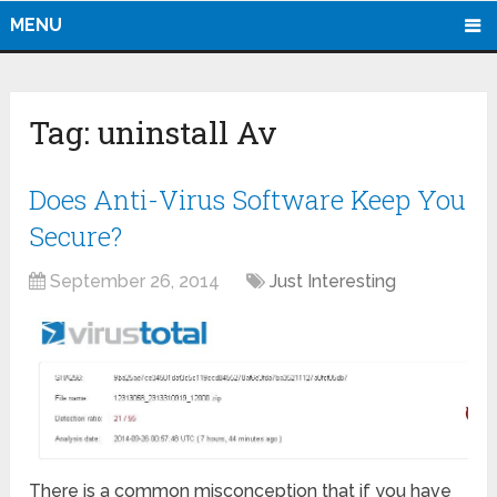
MENU
Tag:
uninstall Av
Does Anti-Virus Software Keep You
Secure?
September 26, 2014
Just Interesting
There is a common misconception that if you have