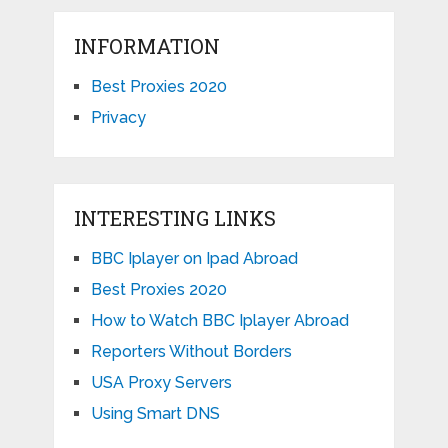
INFORMATION
Best Proxies 2020
Privacy
INTERESTING LINKS
BBC Iplayer on Ipad Abroad
Best Proxies 2020
How to Watch BBC Iplayer Abroad
Reporters Without Borders
USA Proxy Servers
Using Smart DNS