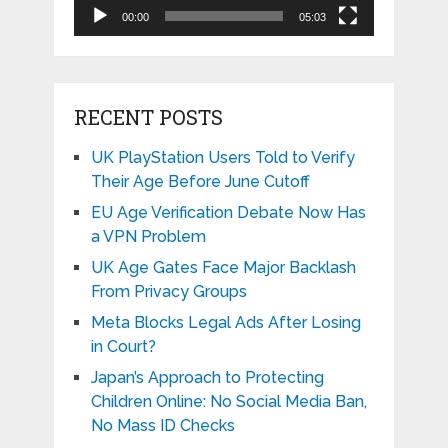
00:00
05:03
RECENT POSTS
UK PlayStation Users Told to Verify
Their Age Before June Cutoff
EU Age Verification Debate Now Has
a VPN Problem
UK Age Gates Face Major Backlash
From Privacy Groups
Meta Blocks Legal Ads After Losing
in Court?
Japan’s Approach to Protecting
Children Online: No Social Media Ban,
No Mass ID Checks