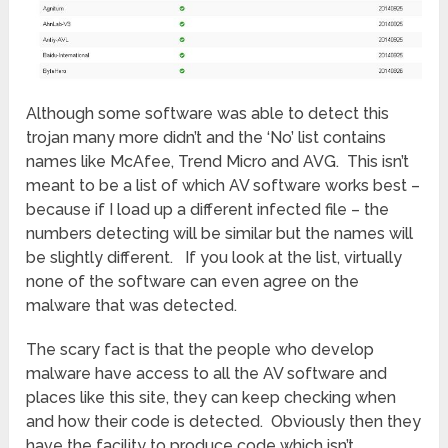
Although some software was able to detect this
trojan many more didn’t and the ‘No’ list contains
names like McAfee, Trend Micro and AVG. This isn’t
meant to be a list of which AV software works best –
because if I load up a different infected file – the
numbers detecting will be similar but the names will
be slightly different. If you look at the list, virtually
none of the software can even agree on the
malware that was detected.
The scary fact is that the people who develop
malware have access to all the AV software and
places like this site, they can keep checking when
and how their code is detected. Obviously then they
have the facility to produce code which isn’t