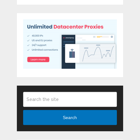
Search