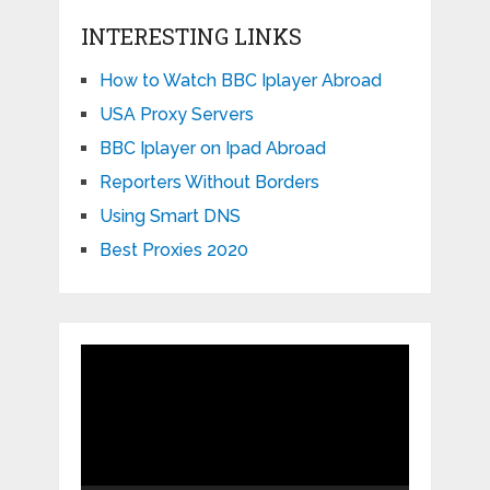
INTERESTING LINKS
How to Watch BBC Iplayer Abroad
USA Proxy Servers
BBC Iplayer on Ipad Abroad
Reporters Without Borders
Using Smart DNS
Best Proxies 2020
Video
Player