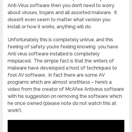
Anti-Virus software then you don’t need to worry
about viruses, trojans and all assorted malware. It
doesn’t even seem to matter what version you
install or how it works, anything will do.
Unfortunately this is completely untrue, and this
feeling of safety you’re feeling knowing you have
Anti virus software installed is completely
misplaced. The simple fact is that the writers of
malware have developed a host of techniques to
fool AV software. In fact there are some AV
programs which are almost worthless – here’s a
video from the creator of McAfee Antivirus software
with his suggestion on removing the software which
he once owned (please note do not watch this at
work!).