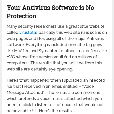
Your Antivirus Software is No
Protection
Many security researchers use a great little website
called
virustotal
, basically this web site runs scans on
web pages and files using all of the major Anti virus
software. Everything is included from the big guys
like McAfee and Symantec to other smaller firms like
AVG whose free version you’ll find on millions of
computers. The results that you will see from this
web site are certainly eye opening.
Here’s what happened when I uploaded an infected
file that I received in an email entitled – “Voice
Message Attached”. The email is a common one
which pretends a voice mail is attached which you
need to click to listen to – of course that would not
be advisable !!! Here’s the results –