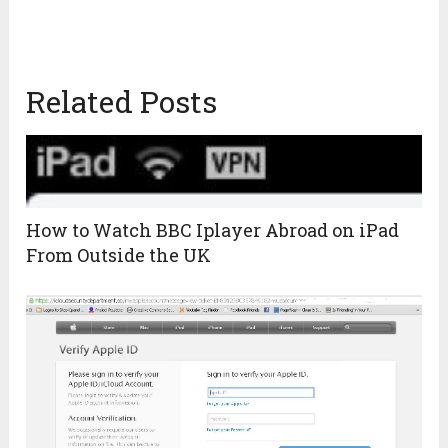
Related Posts
How to Watch BBC Iplayer Abroad on iPad
From Outside the UK