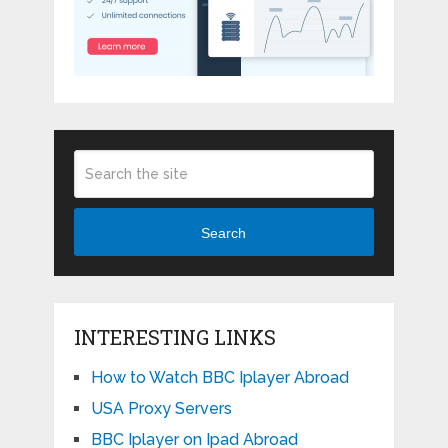
Search
INTERESTING LINKS
How to Watch BBC Iplayer Abroad
USA Proxy Servers
BBC Iplayer on Ipad Abroad