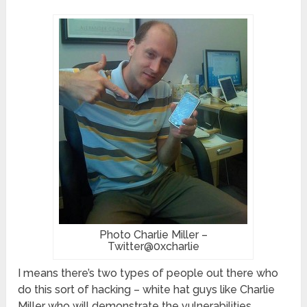
Photo Charlie Miller –
Twitter@0xcharlie
I means there’s two types of people out there who
do this sort of hacking – white hat guys like Charlie
Miller who will demonstrate the vulnerabilities,