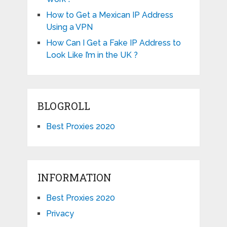
How to Get a Mexican IP Address
Using a VPN
How Can I Get a Fake IP Address to
Look Like I’m in the UK ?
BLOGROLL
Best Proxies 2020
INFORMATION
Best Proxies 2020
Privacy