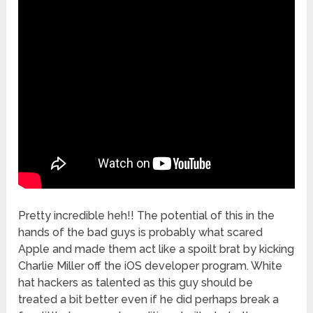
Pretty incredible heh!! The potential of this in the
hands of the bad guys is probably what scared
Apple and made them act like a spoilt brat by kicking
Charlie Miller off the iOS developer program. White
hat hackers as talented as this guy should be
treated a bit better even if he did perhaps break a