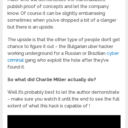
publish proof of concepts and let the company
know. Of course it can be slightly embarrasing
sometimes when you’ve dropped a bit of a clanger
but there is an upside.
The upside is that the other type of people don’t get
chance to figure it out – the Bulgarian uber hacker
working underground for a Russian or Brazilian
cyber
criminal
gang who exploit the hole after they’ve
found it.
So what did Charlie Miller actually do?
Well it’s probably best to let the author demonstrate
– make sure you watch it until the end to see the full
extent of what this hack is capable of !