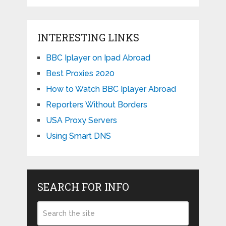
INTERESTING LINKS
BBC Iplayer on Ipad Abroad
Best Proxies 2020
How to Watch BBC Iplayer Abroad
Reporters Without Borders
USA Proxy Servers
Using Smart DNS
SEARCH FOR INFO