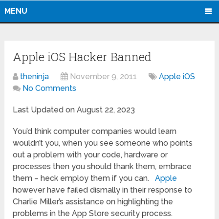
MENU
Apple iOS Hacker Banned
theninja
November 9, 2011
Apple iOS
No Comments
Last Updated on August 22, 2023
You’d think computer companies would learn
wouldn’t you, when you see someone who points
out a problem with your code, hardware or
processes then you should thank them, embrace
them – heck employ them if you can.
Apple
however have failed dismally in their response to
Charlie Miller’s assistance on highlighting the
problems in the App Store security process.