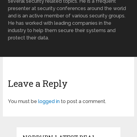
several security related topics. He is a frequent
presenter at security conferences around the world
and is an active member of various security groups.
He has worked with leading companies in the
industry to help them secure their systems and
protect their data.
Leave a Reply
You must be
logged in
to post a comment.