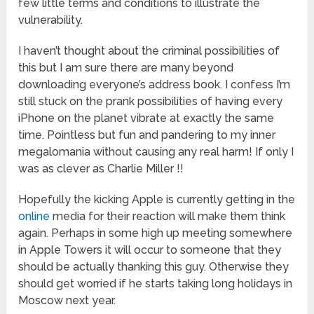
few little terms and conditions to illustrate the
vulnerability.
I haven’t thought about the criminal possibilities of
this but I am sure there are many beyond
downloading everyone’s address book. I confess I’m
still stuck on the prank possibilities of having every
iPhone on the planet vibrate at exactly the same
time. Pointless but fun and pandering to my inner
megalomania without causing any real harm! If only I
was as clever as Charlie Miller !!
Hopefully the kicking Apple is currently getting in the
online
media for their reaction will make them think
again. Perhaps in some high up meeting somewhere
in Apple Towers it will occur to someone that they
should be actually thanking this guy. Otherwise they
should get worried if he starts taking long holidays in
Moscow next year.