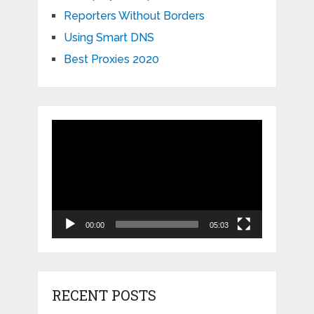
Reporters Without Borders
Using Smart DNS
Best Proxies 2020
Video
Player
00:00
05:03
RECENT POSTS