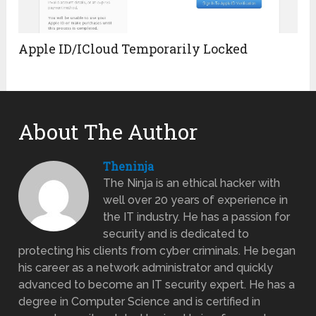
Apple ID/ICloud Temporarily Locked
About The Author
Theninja
The Ninja is an ethical hacker with
well over 20 years of experience in
the IT industry. He has a passion for
security and is dedicated to
protecting his clients from cyber criminals. He began
his career as a network administrator and quickly
advanced to become an IT security expert. He has a
degree in Computer Science and is certified in