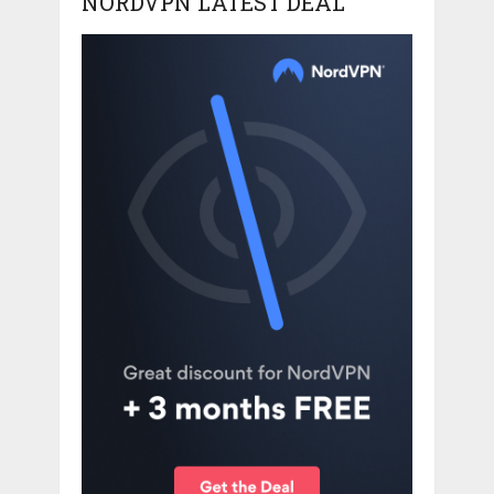
NORDVPN LATEST DEAL