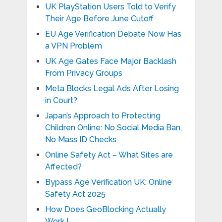
UK PlayStation Users Told to Verify
Their Age Before June Cutoff
EU Age Verification Debate Now Has
a VPN Problem
UK Age Gates Face Major Backlash
From Privacy Groups
Meta Blocks Legal Ads After Losing
in Court?
Japan’s Approach to Protecting
Children Online: No Social Media Ban,
No Mass ID Checks
Online Safety Act – What Sites are
Affected?
Bypass Age Verification UK: Online
Safety Act 2025
How Does GeoBlocking Actually
Work !