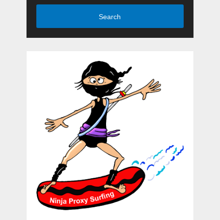
Search