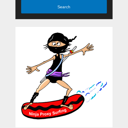
Search