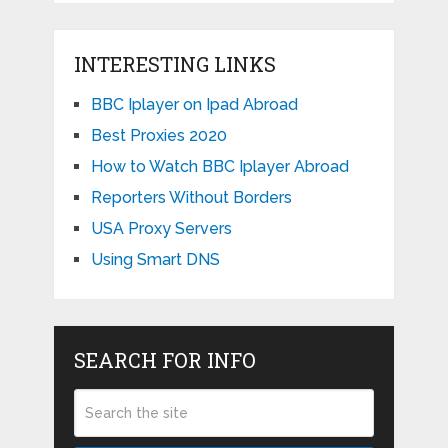
INTERESTING LINKS
BBC Iplayer on Ipad Abroad
Best Proxies 2020
How to Watch BBC Iplayer Abroad
Reporters Without Borders
USA Proxy Servers
Using Smart DNS
SEARCH FOR INFO