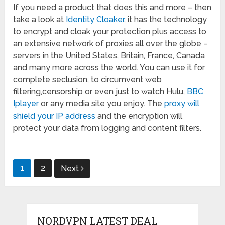
If you need a product that does this and more – then
take a look at
Identity Cloaker
, it has the technology
to encrypt and cloak your protection plus access to
an extensive network of proxies all over the globe –
servers in the United States, Britain, France, Canada
and many more across the world. You can use it for
complete seclusion, to circumvent web
filtering,censorship or even just to watch Hulu,
BBC
Iplayer
or any media site you enjoy. The
proxy will
shield your IP address
and the encryption will
protect your data from logging and content filters.
Posts
1
2
Next
pagination
NORDVPN LATEST DEAL