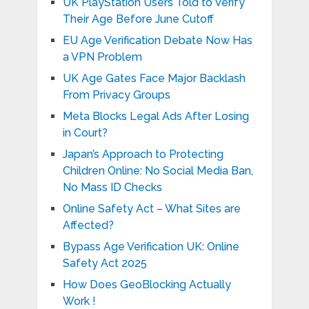
UK PlayStation Users Told to Verify
Their Age Before June Cutoff
EU Age Verification Debate Now Has
a VPN Problem
UK Age Gates Face Major Backlash
From Privacy Groups
Meta Blocks Legal Ads After Losing
in Court?
Japan’s Approach to Protecting
Children Online: No Social Media Ban,
No Mass ID Checks
Online Safety Act – What Sites are
Affected?
Bypass Age Verification UK: Online
Safety Act 2025
How Does GeoBlocking Actually
Work !