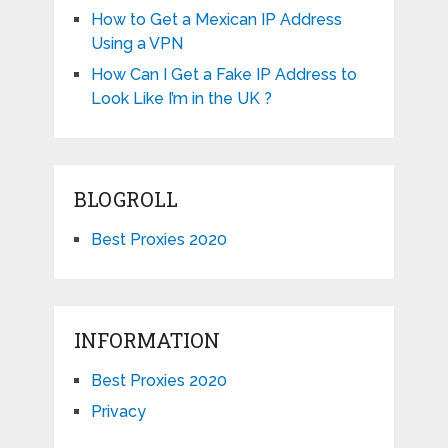
How to Get a Mexican IP Address
Using a VPN
How Can I Get a Fake IP Address to
Look Like I’m in the UK ?
BLOGROLL
Best Proxies 2020
INFORMATION
Best Proxies 2020
Privacy