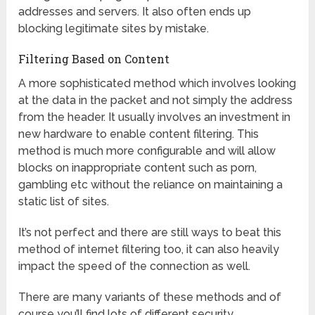
addresses and servers. It also often ends up
blocking legitimate sites by mistake.
Filtering Based on Content
A more sophisticated method which involves looking
at the data in the packet and not simply the address
from the header. It usually involves an investment in
new hardware to enable content filtering. This
method is much more configurable and will allow
blocks on inappropriate content such as porn,
gambling etc without the reliance on maintaining a
static list of sites.
It’s not perfect and there are still ways to beat this
method of internet filtering too, it can also heavily
impact the speed of the connection as well.
There are many variants of these methods and of
course you’ll find lots of different security