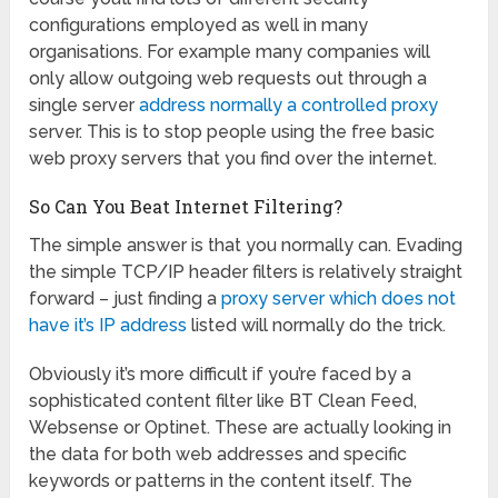
configurations employed as well in many
organisations. For example many companies will
only allow outgoing web requests out through a
single server
address normally a controlled proxy
server. This is to stop people using the free basic
web proxy servers that you find over the internet.
So Can You Beat Internet Filtering?
The simple answer is that you normally can. Evading
the simple TCP/IP header filters is relatively straight
forward – just finding a
proxy server which does not
have it’s IP address
listed will normally do the trick.
Obviously it’s more difficult if you’re faced by a
sophisticated content filter like BT Clean Feed,
Websense or Optinet. These are actually looking in
the data for both web addresses and specific
keywords or patterns in the content itself. The