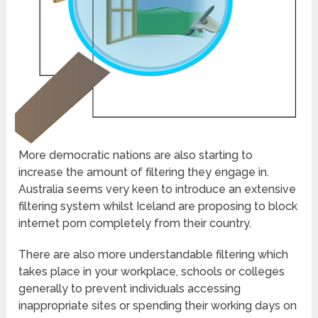
More democratic nations are also starting to
increase the amount of filtering they engage in.
Australia seems very keen to introduce an extensive
filtering system whilst Iceland are proposing to block
internet porn completely from their country.
There are also more understandable filtering which
takes place in your workplace, schools or colleges
generally to prevent individuals accessing
inappropriate sites or spending their working days on