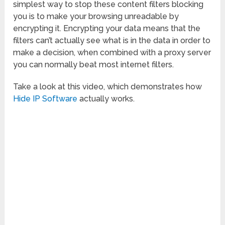
simplest way to stop these content filters blocking
you is to make your browsing unreadable by
encrypting it. Encrypting your data means that the
filters can’t actually see what is in the data in order to
make a decision, when combined with a proxy server
you can normally beat most internet filters.
Take a look at this video, which demonstrates how
Hide IP Software
actually works.