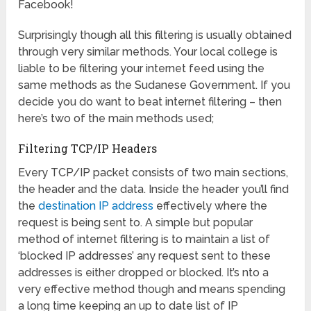
Facebook!
Surprisingly though all this filtering is usually obtained
through very similar methods. Your local college is
liable to be filtering your internet feed using the
same methods as the Sudanese Government. If you
decide you do want to beat internet filtering – then
here’s two of the main methods used;
Filtering TCP/IP Headers
Every TCP/IP packet consists of two main sections,
the header and the data. Inside the header you’ll find
the
destination IP address
effectively where the
request is being sent to. A simple but popular
method of internet filtering is to maintain a list of
‘blocked IP addresses’ any request sent to these
addresses is either dropped or blocked. It’s nto a
very effective method though and means spending
a long time keeping an up to date list of IP