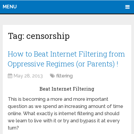
MENU
Tag:
censorship
How to Beat Internet Filtering from
Oppressive Regimes (or Parents) !
May 28, 2013
filtering
Beat Internet Filtering
This is becoming a more and more important
question as we spend an increasing amount of time
online. What exactly is internet filtering and should
we learn to live with it or try and bypass it at every
turn?