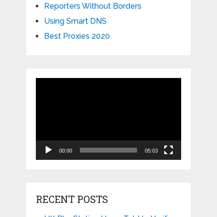
Reporters Without Borders
Using Smart DNS
Best Proxies 2020
Video
Player
00:00
05:03
RECENT POSTS