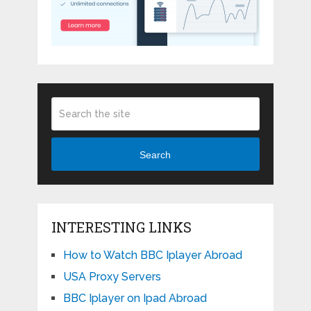
Search
INTERESTING LINKS
How to Watch BBC Iplayer Abroad
USA Proxy Servers
BBC Iplayer on Ipad Abroad