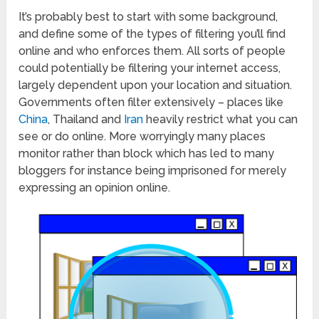
It’s probably best to start with some background,
and define some of the types of filtering you’ll find
online and who enforces them. All sorts of people
could potentially be filtering your internet access,
largely dependent upon your location and situation.
Governments often filter extensively – places like
China
, Thailand and
Iran
heavily restrict what you can
see or do online. More worryingly many places
monitor rather than block which has led to many
bloggers for instance being imprisoned for merely
expressing an opinion online.