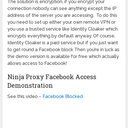
The solution is encryption, if you encrypt your
connection nobody can see anything except the IP
address of the server you are accessing. To do this
you need to set up either your own remote VPN or
you use a trusted service like Identity Cloaker which
encrypts everything by default anyway. Of course,
Identity Cloaker is a paid service but if you just want
to get round a Facebook block Then you’re in luck as
the demo version is available for free which actually
allows access to Facebook!
Ninja Proxy Facebook Access
Demonstration
See this video –
Facebook Blocked