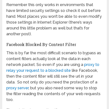
Remember this only works in environments that
have limited security settings so check it out before
hand. Most places you won’t be able to even modify
those settings in Internet Explorer (there’s ways
around this little problem as well but that’s for
another post).
Facebook Blocked By Content Filter
This is by far the most difficult scenario to bypass as
content filters actually look at the data in each
network packet. So even if you are using a
proxy to
relay your request to a blocked site
like Facebook,
then the content filter will still see the url in your
data. So not only do you need the protection of a
proxy server
, but you also need some way to stop
the filter reading the contents of your web requests
too.