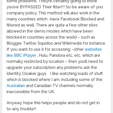
some problems. They’re certainly going to know
you’ve BYPASSED Their filter!!! So be aware of you
company policy. This method will also work in the
many countries which -have Facebook Blocked and
filtered as well. There are quite a few other sites
allowed in the demo modes which have been
blocked in countries across the world – such as
Blogger, Twitter, Squidoo and Wikimedia for instance.
If you want to use it for accessing –other
websites
like BBC iPlayer
, Hulu, Pandora etc, etc. which are
normally restricted by location – then you’ll need to
upgrade your subscription any problems ask the
Identity Cloaker guys. I like watching loads of stuff,
which is blocked where I am, including some of the
Australian
and Canadian TV channels normally
inaccessible from the UK.
Anyway, hope this helps people and do not get in
to-any trouble!!