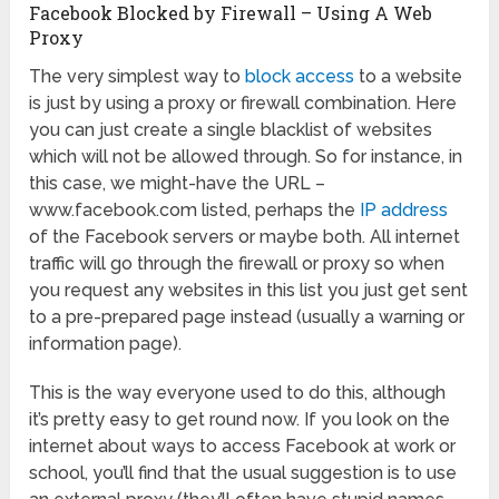
Facebook Blocked by Firewall – Using A Web
Proxy
The very simplest way to
block access
to a website
is just by using a proxy or firewall combination. Here
you can just create a single blacklist of websites
which will not be allowed through. So for instance, in
this case, we might-have the URL –
www.facebook.com listed, perhaps the
IP address
of the Facebook servers or maybe both. All internet
traffic will go through the firewall or proxy so when
you request any websites in this list you just get sent
to a pre-prepared page instead (usually a warning or
information page).
This is the way everyone used to do this, although
it’s pretty easy to get round now. If you look on the
internet about ways to access Facebook at work or
school, you’ll find that the usual suggestion is to use