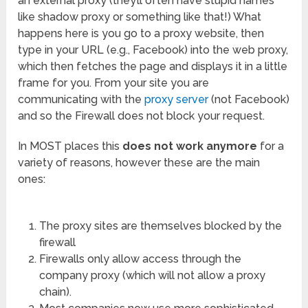
an external proxy (they’ll often have stupid names
like shadow proxy or something like that!) What
happens here is you go to a proxy website, then
type in your URL (e.g., Facebook) into the web proxy,
which then fetches the page and displays it in a little
frame for you. From your site you are
communicating with the
proxy server
(not Facebook)
and so the Firewall does not block your request.
In MOST places this
does not work anymore
for a
variety of reasons, however these are the main
ones:
The proxy sites are themselves blocked by the
firewall
Firewalls only allow access through the
company proxy (which will not allow a proxy
chain).