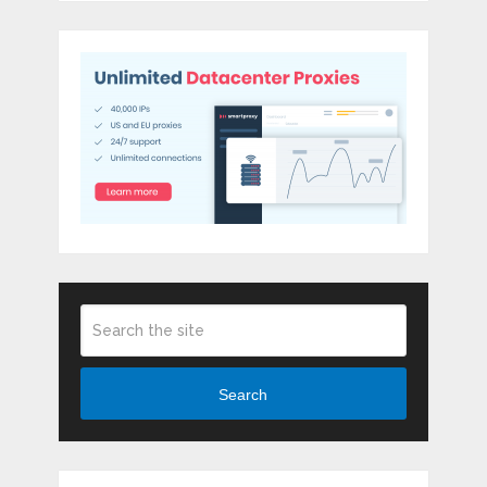
Search