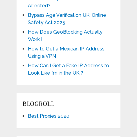
Affected?
Bypass Age Verification UK: Online
Safety Act 2025
How Does GeoBlocking Actually
Work !
How to Get a Mexican IP Address
Using a VPN
How Can I Get a Fake IP Address to
Look Like I’m in the UK ?
BLOGROLL
Best Proxies 2020