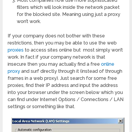
Most companies now use more sophisticated
filters which will look inside the network packet
for the blocked site. Meaning using just a proxy
won’t work.
If your company does not bother with these
restrictions, then you may be able to use the web
proxies
to access sites online but most simply won’t
work. In fact if your company network is that
insecure then you may actually find a free
online
proxy
and surf directly through it (instead of through
frames in a web proxy). Just search for some free
proxies, find their IP address and input the address
into your browser under the screen below which you
can find under Internet Options / Connections / LAN
settings or something like that.