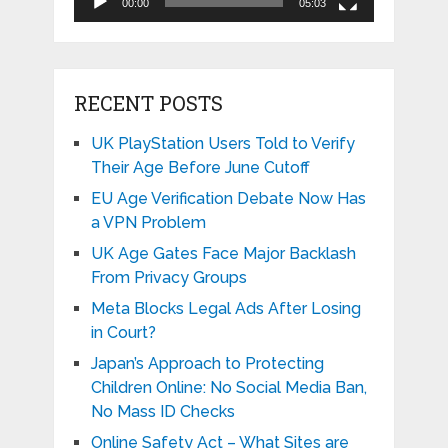
00:00
05:03
RECENT POSTS
UK PlayStation Users Told to Verify
Their Age Before June Cutoff
EU Age Verification Debate Now Has
a VPN Problem
UK Age Gates Face Major Backlash
From Privacy Groups
Meta Blocks Legal Ads After Losing
in Court?
Japan’s Approach to Protecting
Children Online: No Social Media Ban,
No Mass ID Checks
Online Safety Act – What Sites are