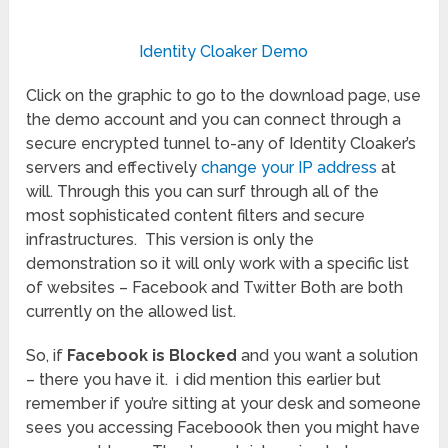
Identity Cloaker Demo
Click on the graphic to go to the download page, use
the demo account and you can connect through a
secure encrypted tunnel to-any of Identity Cloaker’s
servers and effectively
change your IP address
at
will. Through this you can surf through all of the
most sophisticated content filters and secure
infrastructures. This version is only the
demonstration so it will only work with a specific list
of websites – Facebook and Twitter Both are both
currently on the allowed list.
So, if
Facebook is Blocked
and you want a solution
– there you have it. i did mention this earlier but
remember if you’re sitting at your desk and someone
sees you accessing Faceboo0k then you might have