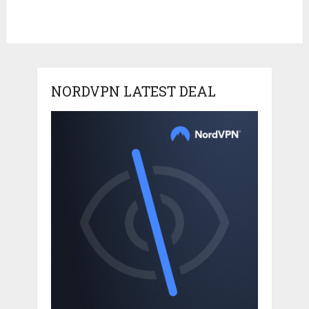
NORDVPN LATEST DEAL