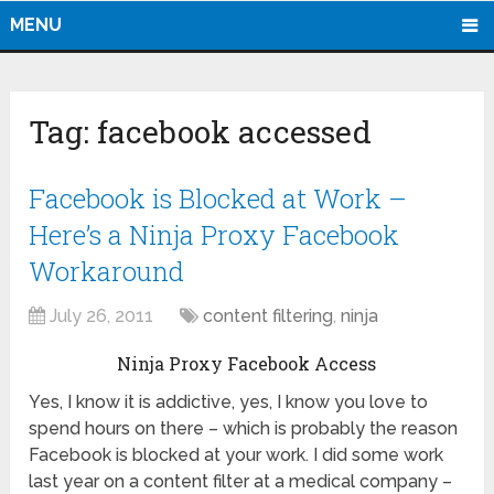
MENU
Tag:
facebook accessed
Facebook is Blocked at Work –
Here’s a Ninja Proxy Facebook
Workaround
July 26, 2011
content filtering
,
ninja
Ninja Proxy Facebook Access
Yes, I know it is addictive, yes, I know you love to
spend hours on there – which is probably the reason
Facebook is blocked at your work. I did some work
last year on a content filter at a medical company –