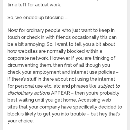
time left for actual work.
So, we ended up blocking ….
Now for ordinary people who just want to keep in
touch or check in with friends occasionally this can
be a bit annoying. So, I want to tell you a bit about
how websites are normally blocked within a
corporate network. However, if you are thinking of
circumventing them, then first of all though you
check your employment and internet use policies –
if there’s stuff in there about not using the internet
for personal use etc, etc and phrases like
subject to
disciplinary actions
APPEAR – then you’re probably
best waiting until you get home. Accessing web
sites that your company have specifically decided to
block is likely to get you into trouble – but hey that’s
your choice.