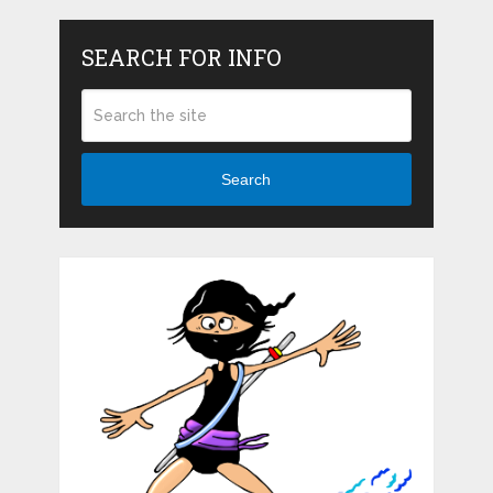
SEARCH FOR INFO
Search