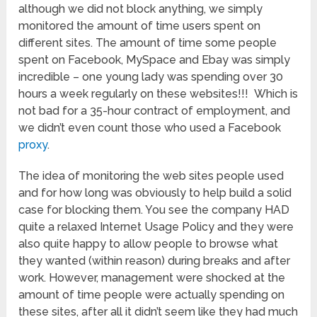
although we did not block anything, we simply
monitored the amount of time users spent on
different sites. The amount of time some people
spent on Facebook, MySpace and Ebay was simply
incredible – one young lady was spending over 30
hours a week regularly on these websites!!! Which is
not bad for a 35-hour contract of employment, and
we didn’t even count those who used a Facebook
proxy
.
The idea of monitoring the web sites people used
and for how long was obviously to help build a solid
case for blocking them. You see the company HAD
quite a relaxed Internet Usage Policy and they were
also quite happy to allow people to browse what
they wanted (within reason) during breaks and after
work. However, management were shocked at the
amount of time people were actually spending on
these sites, after all it didn’t seem like they had much