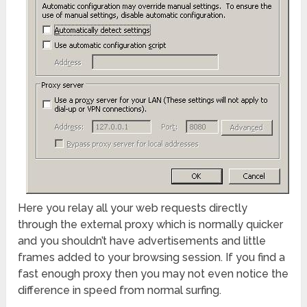
Here you relay all your web requests directly
through the external proxy which is normally quicker
and you shouldn’t have advertisements and little
frames added to your browsing session. If you find a
fast enough proxy then you may not even notice the
difference in speed from normal surfing.