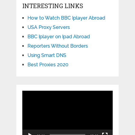
INTERESTING LINKS
How to Watch BBC Iplayer Abroad
USA Proxy Servers
BBC Iplayer on Ipad Abroad
Reporters Without Borders
Using Smart DNS
Best Proxies 2020
Video
Player