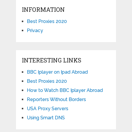
INFORMATION
Best Proxies 2020
Privacy
INTERESTING LINKS
BBC Iplayer on Ipad Abroad
Best Proxies 2020
How to Watch BBC Iplayer Abroad
Reporters Without Borders
USA Proxy Servers
Using Smart DNS