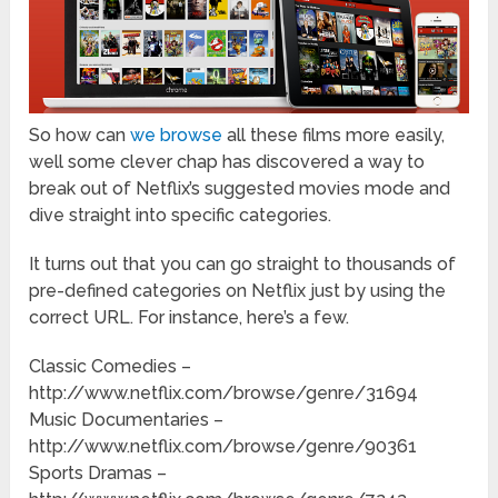
So how can
we browse
all these films more easily,
well some clever chap has discovered a way to
break out of Netflix’s suggested movies mode and
dive straight into specific categories.
It turns out that you can go straight to thousands of
pre-defined categories on Netflix just by using the
correct URL. For instance, here’s a few.
Classic Comedies –
http://www.netflix.com/browse/genre/31694
Music Documentaries –
http://www.netflix.com/browse/genre/90361
Sports Dramas –