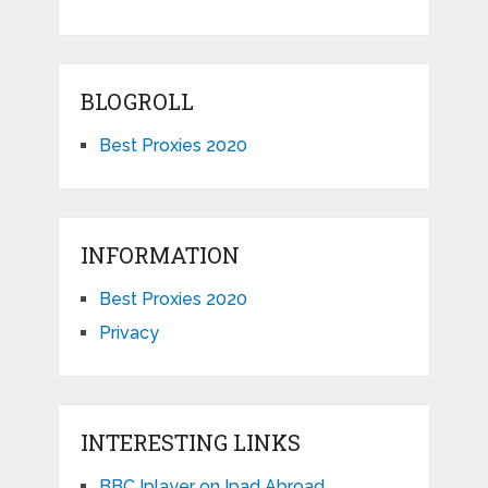
BLOGROLL
Best Proxies 2020
INFORMATION
Best Proxies 2020
Privacy
INTERESTING LINKS
BBC Iplayer on Ipad Abroad