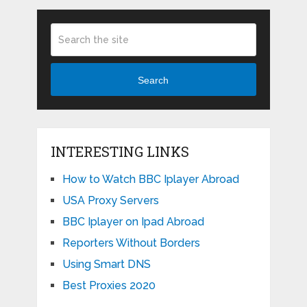
Search
INTERESTING LINKS
How to Watch BBC Iplayer Abroad
USA Proxy Servers
BBC Iplayer on Ipad Abroad
Reporters Without Borders
Using Smart DNS
Best Proxies 2020