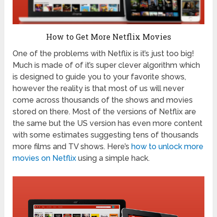
How to Get More Netflix Movies
One of the problems with Netflix is it’s just too big!
Much is made of of it’s super clever algorithm which
is designed to guide you to your favorite shows,
however the reality is that most of us will never
come across thousands of the shows and movies
stored on there. Most of the versions of Netflix are
the same but the US version has even more content
with some estimates suggesting tens of thousands
more films and TV shows. Here’s
how to unlock more
movies on Netflix
using a simple hack.