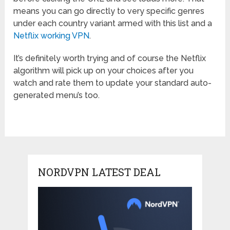
means you can go directly to very specific genres
under each country variant armed with this list and a
Netflix working VPN
.
It’s definitely worth trying and of course the Netflix
algorithm will pick up on your choices after you
watch and rate them to update your standard auto-
generated menu’s too.
NORDVPN LATEST DEAL