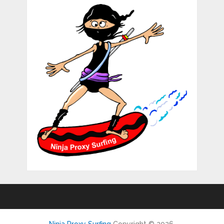
Ninja Proxy Surfing
Copyright © 2026.