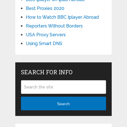
Best Proxies 2020
How to Watch BBC Iplayer Abroad
Reporters Without Borders
USA Proxy Servers
Using Smart DNS
SEARCH FOR INFO
Search