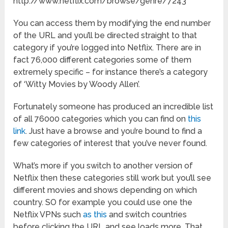
http://www.netflix.com/browse/genre/7243
You can access them by modifying the end number
of the URL and you’ll be directed straight to that
category if you’re logged into Netflix. There are in
fact 76,000 different categories some of them
extremely specific – for instance there’s a category
of ‘Witty Movies by Woody Allen’.
Fortunately someone has produced an incredible list
of all 76000 categories which you can find on
this
link
. Just have a browse and you’re bound to find a
few categories of interest that you’ve never found.
What’s more if you switch to another version of
Netflix then these categories still work but you’ll see
different movies and shows depending on which
country. SO for example you could use one the
Netflix VPNs such
as this
and switch countries
before clicking the URL and see loads more. That