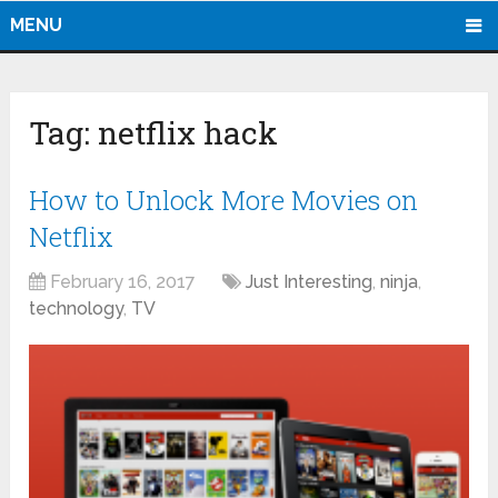
MENU
Tag:
netflix hack
How to Unlock More Movies on
Netflix
February 16, 2017
Just Interesting
,
ninja
,
technology
,
TV