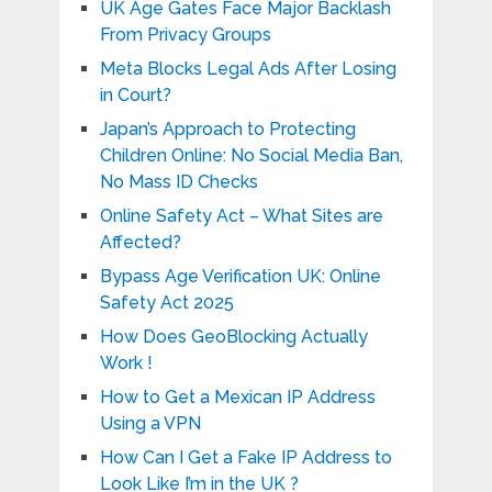
UK Age Gates Face Major Backlash
From Privacy Groups
Meta Blocks Legal Ads After Losing
in Court?
Japan’s Approach to Protecting
Children Online: No Social Media Ban,
No Mass ID Checks
Online Safety Act – What Sites are
Affected?
Bypass Age Verification UK: Online
Safety Act 2025
How Does GeoBlocking Actually
Work !
How to Get a Mexican IP Address
Using a VPN
How Can I Get a Fake IP Address to
Look Like I’m in the UK ?