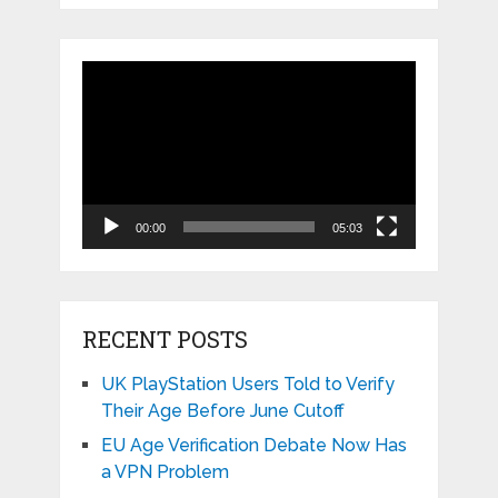
Video
Player
00:00
05:03
RECENT POSTS
UK PlayStation Users Told to Verify
Their Age Before June Cutoff
EU Age Verification Debate Now Has
a VPN Problem