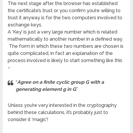
The next stage after the browser has established
the certificate’s trust or you confirm you’re willing to
trust it anyway is for the two computers involved to
exchange keys.
A ‘Key’ is just a very large number which is related
mathematically to another number in a defined way.
The form in which these two numbers are chosen is
quite complicated, in fact an explanation of the
process involved is likely to start something like this
–
“
Agree on a finite cyclic group G with a
generating element g in G
.”
Unless you’re very interested in the cryptography
behind these calculations, it’s probably just to
consider it ‘magic’!