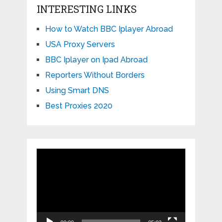
INTERESTING LINKS
How to Watch BBC Iplayer Abroad
USA Proxy Servers
BBC Iplayer on Ipad Abroad
Reporters Without Borders
Using Smart DNS
Best Proxies 2020
Video
Player