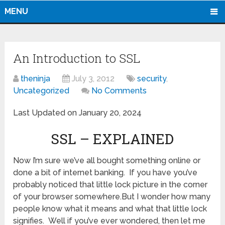
MENU
An Introduction to SSL
theninja
July 3, 2012
security
,
Uncategorized
No Comments
Last Updated on January 20, 2024
SSL – EXPLAINED
Now I’m sure we’ve all bought something online or
done a bit of internet banking. If you have you’ve
probably noticed that little lock picture in the corner
of your browser somewhere.But I wonder how many
people know what it means and what that little lock
signifies. Well if you’ve ever wondered, then let me