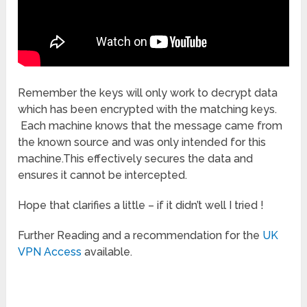
Remember the keys will only work to decrypt data
which has been encrypted with the matching keys.
Each machine knows that the message came from
the known source and was only intended for this
machine.This effectively secures the data and
ensures it cannot be intercepted.
Hope that clarifies a little – if it didn’t well I tried !
Further Reading and a recommendation for the
UK
VPN Access
available.