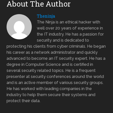
About The Author
Theninja
The Ninja is an ethical hacker with
well over 20 years of experience in
the IT industry. He has a passion for
security and is dedicated to
protecting his clients from cyber criminals. He began
his career as a network administrator and quickly
advanced to become an IT security expert. He has a
degree in Computer Science and is certified in
several security related topics. He is a frequent
presenter at security conferences around the world
and is an active member of various security groups.
He has worked with leading companies in the
industry to help them secure their systems and
protect their data.