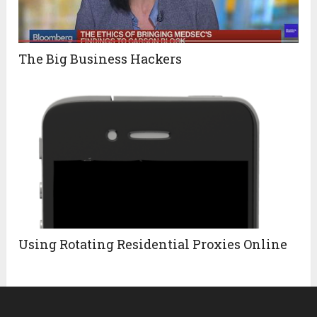
The Big Business Hackers
Using Rotating Residential Proxies Online