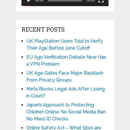
00:00
05:03
RECENT POSTS
UK PlayStation Users Told to Verify
Their Age Before June Cutoff
EU Age Verification Debate Now Has
a VPN Problem
UK Age Gates Face Major Backlash
From Privacy Groups
Meta Blocks Legal Ads After Losing
in Court?
Japan’s Approach to Protecting
Children Online: No Social Media Ban,
No Mass ID Checks
Online Safety Act – What Sites are