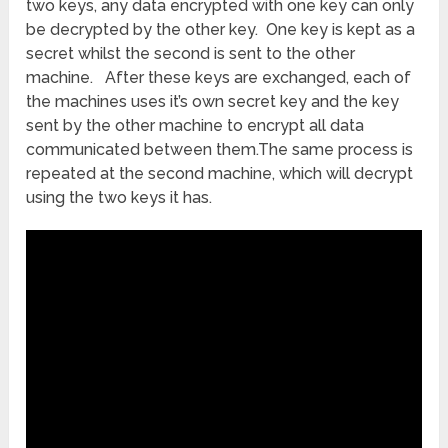
two keys, any data encrypted with one key can only
be decrypted by the other key. One key is kept as a
secret whilst the second is sent to the other
machine. After these keys are exchanged, each of
the machines uses it’s own secret key and the key
sent by the other machine to encrypt all data
communicated between them.The same process is
repeated at the second machine, which will decrypt
using the two keys it has.