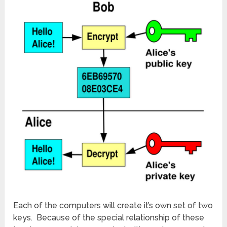
Each of the computers will create it’s own set of two
keys. Because of the special relationship of these