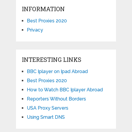
INFORMATION
Best Proxies 2020
Privacy
INTERESTING LINKS
BBC Iplayer on Ipad Abroad
Best Proxies 2020
How to Watch BBC Iplayer Abroad
Reporters Without Borders
USA Proxy Servers
Using Smart DNS