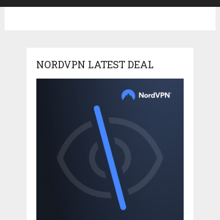
NORDVPN LATEST DEAL