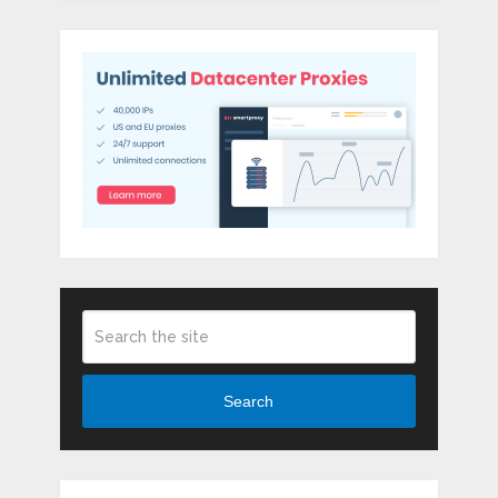
Search