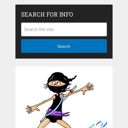
SEARCH FOR INFO
Search