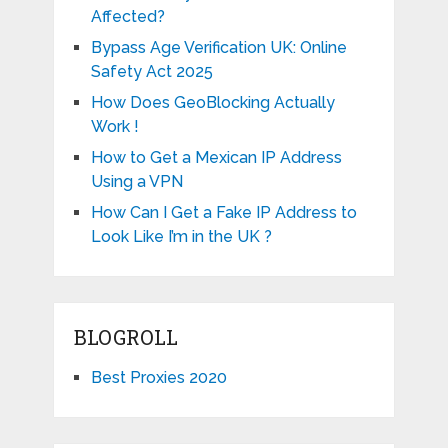
Affected?
Bypass Age Verification UK: Online
Safety Act 2025
How Does GeoBlocking Actually
Work !
How to Get a Mexican IP Address
Using a VPN
How Can I Get a Fake IP Address to
Look Like I’m in the UK ?
BLOGROLL
Best Proxies 2020