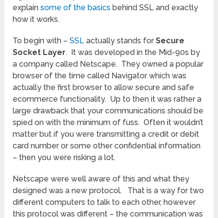
explain
some of the basics
behind SSL and exactly
how it works.
To begin with –
SSL
actually stands for
Secure
Socket Layer
. It was developed in the Mid-90s by
a company called Netscape. They owned a popular
browser of the time called Navigator which was
actually the first browser to allow secure and safe
ecommerce functionality. Up to then it was rather a
large drawback that your communications should be
spied on with the minimum of fuss. Often it wouldn’t
matter but if you were transmitting a credit or debit
card number or some other confidential information
– then you were risking a lot.
Netscape were well aware of this and what they
designed was a new protocol. That is a way for two
different computers to talk to each other, however
this protocol was different – the communication was