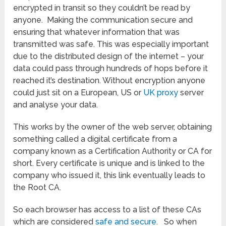
encrypted in transit so they couldn’t be read by
anyone. Making the communication secure and
ensuring that whatever information that was
transmitted was safe. This was especially important
due to the distributed design of the internet – your
data could pass through hundreds of hops before it
reached it’s destination. Without encryption anyone
could just sit on a European, US or
UK proxy
server
and analyse your data.
This works by the owner of the web server, obtaining
something called a digital certificate from a
company known as a Certification Authority or CA for
short. Every certificate is unique and is linked to the
company who issued it, this link eventually leads to
the Root CA.
So each browser has access to a list of these CAs
which are considered
safe and secure
. So when