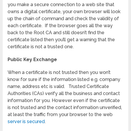
you make a secure connection to a web site that
owns a digital certificate, your own browser will look
up the chain of command and check the validity of
each certificate. If the browser goes all the way
back to the Root CA and still doesn’t find the
certificate listed then you’ll get a warning that the
certificate is not a trusted one.
Public Key Exchange
When a certificate is not trusted then you won’t
know for sure if the information listed e.g. company
name, address etc is valid. Trusted Certificate
Authorities (CAs) verify all the business and contact
information for you. However even if the certificate
is not trusted and the contact information unverified,
at least the traffic from your browser to the web
server is secured
.