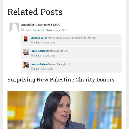
Related Posts
Surprising New Palestine Charity Donors