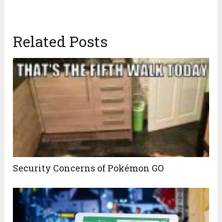
Related Posts
Security Concerns of Pokémon GO