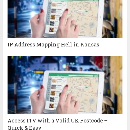
IP Address Mapping Hell in Kansas
Access ITV with a Valid UK Postcode –
Quick & Easy