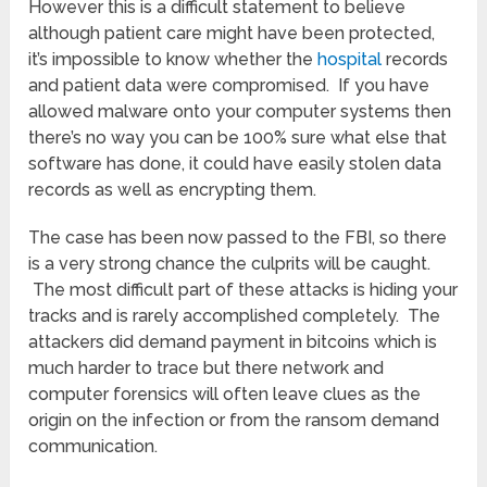
However this is a difficult statement to believe
although patient care might have been protected,
it’s impossible to know whether the
hospital
records
and patient data were compromised. If you have
allowed malware onto your computer systems then
there’s no way you can be 100% sure what else that
software has done, it could have easily stolen data
records as well as encrypting them.
The case has been now passed to the FBI, so there
is a very strong chance the culprits will be caught.
The most difficult part of these attacks is hiding your
tracks and is rarely accomplished completely. The
attackers did demand payment in bitcoins which is
much harder to trace but there network and
computer forensics will often leave clues as the
origin on the infection or from the ransom demand
communication.