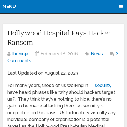
MENU
Hollywood Hospital Pays Hacker
Ransom
theninja
February 18, 2016
News
2
Comments
Last Updated on August 22, 2023
For many years, those of us working in
IT security
have heard phrases like ‘why should hackers target
us?’. They think they’ve nothing to hide, there’s no
gain to be made attacking them so security is
neglected on this basis. Unfortunately virtually any
individual, company or organisation is a potential
target as the Hollywood Presbyterian Medical