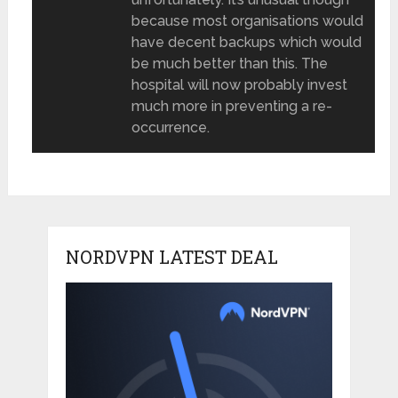
because most organisations would
have decent backups which would
be much better than this. The
hospital will now probably invest
much more in preventing a re-
occurrence.
NORDVPN LATEST DEAL