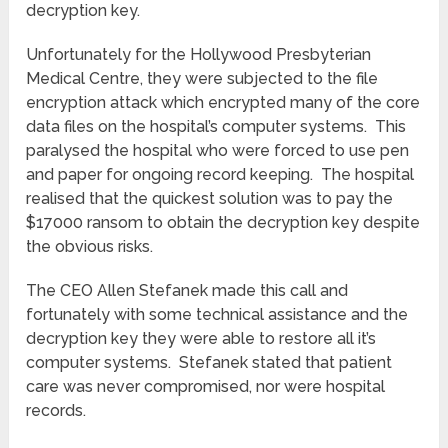
decryption key.
Unfortunately for the Hollywood Presbyterian
Medical Centre, they were subjected to the file
encryption attack which encrypted many of the core
data files on the hospital’s computer systems. This
paralysed the hospital who were forced to use pen
and paper for ongoing record keeping. The hospital
realised that the quickest solution was to pay the
$17000 ransom to obtain the decryption key despite
the obvious risks.
The CEO Allen Stefanek made this call and
fortunately with some technical assistance and the
decryption key they were able to restore all it’s
computer systems. Stefanek stated that patient
care was never compromised, nor were hospital
records.