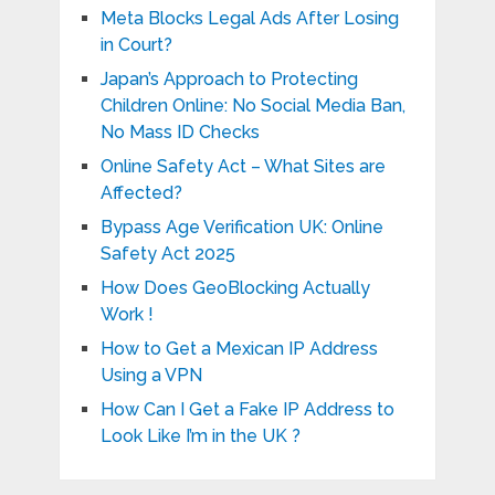
Meta Blocks Legal Ads After Losing
in Court?
Japan’s Approach to Protecting
Children Online: No Social Media Ban,
No Mass ID Checks
Online Safety Act – What Sites are
Affected?
Bypass Age Verification UK: Online
Safety Act 2025
How Does GeoBlocking Actually
Work !
How to Get a Mexican IP Address
Using a VPN
How Can I Get a Fake IP Address to
Look Like I’m in the UK ?