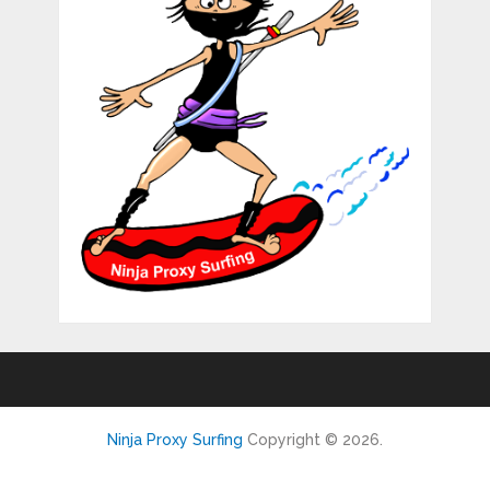
Ninja Proxy Surfing
Copyright © 2026.