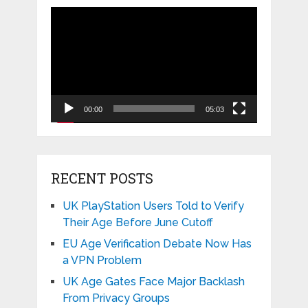
Video
Player
00:00
05:03
RECENT POSTS
UK PlayStation Users Told to Verify
Their Age Before June Cutoff
EU Age Verification Debate Now Has
a VPN Problem
UK Age Gates Face Major Backlash
From Privacy Groups