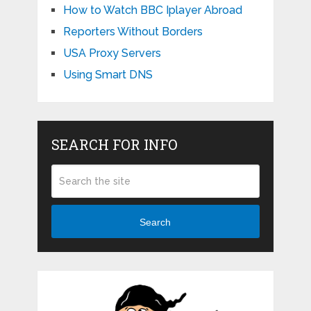
How to Watch BBC Iplayer Abroad
Reporters Without Borders
USA Proxy Servers
Using Smart DNS
SEARCH FOR INFO
Search