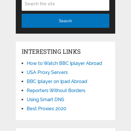
Search
INTERESTING LINKS
How to Watch BBC Iplayer Abroad
USA Proxy Servers
BBC Iplayer on Ipad Abroad
Reporters Without Borders
Using Smart DNS
Best Proxies 2020