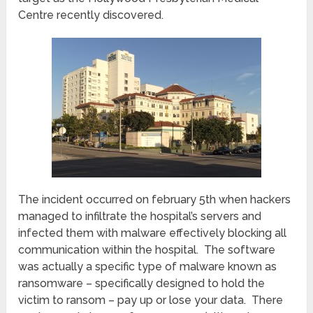
Centre recently discovered.
The incident occurred on february 5th when hackers
managed to infiltrate the hospital’s servers and
infected them with malware effectively blocking all
communication within the hospital. The software
was actually a specific type of malware known as
ransomware – specifically designed to hold the
victim to ransom – pay up or lose your data. There