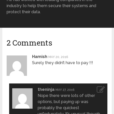
industry to help them secure their systems and
protect their data.
2 Comments
Hamish
MAY 20, 2016
Surely they didn’t have to pay !!!
theninja
MAY 27, 2016
Nope there were lots of other
options, but paying up was
probably the quickest
unfortunately. It’s unusual though