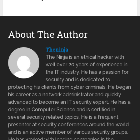
About The Author
Theninja
The Ninja is an ethical hacker with
well over 20 years of experience in
the IT industry. He has a passion for
security and is dedicated to
protecting his clients from cyber criminals. He began
his career as a network administrator and quickly
advanced to become an IT security expert. He has a
degree in Computer Science and is certified in
several security related topics. He is a frequent
presenter at security conferences around the world
and is an active member of various security groups.
He has worked with leading companies in the