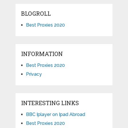
BLOGROLL
Best Proxies 2020
INFORMATION
Best Proxies 2020
Privacy
INTERESTING LINKS
BBC Iplayer on Ipad Abroad
Best Proxies 2020