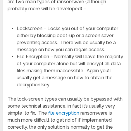
are two main types of ransomware (although
probably more will be developed) –
Lockscreen – Locks you out of your computer
either by blocking boot-up or a screen saver
preventing access. There will be usually be a
message on how you can regain access.
File Encryption – Normally will leave the majority
of your computer alone but will encrypt all data
files making them inaccessible. Again you’ll
usually get a message on how to obtain the
decryption key.
The lock-screen types can usually be bypassed with
some technical assistance, in fact it’s usually very
simple to fix. The
file encryption
ransomware is
much more difficult to get rid of if implemented
correctly, the only solution is normally to get the