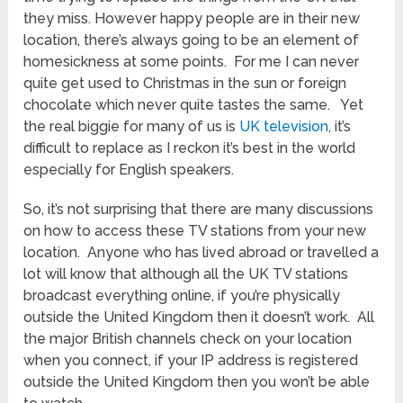
they miss. However happy people are in their new
location, there’s always going to be an element of
homesickness at some points. For me I can never
quite get used to Christmas in the sun or foreign
chocolate which never quite tastes the same. Yet
the real biggie for many of us is
UK television
, it’s
difficult to replace as I reckon it’s best in the world
especially for English speakers.
So, it’s not surprising that there are many discussions
on how to access these TV stations from your new
location. Anyone who has lived abroad or travelled a
lot will know that although all the UK TV stations
broadcast everything online, if you’re physically
outside the United Kingdom then it doesn’t work. All
the major British channels check on your location
when you connect, if your IP address is registered
outside the United Kingdom then you won’t be able