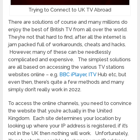
Trying to Connect to UK TV Abroad
There are solutions of course and many millions do
enjoy the best of British TV from all over the world.
They’re not that hard to find, after all the internet is
jam packed full of workarounds, cheats and hacks.
However, many of these can be needlessly
complicated and expensive. The simplest solutions
are all based on accessing the various TV stations
websites online – e.g.
BBC iPlayer
,
ITV
Hub etc, but
even then, there’s quite a few methods and many
simply don’t really work in 2022.
To access the online channels, you need to convince
the website that you’re actually in the United
Kingdom. Each site determines your location by
looking up where your IP address is registered, if it’s
not in the UK then nothing will work. Unfortunately,