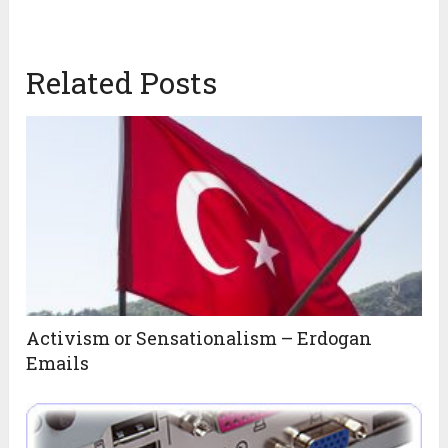
Related Posts
Activism or Sensationalism – Erdogan
Emails