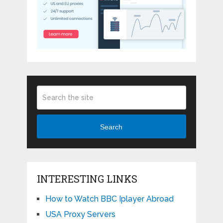
Search
INTERESTING LINKS
How to Watch BBC Iplayer Abroad
USA Proxy Servers