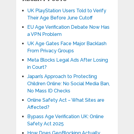
UK PlayStation Users Told to Verify
Their Age Before June Cutoff
EU Age Verification Debate Now Has
a VPN Problem
UK Age Gates Face Major Backlash
From Privacy Groups
Meta Blocks Legal Ads After Losing
in Court?
Japan’s Approach to Protecting
Children Online: No Social Media Ban,
No Mass ID Checks
Online Safety Act – What Sites are
Affected?
Bypass Age Verification UK: Online
Safety Act 2025
How Does GeoBlocking Actually