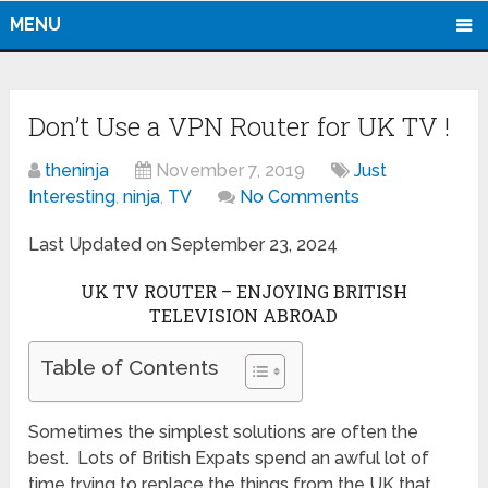
MENU
Don’t Use a VPN Router for UK TV !
theninja
November 7, 2019
Just
Interesting
,
ninja
,
TV
No Comments
Last Updated on September 23, 2024
UK TV ROUTER – ENJOYING BRITISH
TELEVISION ABROAD
Table of Contents
Sometimes the simplest solutions are often the
best. Lots of British Expats spend an awful lot of
time trying to replace the things from the UK that