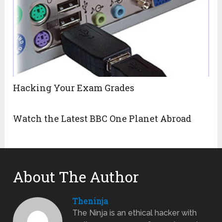
Hacking Your Exam Grades
Watch the Latest BBC One Planet Abroad
About The Author
Theninja
The Ninja is an ethical hacker with