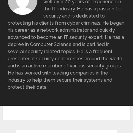
well over 20 years of experience in
the IT industry. He has a passion for
security and is dedicated to
protecting his clients from cyber criminals. He began
his career as a network administrator and quickly
advanced to become an IT security expert. He has a
degree in Computer Science and is certified in
several security related topics. He is a frequent
presenter at security conferences around the world
and is an active member of various security groups.
He has worked with leading companies in the
industry to help them secure their systems and
protect their data.