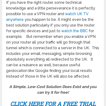
If you have the right router, some technical
knowledge and a little perseverance it is perfectly
possible to use a VPN router and
watch UK TV
anywhere
you happen to be. It might even be the
best solution particularly if you only use the router
for specific devices and just to
watch the BBC
for
example. But remember when you enable a VPN
on your router all your traffic will go through that
tunnel which is connected to a server in the UK. This
includes your email, messaging, simple browsing
absolutely everything all redirected to the UK. It
can be a nuisance as well, because useful
geolocation like Google finding your local results
instead of those in the UK will also be affected.
A Simple, Low-Cost Solution Does Exist and you
can try it for
free!
CLICK HERE FOR A FREE TRIAL