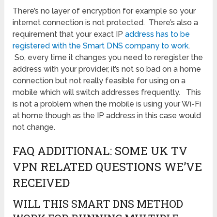
There’s no layer of encryption for example so your
internet connection is not protected. There’s also a
requirement that your exact IP
address has to be
registered with the Smart DNS company to work
.
So, every time it changes you need to reregister the
address with your provider, it’s not so bad on a home
connection but not really feasible for using on a
mobile which will switch addresses frequently. This
is not a problem when the mobile is using your Wi-Fi
at home though as the IP address in this case would
not change.
FAQ ADDITIONAL: SOME UK TV
VPN RELATED QUESTIONS WE’VE
RECEIVED
WILL THIS SMART DNS METHOD