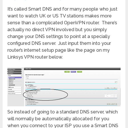
It’s called Smart DNS and for many people who just
want to watch UK or US TV stations makes more
sense than a complicated OpenVPN router. There’s
actually no direct VPN involved but you simply
change your DNS settings to point at a specially
configured DNS server. Just input them into your
router’s internet setup page like the page on my
Linksys VPN router below.
So instead of going to a standard DNS server, which
will normally be automatically allocated for you
when you connect to your ISP you use a Smart DNS