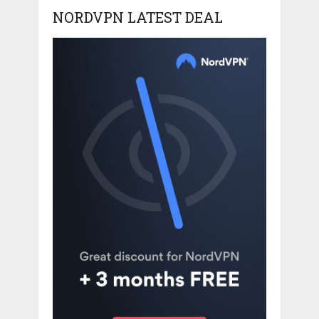
NORDVPN LATEST DEAL