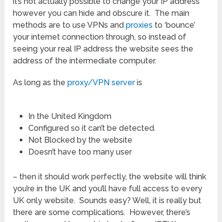
it’s not actually possible to change your IP address
however you can hide and obscure it. The main
methods are to use VPNs and
proxies
to ‘bounce’
your internet connection through, so instead of
seeing your real IP address the website sees the
address of the intermediate computer.
As long as the
proxy/VPN server
is
In the United Kingdom
Configured so it can’t be detected.
Not Blocked by the website
Doesn’t have too many user
– then it should work perfectly, the website will think
you’re in the UK and you’ll have full access to every
UK only website. Sounds easy? Well, it is really but
there are some complications. However, there’s