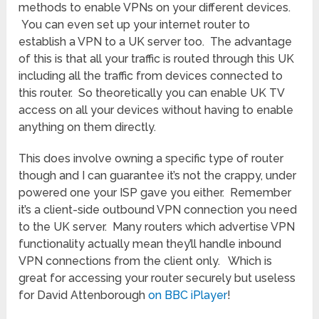
methods to enable VPNs on your different devices.
You can even set up your internet router to
establish a VPN to a UK server too. The advantage
of this is that all your traffic is routed through this UK
including all the traffic from devices connected to
this router. So theoretically you can enable UK TV
access on all your devices without having to enable
anything on them directly.
This does involve owning a specific type of router
though and I can guarantee it’s not the crappy, under
powered one your ISP gave you either. Remember
it’s a client-side outbound VPN connection you need
to the UK server. Many routers which advertise VPN
functionality actually mean they’ll handle inbound
VPN connections from the client only. Which is
great for accessing your router securely but useless
for David Attenborough
on BBC iPlayer
!