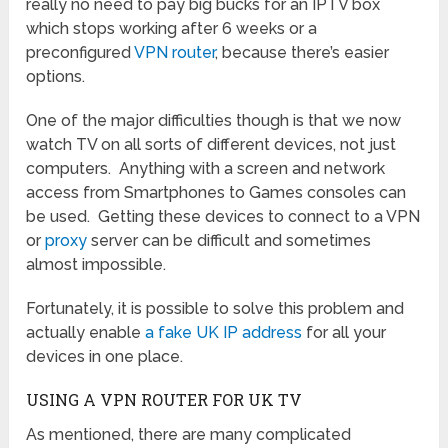
really no need to pay big bucks for an IPTV box
which stops working after 6 weeks or a
preconfigured
VPN router
, because there’s easier
options.
One of the major difficulties though is that we now
watch TV on all sorts of different devices, not just
computers. Anything with a screen and network
access from Smartphones to Games consoles can
be used. Getting these devices to connect to a VPN
or
proxy
server can be difficult and sometimes
almost impossible.
Fortunately, it is possible to solve this problem and
actually enable
a fake UK IP address
for all your
devices in one place.
USING A VPN ROUTER FOR UK TV
As mentioned, there are many complicated