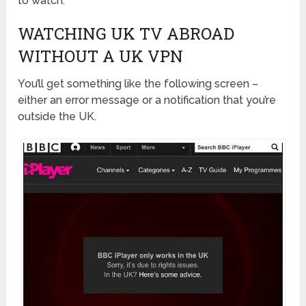
to watch.
WATCHING UK TV ABROAD
WITHOUT A UK VPN
You’ll get something like the following screen –
either an error message or a notification that you’re
outside the UK.