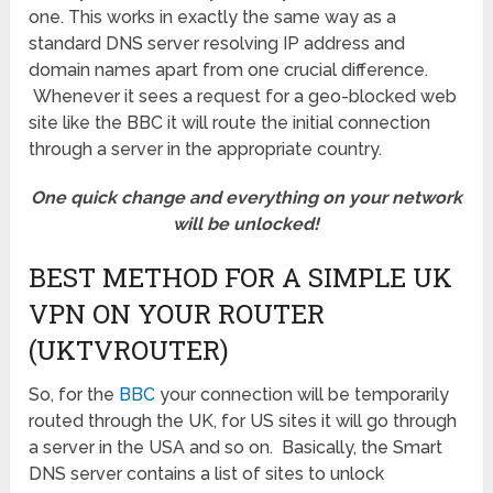
one. This works in exactly the same way as a
standard DNS server resolving IP address and
domain names apart from one crucial difference.
Whenever it sees a request for a geo-blocked web
site like the BBC it will route the initial connection
through a server in the appropriate country.
One quick change and everything on your network
will be unlocked!
BEST METHOD FOR A SIMPLE UK
VPN ON YOUR ROUTER
(UKTVROUTER)
So, for the
BBC
your connection will be temporarily
routed through the UK, for US sites it will go through
a server in the USA and so on. Basically, the Smart
DNS server contains a list of sites to unlock