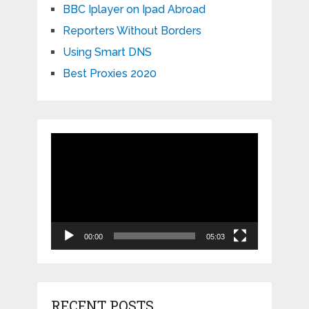
BBC Iplayer on Ipad Abroad
Reporters Without Borders
Using Smart DNS
Best Proxies 2020
Video
Player
00:00
05:03
RECENT POSTS