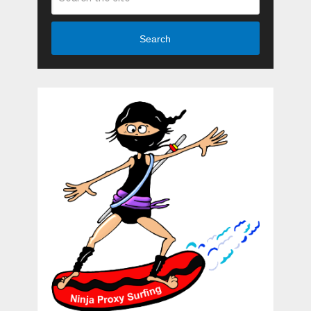
Search