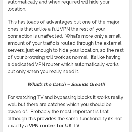
automatically and when required will hide your
location.
This has loads of advantages but one of the major
ones is that unlike a full VPN the rest of your
connection is unaffected. What’s more only a small
amount of your traffic is routed through the external
servers, just enough to hide your location, so the rest
of your browsing will work as normal. It’s like having
a dedicated VPN router which automatically works
but only when you really need it.
What’s the Catch – Sounds
Great!!
For watching TV and bypassing blocks it works really
well but there are catches which you should be
aware of. Probably the most important is that
although this provides the same functionality it’s not
exactly a
VPN router for UK TV
.