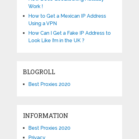
Work !
How to Get a Mexican IP Address
Using a VPN
How Can I Get a Fake IP Address to
Look Like I’m in the UK ?
BLOGROLL
Best Proxies 2020
INFORMATION
Best Proxies 2020
Privacy