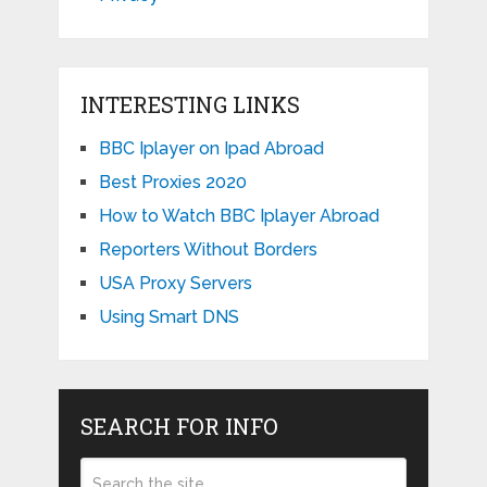
INTERESTING LINKS
BBC Iplayer on Ipad Abroad
Best Proxies 2020
How to Watch BBC Iplayer Abroad
Reporters Without Borders
USA Proxy Servers
Using Smart DNS
SEARCH FOR INFO