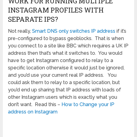
WORK FOR RUNNING MULTIPLE
INSTAGRAM PROFILES WITH
SEPARATE IPS?
Not really,
Smart DNS only switches IP address
if it’s
pre-configured to bypass geoblocks. That is when
you connect to a site like BBC which requires a UK IP
address then that’s what it switches to. You would
have to get Instagram configured to relay to a
specific location otherwise it would just be ignored,
and you’d use your current real IP address. You
could ask them to relay to a specific location, but
you’d end up sharing that IP address with loads of
other Instagram users which is exactly what you
don’t want. Read this –
How to Change your IP
address on Instagram