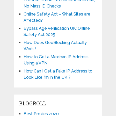
No Mass ID Checks
Online Safety Act – What Sites are
Affected?
Bypass Age Verification UK: Online
Safety Act 2025
How Does GeoBlocking Actually
Work !
How to Get a Mexican IP Address
Using a VPN
How Can I Get a Fake IP Address to
Look Like I’m in the UK ?
BLOGROLL
Best Proxies 2020