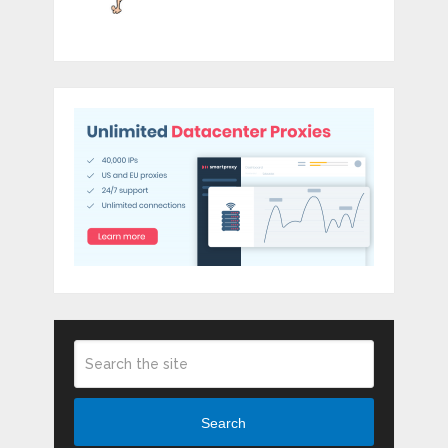
Search