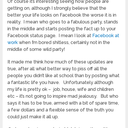
Of course it’s interesting seeing how people are
getting on, although I strongly believe that the
better your life looks on Facebook the worse it is in
reality. I mean who goes to a fabulous party, stands
in the middle and starts posting the fact up to your
Facebook status page. I mean I look at
Facebook at
work
when I’m bored shitless, certainly not in the
middle of some wild party!
It made me think how much of these updates are
true, after all what better way to piss off all the
people you didn’t like at school than by posting what
a fantastic life you have. Unfortunately although
my life is pretty ok – job, house, wife and children
etc – it’s not going to inspire mad jealousy. But who
says it has to be true, armed with a bit of spare time,
a few dollars and a flexible sense of the truth you
could just make it all up.