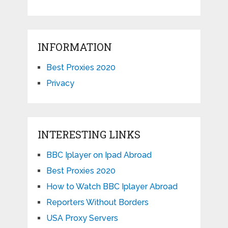
INFORMATION
Best Proxies 2020
Privacy
INTERESTING LINKS
BBC Iplayer on Ipad Abroad
Best Proxies 2020
How to Watch BBC Iplayer Abroad
Reporters Without Borders
USA Proxy Servers