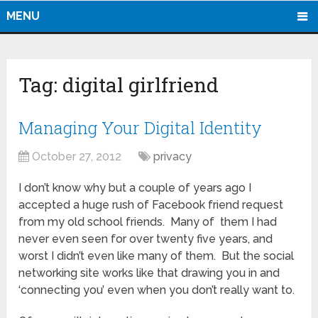
MENU
Tag:
digital girlfriend
Managing Your Digital Identity
October 27, 2012
privacy
I don’t know why but a couple of years ago I
accepted a huge rush of Facebook friend request
from my old school friends. Many of them I had
never even seen for over twenty five years, and
worst I didn’t even like many of them. But the social
networking site works like that drawing you in and
‘connecting you’ even when you don’t really want to.