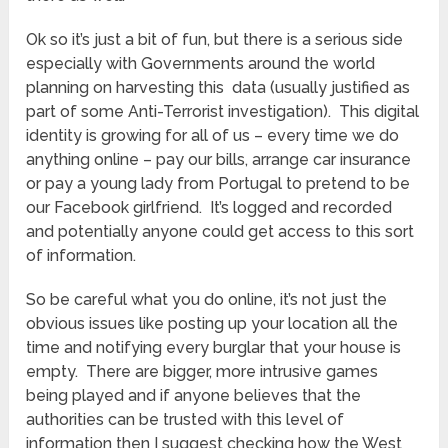
Ok so it’s just a bit of fun, but there is a serious side
especially with Governments around the world
planning on harvesting this data (usually justified as
part of some Anti-Terrorist investigation). This digital
identity is growing for all of us – every time we do
anything online – pay our bills, arrange car insurance
or pay a young lady from Portugal to pretend to be
our Facebook girlfriend. It’s logged and recorded
and potentially anyone could get access to this sort
of information.
So be careful what you do online, it’s not just the
obvious issues like posting up your location all the
time and notifying every burglar that your house is
empty. There are bigger, more intrusive games
being played and if anyone believes that the
authorities can be trusted with this level of
information then I suggest checking how the West