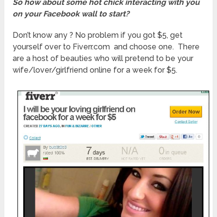
So how about some hot chick interacting with you
on your Facebook wall to start?
Don’t know any ? No problem if you got $5, get
yourself over to Fiverr.com and choose one. There
are a host of beauties who will pretend to be your
wife/lover/girlfriend online for a week for $5.