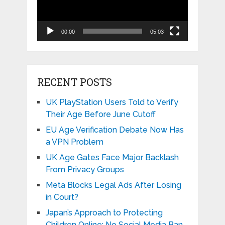
00:00
05:03
RECENT POSTS
UK PlayStation Users Told to Verify
Their Age Before June Cutoff
EU Age Verification Debate Now Has
a VPN Problem
UK Age Gates Face Major Backlash
From Privacy Groups
Meta Blocks Legal Ads After Losing
in Court?
Japan’s Approach to Protecting
Children Online: No Social Media Ban,