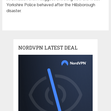
Yorkshire Police behaved after the Hillsborough
disaster.
NORDVPN LATEST DEAL