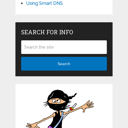
Using Smart DNS
SEARCH FOR INFO
Search