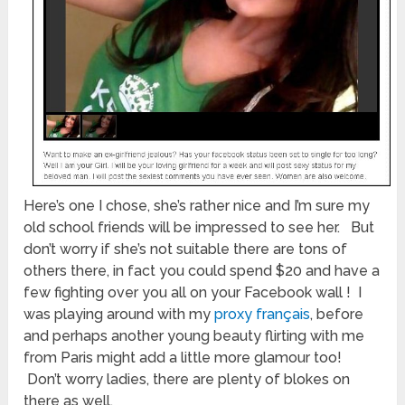
Here’s one I chose, she’s rather nice and I’m sure my
old school friends will be impressed to see her. But
don’t worry if she’s not suitable there are tons of
others there, in fact you could spend $20 and have a
few fighting over you all on your Facebook wall ! I
was playing around with my
proxy français
, before
and perhaps another young beauty flirting with me
from Paris might add a little more glamour too!
Don’t worry ladies, there are plenty of blokes on
there as well.