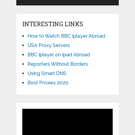
INTERESTING LINKS
How to Watch BBC Iplayer Abroad
USA Proxy Servers
BBC Iplayer on Ipad Abroad
Reporters Without Borders
Using Smart DNS
Best Proxies 2020
Video
Player