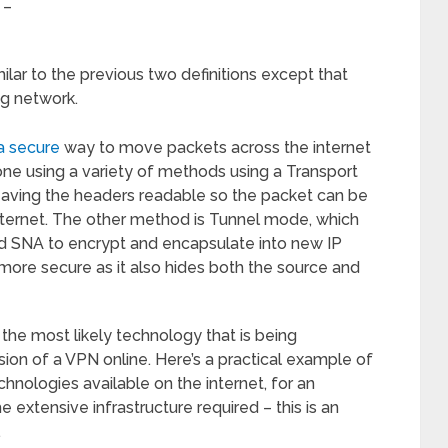
 –
milar to the previous two definitions except that
ng network.
a secure
way to move packets across the internet
one using a variety of methods using a Transport
eaving the headers readable so the packet can be
ternet. The other method is Tunnel mode, which
and SNA to encrypt and encapsulate into new IP
s more secure as it also hides both the source and
the most likely technology that is being
on of a VPN online. Here’s a practical example of
nologies available on the internet, for an
e extensive infrastructure required – this is an
.