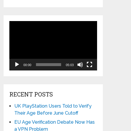
Video
Player
00:00
05:03
RECENT POSTS
UK PlayStation Users Told to Verify
Their Age Before June Cutoff
EU Age Verification Debate Now Has
a VPN Problem