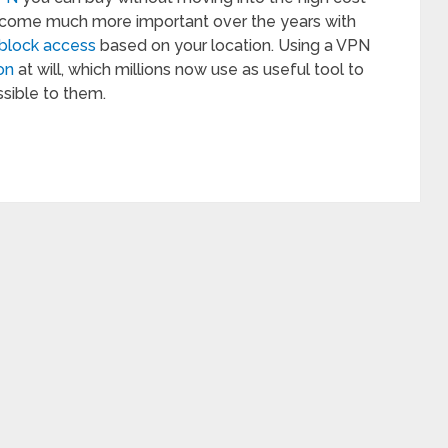
become much more important over the years with
block access
based on your location. Using a VPN
on
at will, which millions now use as useful tool to
sible to them.