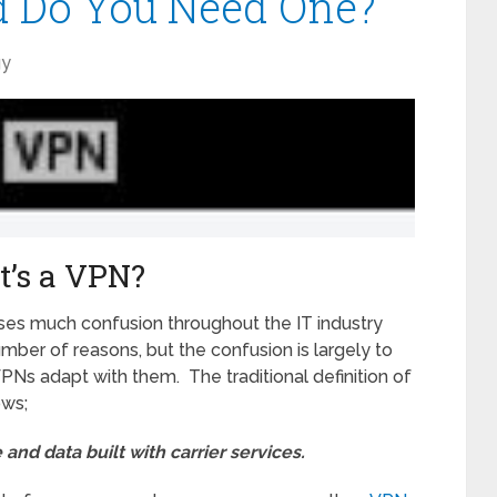
d Do You Need One?
gy
’s a VPN?
ses much confusion throughout the IT industry
umber of reasons, but the confusion is largely to
Ns adapt with them. The traditional definition of
ows;
 and data built with carrier services.