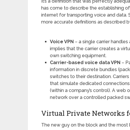
It’s a definition that was perfectly adeq
has come to describe the establishing of
internet for transporting voice and data
more accurate definitions as described
Voice VPN
– a single carrier handles a
implies that the carrier creates a virt
own switching equipment.
Carrier-based voice data VPN
– Pa
information in discrete bundles (pac
switches to their destination. Carrier
that simulate dedicated connections 
(within a company’s control). A web of
network over a controlled packed sw
Virtual Private Networks f
The new guy on the block and the most l