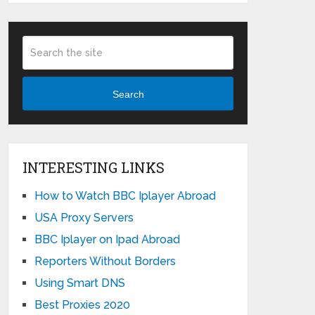
Search
INTERESTING LINKS
How to Watch BBC Iplayer Abroad
USA Proxy Servers
BBC Iplayer on Ipad Abroad
Reporters Without Borders
Using Smart DNS
Best Proxies 2020