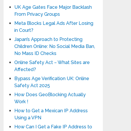
UK Age Gates Face Major Backlash
From Privacy Groups
Meta Blocks Legal Ads After Losing
in Court?
Japan’s Approach to Protecting
Children Online: No Social Media Ban,
No Mass ID Checks
Online Safety Act – What Sites are
Affected?
Bypass Age Verification UK: Online
Safety Act 2025
How Does GeoBlocking Actually
Work !
How to Get a Mexican IP Address
Using a VPN
How Can I Get a Fake IP Address to