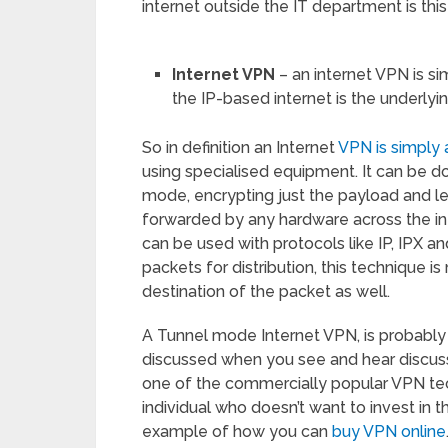
internet outside the IT department is this
Internet VPN
– an internet VPN is si
the IP-based internet is the underlyi
So in definition an Internet
VPN is simply 
using specialised equipment. It can be d
mode, encrypting just the payload and l
forwarded by any hardware across the in
can be used with protocols like IP, IPX 
packets for distribution, this technique i
destination of the packet as well.
A Tunnel mode Internet VPN, is probably 
discussed when you see and hear discussi
one of the commercially popular VPN tech
individual who doesn’t want to invest in th
example of how you can
buy VPN online