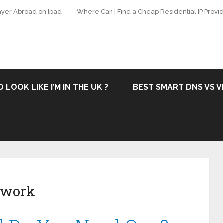
ayer Abroad on Ipad
Where Can I Find a Cheap Residential IP Provid
 LOOK LIKE I’M IN THE UK ?
BEST SMART DNS VS V
etwork