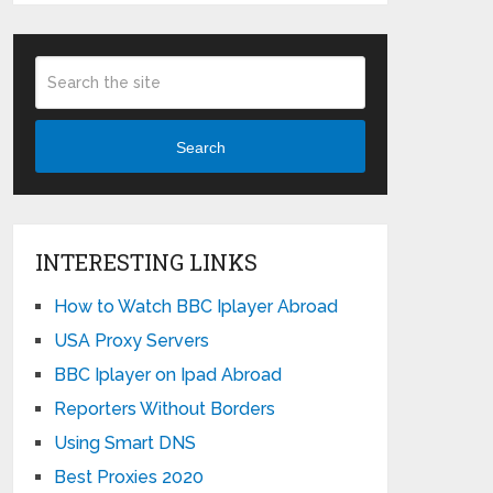
Search
INTERESTING LINKS
How to Watch BBC Iplayer Abroad
USA Proxy Servers
BBC Iplayer on Ipad Abroad
Reporters Without Borders
Using Smart DNS
Best Proxies 2020