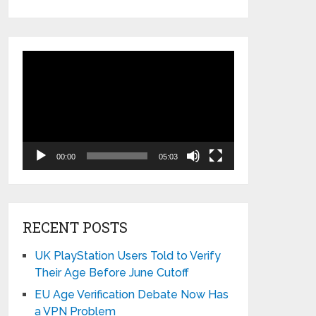
Video
Player
00:00
05:03
RECENT POSTS
UK PlayStation Users Told to Verify
Their Age Before June Cutoff
EU Age Verification Debate Now Has
a VPN Problem