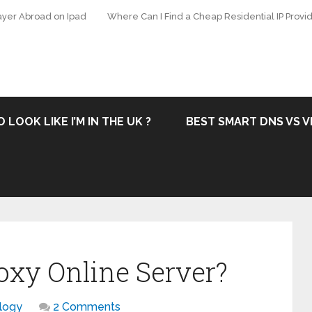
ayer Abroad on Ipad
Where Can I Find a Cheap Residential IP Provid
 LOOK LIKE I’M IN THE UK ?
BEST SMART DNS VS V
oxy Online Server?
logy
2 Comments