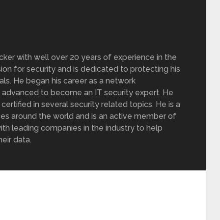
acker with well over 20 years of experience in the
sion for security and is dedicated to protecting his
nals. He began his career as a network
y advanced to become an IT security expert. He
rtified in several security related topics. He is a
ces around the world and is an active member of
ith leading companies in the industry to help
eir data.