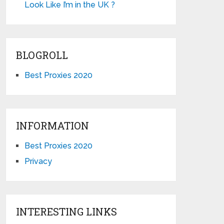
Look Like I’m in the UK ?
BLOGROLL
Best Proxies 2020
INFORMATION
Best Proxies 2020
Privacy
INTERESTING LINKS