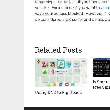
becoming so popular – if you have acces
you like. For instance if you want to
acce
have your access blocked. However if 
be considered a UK surfer and be allowed
Related Posts
Is Smart
Free Sma
Using DNS to Fightback