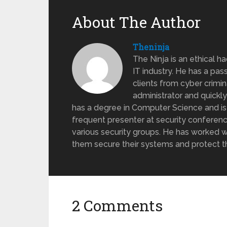
About The Author
Theninja
The Ninja is an ethical h
IT industry. He has a pas
clients from cyber crimi
administrator and quickl
has a degree in Computer Science and is ce
frequent presenter at security conferen
various security groups. He has worked w
them secure their systems and protect th
2 Comments