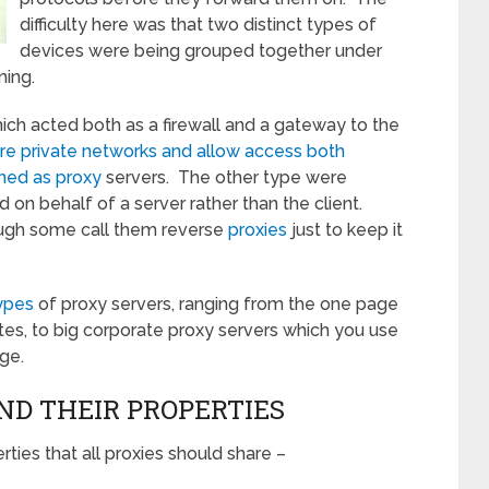
difficulty here was that two distinct types of
devices were being grouped together under
ning.
ich acted both as a firewall and a gateway to the
re private networks and allow access both
ned as proxy
servers. The other type were
on behalf of a server rather than the client.
ugh some call them reverse
proxies
just to keep it
types
of proxy servers, ranging from the one page
ites, to big corporate proxy servers which you use
ge.
ND THEIR PROPERTIES
es that all proxies should share –