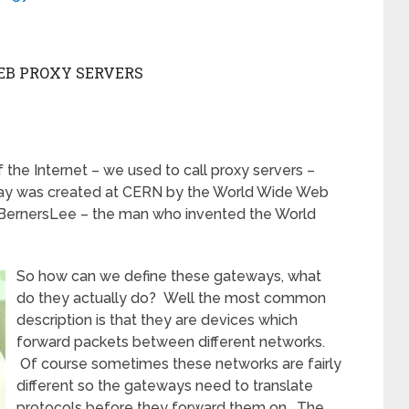
EB PROXY SERVERS
f the Internet – we used to call proxy servers –
ay was created at CERN by the World Wide Web
 BernersLee – the man who invented the World
So how can we define these gateways, what
do they actually do? Well the most common
description is that they are devices which
forward packets between different networks.
Of course sometimes these networks are fairly
different so the gateways need to translate
protocols before they forward them on. The