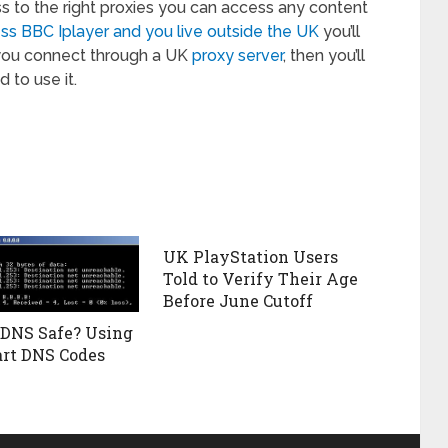
s to the right proxies you can access any content
ss BBC Iplayer and you live outside the UK
you’ll
you connect through a UK
proxy server
, then you’ll
 to use it.
UK PlayStation Users
Told to Verify Their Age
Before June Cutoff
 DNS Safe? Using
rt DNS Codes