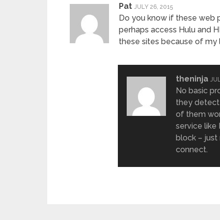
Pat
JULY 26, 2015
Do you know if these web pr
perhaps access Hulu and H
these sites because of my l
theninja
JUL
No basic pr
they detect
of them work
service like
block – jus
connect.