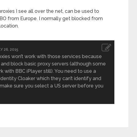
oxies I see all over the net, can be used to
BO from Europe. I normally get blocked from
ocation.
Y 26, 2015
oxies won’t work with those services because
 and block basic proxy servers (although some
 with BBC iPlayer still). You need to use a
 Identity Cloaker which they can’t identify and
t make sure you select a US server before you