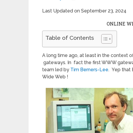
Last Updated on September 23, 2024
ONLINE W
Table of Contents
A long time ago, at least in the context o
gateways. In fact the first WWW gatew
team led by
Tim Berners-Lee
. Yep that
Wide Web !