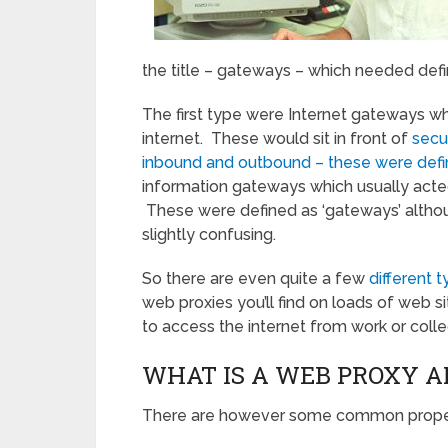
the title – gateways – which needed defi
The first type were Internet gateways wh
internet. These would sit in front of
secu
inbound and outbound – these were defi
information gateways which usually acted 
These were defined as ‘gateways’ altho
slightly confusing.
So there are even quite a few
different 
web proxies you’ll find on loads of web s
to access the internet from work or colle
WHAT IS A WEB PROXY A
There are however some common properti