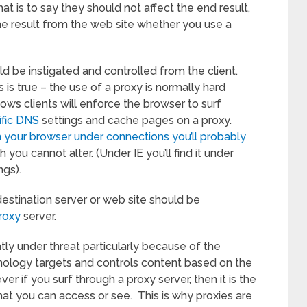
hat is to say they should not affect the end result,
me result from the web site whether you use a
d be instigated and controlled from the client.
is true – the use of a proxy is normally hard
ows clients will enforce the browser to surf
ific DNS
settings and cache pages on a proxy.
in your browser under connections you’ll probably
 you cannot alter. (Under IE you’ll find it under
gs).
 destination server or web site should be
roxy
server.
tly under threat particularly because of the
hnology targets and controls content based on the
er if you surf through a proxy server, then it is the
at you can access or see. This is why proxies are