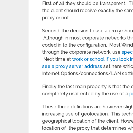
First of all they should be transparent. T
the client should receive exactly the sa
proxy or not.
Second, the decision to use a proxy shoul
Although in most corporate networks this 
coded in to the configuration. Most Wind
through the corporate network, use
spec
Next time at
work or school if you look 
see a proxy server address
set here which
Internet Options/connections/LAN settin
Finally the last main property is that the
completely unaffected by the use of a
p
These three definitions are however sligh
increasing use of geolocation. This tec
geographical location of the client. Howev
location of the proxy that determines wh