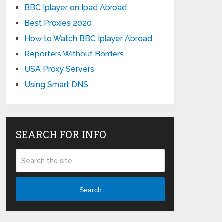
BBC Iplayer on Ipad Abroad
Best Proxies 2020
How to Watch BBC Iplayer Abroad
Reporters Without Borders
USA Proxy Servers
Using Smart DNS
SEARCH FOR INFO
Search