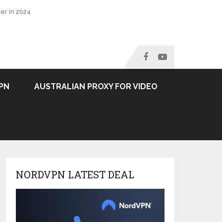
er in 2024
PN
AUSTRALIAN PROXY FOR VIDEO
NORDVPN LATEST DEAL