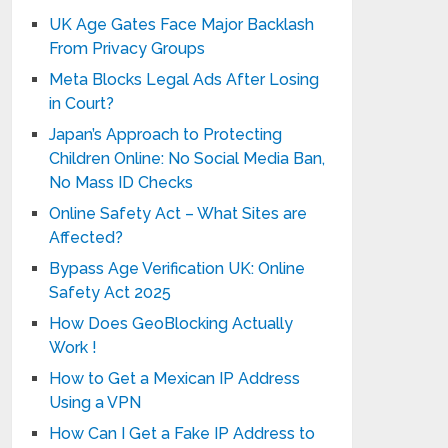
UK Age Gates Face Major Backlash
From Privacy Groups
Meta Blocks Legal Ads After Losing
in Court?
Japan’s Approach to Protecting
Children Online: No Social Media Ban,
No Mass ID Checks
Online Safety Act – What Sites are
Affected?
Bypass Age Verification UK: Online
Safety Act 2025
How Does GeoBlocking Actually
Work !
How to Get a Mexican IP Address
Using a VPN
How Can I Get a Fake IP Address to