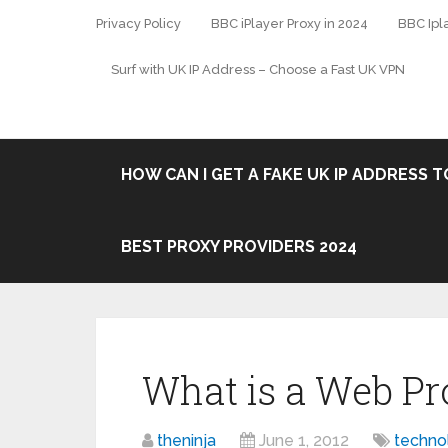
Privacy Policy
BBC iPlayer Proxy in 2024
BBC Ipl
Surf with UK IP Address – Choose a Fast UK VPN
HOW CAN I GET A FAKE UK IP ADDRESS TO
BEST PROXY PROVIDERS 2024
What is a Web Pr
theninja
June 1, 2012
techno