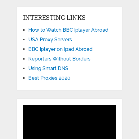
INTERESTING LINKS
How to Watch BBC Iplayer Abroad
USA Proxy Servers
BBC Iplayer on Ipad Abroad
Reporters Without Borders
Using Smart DNS
Best Proxies 2020
Video
Player