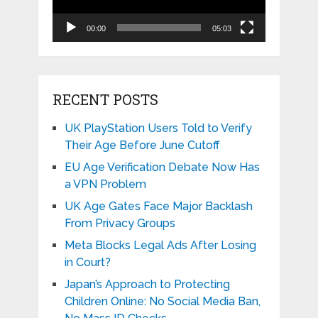
00:00
05:03
RECENT POSTS
UK PlayStation Users Told to Verify
Their Age Before June Cutoff
EU Age Verification Debate Now Has
a VPN Problem
UK Age Gates Face Major Backlash
From Privacy Groups
Meta Blocks Legal Ads After Losing
in Court?
Japan’s Approach to Protecting
Children Online: No Social Media Ban,