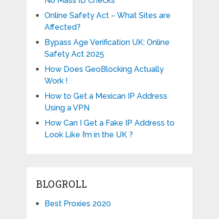
No Mass ID Checks
Online Safety Act – What Sites are
Affected?
Bypass Age Verification UK: Online
Safety Act 2025
How Does GeoBlocking Actually
Work !
How to Get a Mexican IP Address
Using a VPN
How Can I Get a Fake IP Address to
Look Like I’m in the UK ?
BLOGROLL
Best Proxies 2020