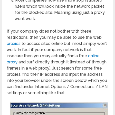
Most companies now use more sophisticated
filters which will look inside the network packet
for the blocked site. Meaning using just a proxy
won’t work.
If your company does not bother with these
restrictions, then you may be able to use the web
proxies
to access sites online but most simply won’t
work. In fact if your company network is that
insecure then you may actually find a free
online
proxy
and surf directly through it (instead of through
frames in a web proxy). Just search for some free
proxies, find their IP address and input the address
into your browser under the screen below which you
can find under Internet Options / Connections / LAN
settings or something like that.