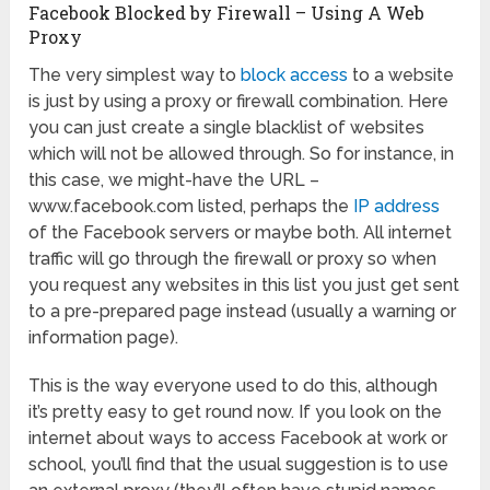
Facebook Blocked by Firewall – Using A Web
Proxy
The very simplest way to
block access
to a website
is just by using a proxy or firewall combination. Here
you can just create a single blacklist of websites
which will not be allowed through. So for instance, in
this case, we might-have the URL –
www.facebook.com listed, perhaps the
IP address
of the Facebook servers or maybe both. All internet
traffic will go through the firewall or proxy so when
you request any websites in this list you just get sent
to a pre-prepared page instead (usually a warning or
information page).
This is the way everyone used to do this, although
it’s pretty easy to get round now. If you look on the
internet about ways to access Facebook at work or
school, you’ll find that the usual suggestion is to use