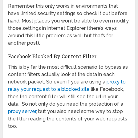
Remember this only works in environments that
have limited security settings so check it out before
hand. Most places you won’t be able to even modify
those settings in Internet Explorer (there’s ways
around this little problem as well but that’s for
another post).
Facebook Blocked By Content Filter
This is by far the most difficult scenario to bypass as
content filters actually look at the data in each
network packet. So even if you are using a
proxy to
relay your request to a blocked site
like Facebook,
then the content filter will still see the url in your
data. So not only do you need the protection of a
proxy server
, but you also need some way to stop
the filter reading the contents of your web requests
too.