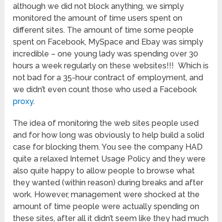
although we did not block anything, we simply
monitored the amount of time users spent on
different sites. The amount of time some people
spent on Facebook, MySpace and Ebay was simply
incredible – one young lady was spending over 30
hours a week regularly on these websites!!! Which is
not bad for a 35-hour contract of employment, and
we didn’t even count those who used a Facebook
proxy
.
The idea of monitoring the web sites people used
and for how long was obviously to help build a solid
case for blocking them. You see the company HAD
quite a relaxed Internet Usage Policy and they were
also quite happy to allow people to browse what
they wanted (within reason) during breaks and after
work. However, management were shocked at the
amount of time people were actually spending on
these sites, after all it didn’t seem like they had much