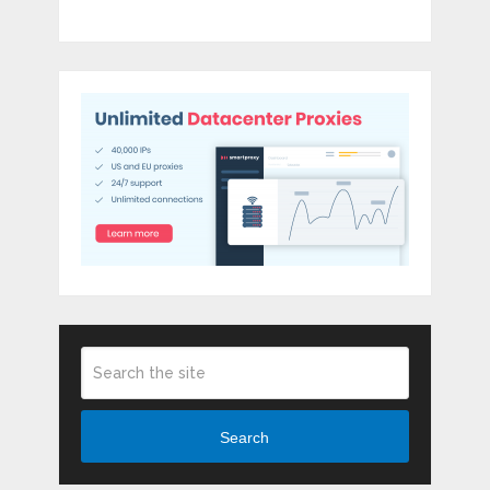
Search