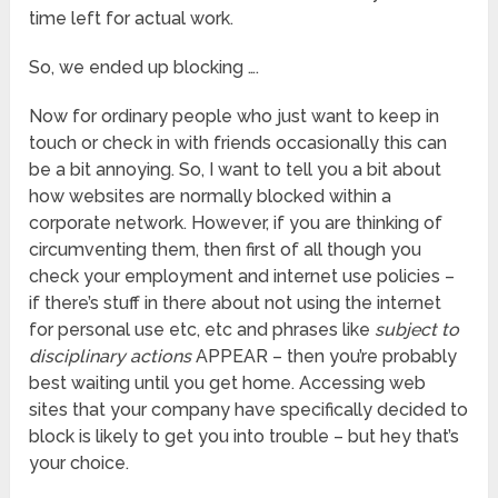
time left for actual work.
So, we ended up blocking ….
Now for ordinary people who just want to keep in
touch or check in with friends occasionally this can
be a bit annoying. So, I want to tell you a bit about
how websites are normally blocked within a
corporate network. However, if you are thinking of
circumventing them, then first of all though you
check your employment and internet use policies –
if there’s stuff in there about not using the internet
for personal use etc, etc and phrases like
subject to
disciplinary actions
APPEAR – then you’re probably
best waiting until you get home. Accessing web
sites that your company have specifically decided to
block is likely to get you into trouble – but hey that’s
your choice.