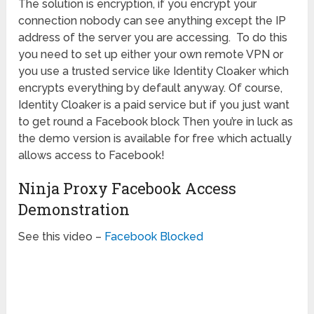
The solution is encryption, if you encrypt your
connection nobody can see anything except the IP
address of the server you are accessing. To do this
you need to set up either your own remote VPN or
you use a trusted service like Identity Cloaker which
encrypts everything by default anyway. Of course,
Identity Cloaker is a paid service but if you just want
to get round a Facebook block Then you’re in luck as
the demo version is available for free which actually
allows access to Facebook!
Ninja Proxy Facebook Access
Demonstration
See this video –
Facebook Blocked