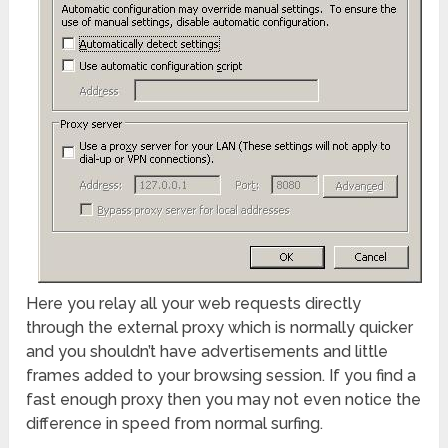
Here you relay all your web requests directly
through the external proxy which is normally quicker
and you shouldn’t have advertisements and little
frames added to your browsing session. If you find a
fast enough proxy then you may not even notice the
difference in speed from normal surfing.