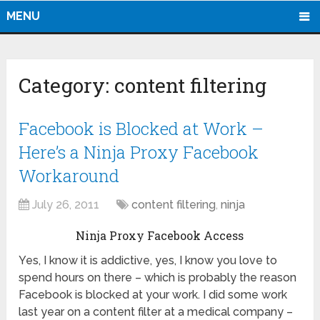
MENU
Category:
content filtering
Facebook is Blocked at Work –
Here’s a Ninja Proxy Facebook
Workaround
July 26, 2011
content filtering
,
ninja
Ninja Proxy Facebook Access
Yes, I know it is addictive, yes, I know you love to
spend hours on there – which is probably the reason
Facebook is blocked at your work. I did some work
last year on a content filter at a medical company –