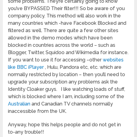
some problems. They’re certainly going to know
you’ve BYPASSED Their filter!!! So be aware of you
company policy. This method will also work in the
many countries which -have Facebook Blocked and
filtered as well. There are quite a few other sites
allowed in the demo modes which have been
blocked in countries across the world – such as
Blogger, Twitter, Squidoo and Wikimedia for instance.
If you want to use it for accessing –other
websites
like BBC iPlayer
, Hulu, Pandora etc, etc. which are
normally restricted by location – then you’ll need to
upgrade your subscription any problems ask the
Identity Cloaker guys. I like watching loads of stuff,
which is blocked where I am, including some of the
Australian
and Canadian TV channels normally
inaccessible from the UK.
Anyway, hope this helps people and do not get in
to-any trouble!!