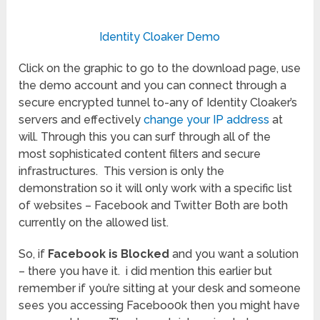
Identity Cloaker Demo
Click on the graphic to go to the download page, use
the demo account and you can connect through a
secure encrypted tunnel to-any of Identity Cloaker’s
servers and effectively
change your IP address
at
will. Through this you can surf through all of the
most sophisticated content filters and secure
infrastructures. This version is only the
demonstration so it will only work with a specific list
of websites – Facebook and Twitter Both are both
currently on the allowed list.
So, if
Facebook is Blocked
and you want a solution
– there you have it. i did mention this earlier but
remember if you’re sitting at your desk and someone
sees you accessing Faceboo0k then you might have