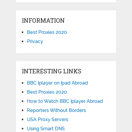
INFORMATION
Best Proxies 2020
Privacy
INTERESTING LINKS
BBC Iplayer on Ipad Abroad
Best Proxies 2020
How to Watch BBC Iplayer Abroad
Reporters Without Borders
USA Proxy Servers
Using Smart DNS