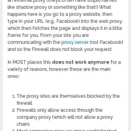
an external proxy (they’ll often have stupid names
like shadow proxy or something like that!) What
happens here is you go to a proxy website, then
type in your URL (e.g., Facebook) into the web proxy,
which then fetches the page and displays it in a little
frame for you. From your site you are
communicating with the
proxy server
(not Facebook)
and so the Firewall does not block your request.
In MOST places this
does not work anymore
for a
variety of reasons, however these are the main
ones:
The proxy sites are themselves blocked by the
firewall
Firewalls only allow access through the
company proxy (which will not allow a proxy
chain).