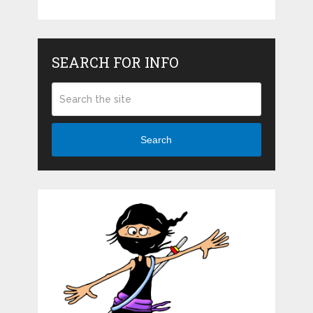
SEARCH FOR INFO
Search