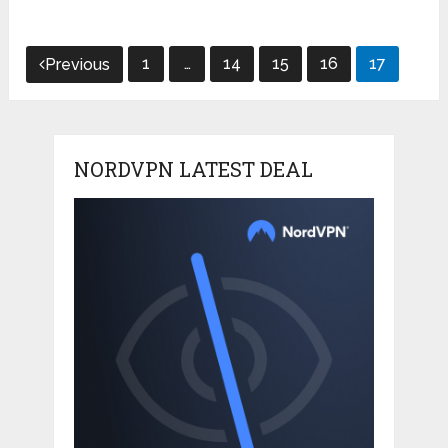
Posts
1
…
14
15
16
17
Previous
pagination
NORDVPN LATEST DEAL