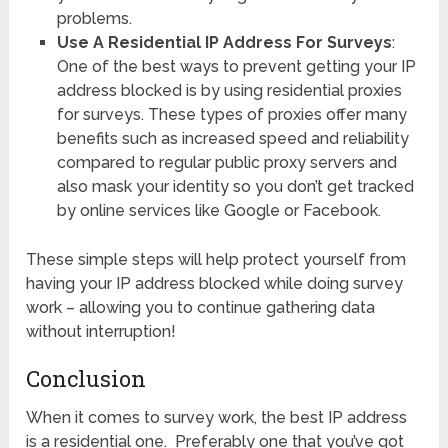
problems.
Use A Residential IP Address For Surveys
:
One of the best ways to prevent getting your IP
address blocked is by using residential proxies
for surveys. These types of proxies offer many
benefits such as increased speed and reliability
compared to regular public proxy servers and
also mask your identity so you don’t get tracked
by online services like Google or Facebook.
These simple steps will help protect yourself from
having your IP address blocked while doing survey
work – allowing you to continue gathering data
without interruption!
Conclusion
When it comes to survey work, the best IP address
is a residential one. Preferably one that you’ve got