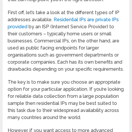
First off, let’s take a look at the different types of IP
addresses available.
Residential IPs are private IPs
provided
by an ISP (Internet Service Provider) to
their customers – typically home users or small
businesses. Commercial IPs, on the other hand, are
used as public facing endpoints for larger
organisations such as government departments or
corporate companies. Each has its own benefits and
drawbacks depending on your specific requirements.
The key is to make sure you choose an appropriate
option for your particular application. If you’re looking
for reliable data collection from a large population
sample then residential IPs may be best suited to
this task due to their widespread availability across
many countries around the world.
However, if you want access to more advanced