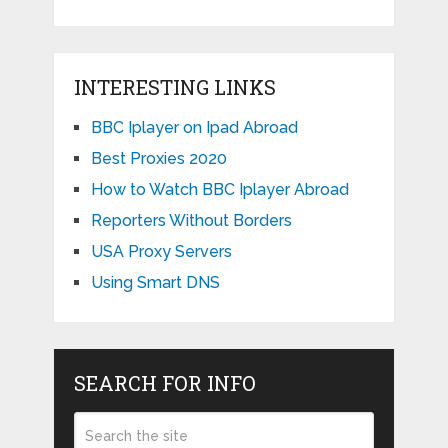
INTERESTING LINKS
BBC Iplayer on Ipad Abroad
Best Proxies 2020
How to Watch BBC Iplayer Abroad
Reporters Without Borders
USA Proxy Servers
Using Smart DNS
SEARCH FOR INFO