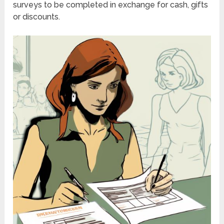
surveys to be completed in exchange for cash, gifts
or discounts.