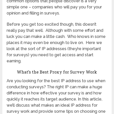
common options that people discover is a very
simple one – companies who will pay you for your
opinion and filling in surveys.
Before you get too excited though, this doesn’t
really pay that well. Although with some effort and
luck you can make a little cash. Who knows in some
places it may even be enough to live on. Here we
look at the sort of IP addresses (they’re important
for surveys) you need to get access and start
earning.
What’s the Best Proxy for Survey Work
Are you looking for the best IP address to use when
conducting surveys? The right IP can make a huge
difference in how effective your survey is and how
quickly it reaches its target audience. In this article,
we’ll discuss what makes an ideal IP address for
survey work and provide some tips on choosing one