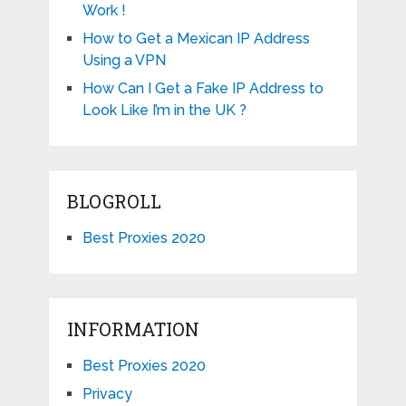
Work !
How to Get a Mexican IP Address
Using a VPN
How Can I Get a Fake IP Address to
Look Like I’m in the UK ?
BLOGROLL
Best Proxies 2020
INFORMATION
Best Proxies 2020
Privacy