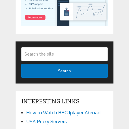
Search
INTERESTING LINKS
How to Watch BBC Iplayer Abroad
USA Proxy Servers