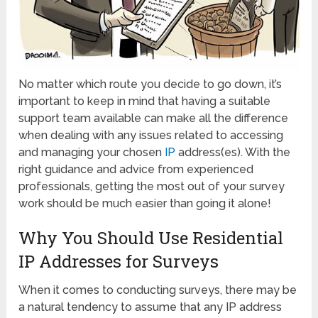
No matter which route you decide to go down, it’s
important to keep in mind that having a suitable
support team available can make all the difference
when dealing with any issues related to accessing
and managing your chosen
IP
address(es). With the
right guidance and advice from experienced
professionals, getting the most out of your survey
work should be much easier than going it alone!
Why You Should Use Residential
IP Addresses for Surveys
When it comes to conducting surveys, there may be
a natural tendency to assume that any IP address