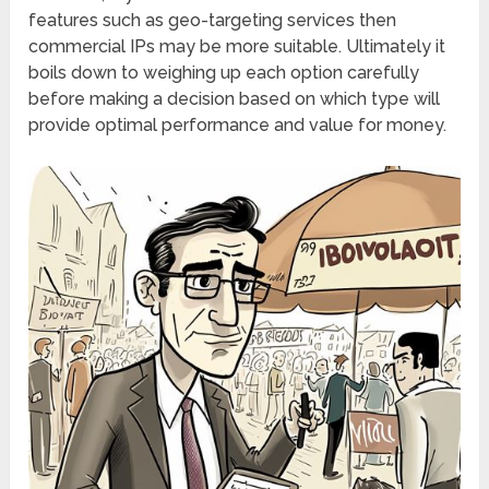
features such as geo-targeting services then
commercial IPs may be more suitable. Ultimately it
boils down to weighing up each option carefully
before making a decision based on which type will
provide optimal performance and value for money.