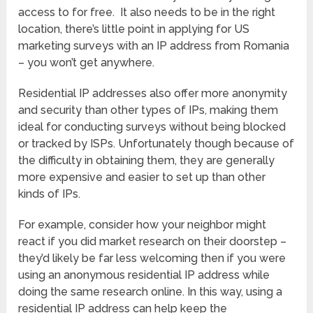
access to for free. It also needs to be in the right
location, there’s little point in applying for US
marketing surveys with an IP address from Romania
– you won’t get anywhere.
Residential IP addresses also offer more anonymity
and security than other types of IPs, making them
ideal for conducting surveys without being blocked
or tracked by ISPs. Unfortunately though because of
the difficulty in obtaining them, they are generally
more expensive and easier to set up than other
kinds of IPs.
For example, consider how your neighbor might
react if you did market research on their doorstep –
they’d likely be far less welcoming then if you were
using an anonymous residential IP address while
doing the same research online. In this way, using a
residential IP address can help keep the