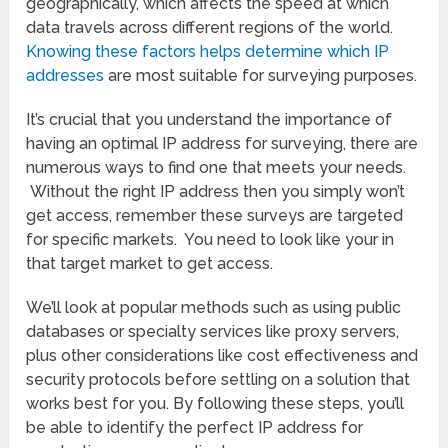
geographically, which affects the speed at which
data travels across different regions of the world.
Knowing these factors helps determine which IP
addresses
are most suitable for surveying purposes.
It’s crucial that you understand the importance of
having an optimal IP address for surveying, there are
numerous ways to find one that meets your needs.
Without the right IP address then you simply won’t
get access, remember these surveys are targeted
for specific markets. You need to look like your in
that target market to get access.
We’ll look at popular methods such as using public
databases or specialty services like proxy servers,
plus other considerations like cost effectiveness and
security protocols before settling on a solution that
works best for you. By following these steps, you’ll
be able to identify the perfect IP address for