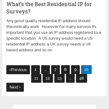
What’s the Best Residential IP for
Surveys?
Any good quality residential IP address should
theoretically work. However for many surveys it’s
important that you use an IP address registered to a
specific location. A US survey would need a US
residential IP address, a UK survey needs a UK
based address and so on.
Posts
1
…
7
8
9
10
Previous
pagination
11
12
13
…
48
Next