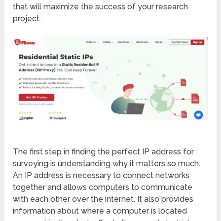
that will maximize the success of your research
project.
The first step in finding the perfect IP address for
surveying is understanding why it matters so much.
An IP address is necessary to connect networks
together and allows computers to communicate
with each other over the internet. It also provides
information about where a computer is located