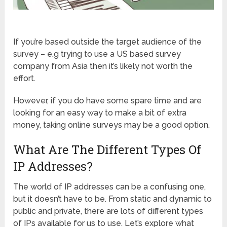
If you’re based outside the target audience of the
survey – e.g trying to use a US based survey
company from Asia then it’s likely not worth the
effort.
However, if you do have some spare time and are
looking for an easy way to make a bit of extra
money, taking online surveys may be a good option.
What Are The Different Types Of
IP Addresses?
The world of IP addresses can be a confusing one,
but it doesn’t have to be. From static and dynamic to
public and private, there are lots of different types
of IPs available for us to use. Let’s explore what