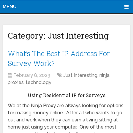
MENU
Category:
Just Interesting
What’s The Best IP Address For
Survey Work?
February 8, 2023
Just Interesting
,
ninja
,
proxies
,
technology
Using Residential IP for Surveys
We at the Ninja Proxy are always looking for options
for making money online. After all who wants to go
out and work when they can earn a living sitting at
home just using your computer. One of the most