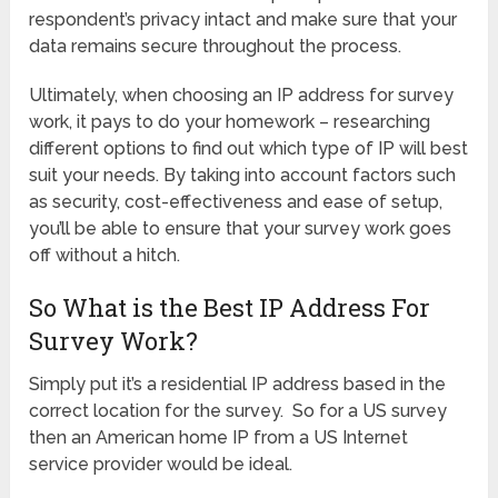
respondent’s privacy intact and make sure that your
data remains secure throughout the process.
Ultimately, when choosing an IP address for survey
work, it pays to do your homework – researching
different options to find out which type of IP will best
suit your needs. By taking into account factors such
as security, cost-effectiveness and ease of setup,
you’ll be able to ensure that your survey work goes
off without a hitch.
So What is the Best IP Address For
Survey Work?
Simply put it’s a residential IP address based in the
correct location for the survey. So for a US survey
then an American home IP from a US Internet
service provider would be ideal.