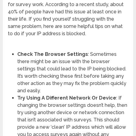
for survey work. According to a recent study, about
40% of people have had this issue at least once in
their life. If you find yourself struggling with the
same problem, here are some helpful tips on what
to do if your IP address is blocked.
Check The Browser Settings
: Sometimes
there might be an issue with the browser
settings that could lead to the IP being blocked.
It’s worth checking these first before taking any
other action as they may fix the problem quickly
and easily.
Try Using A Different Network Or Device
: If
changing the browser settings doesn’t help, then
try using another device or network connection
that isn’t associated with surveys. This should
provide a new ‘clean’ IP address which will allow
you to access surveys again without any