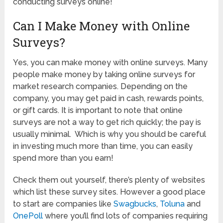
conducting surveys online!
Can I Make Money with Online
Surveys?
Yes, you can make money with online surveys. Many
people make money by taking online surveys for
market research companies. Depending on the
company, you may get paid in cash, rewards points,
or gift cards. It is important to note that online
surveys are not a way to get rich quickly; the pay is
usually minimal. Which is why you should be careful
in investing much more than time, you can easily
spend more than you earn!
Check them out yourself, there’s plenty of websites
which list these survey sites. However a good place
to start are companies like
Swagbucks
,
Toluna
and
OnePoll
where you’ll find lots of companies requiring