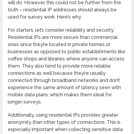
will do. However, this could not be further from the
truth – residential IP addresses should always be
used for survey work. Here’s why.
For starters, let’s consider reliability and security.
Residential IPs are more secure than commercial
ones since they’re located in private homes or
businesses as opposed to public establishments like
coffee shops and libraries where anyone can access
them. They also tend to provide more reliable
connections as well because they’re usually
connected through broadband networks and don’t
experience the same amount of latency seen with
mobile data plans, which makes them ideal for
longer surveys.
Additionally, using residential IPs provides greater
anonymity than other types of connections. This is
especially important when collecting sensitive data