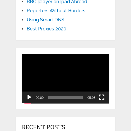
BBC Iplayer on Ipad Abroad
Reporters Without Borders
Using Smart DNS
Best Proxies 2020
Video
Player
00:00
05:03
RECENT POSTS