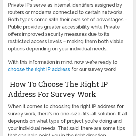
Private IPs serve as internal identifiers assigned by
routers or modems connected to certain networks.
Both types come with their own set of advantages –
Public provides greater accessibility while Private
offers improved security measures due to its
restricted access levels – making them both viable
options depending on your individual needs.
With this information in mind, now we’re ready to
choose the right IP address
for our survey work!
How To Choose The Right IP
Address For Survey Work
When it comes to choosing the right IP address for
survey work, there’s no one-size-fits-all solution. It all
depends on what type of project you’re doing and
your individual needs. That said, there are some tips
that can help point you in the right direction.