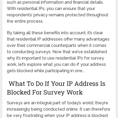
such as personal information and financial details.
With residential IPs, you can ensure that your
respondents’ privacy remains protected throughout
the entire process.
By taking all these benefits into account, it’s clear
that residential IP addresses offer many advantages
over their commercial counterparts when it comes
to conducting surveys. Now that we’ve established
why it’s important to use residential IPs for survey
work, let’s explore what you can do if your address
gets blocked while participating in one…
What To Do If Your IP Address Is
Blocked For Survey Work
Surveys are an integral part of today’s world, they’re
increasingly being conducted online. It can therefore
be very frustrating when your IP address is blocked