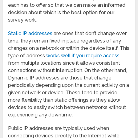
each has to offer so that we can make an informed
decision about which is the best option for our
survey work.
Static IP addresses
are ones that don’t change over
time; they remain fixed in place regardless of any
changes on a network or within the device itself. This
type of address
works well if you require access
from multiple locations since it allows consistent
connections without interruption. On the other hand,
Dynamic IP addresses are those that change
periodically depending upon the current activity on a
given network or device. These tend to provide
more flexibility than static offerings as they allow
devices to easily switch between networks without
experiencing any downtime.
Public IP addresses are typically used when
connecting devices directly to the Internet while