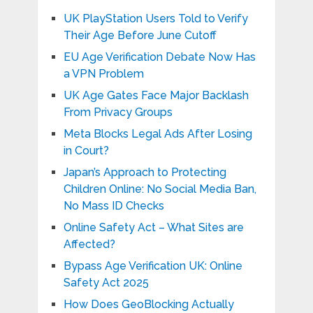
UK PlayStation Users Told to Verify
Their Age Before June Cutoff
EU Age Verification Debate Now Has
a VPN Problem
UK Age Gates Face Major Backlash
From Privacy Groups
Meta Blocks Legal Ads After Losing
in Court?
Japan’s Approach to Protecting
Children Online: No Social Media Ban,
No Mass ID Checks
Online Safety Act – What Sites are
Affected?
Bypass Age Verification UK: Online
Safety Act 2025
How Does GeoBlocking Actually