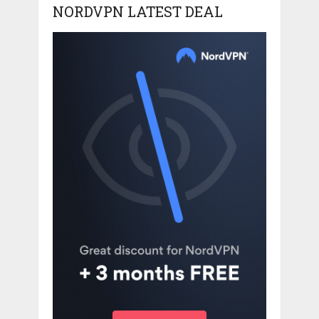
NORDVPN LATEST DEAL