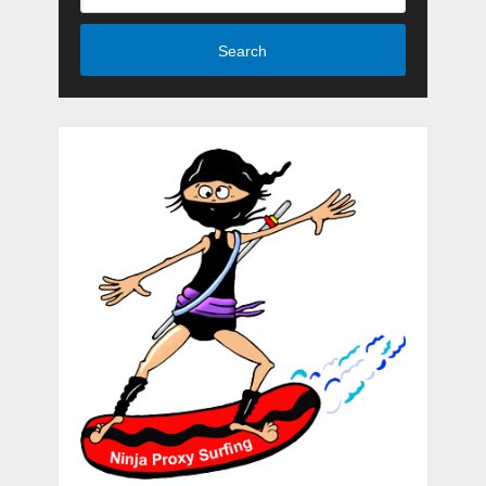
Search