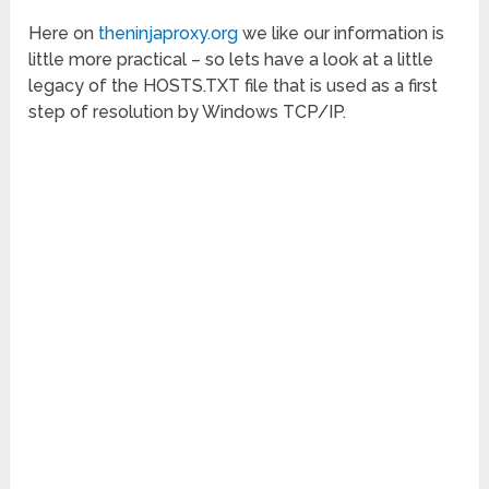
Here on
theninjaproxy.org
we like our information is
little more practical – so lets have a look at a little
legacy of the HOSTS.TXT file that is used as a first
step of resolution by Windows TCP/IP.