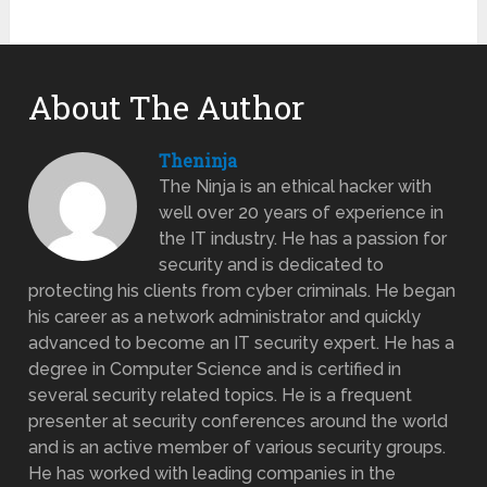
About The Author
Theninja
The Ninja is an ethical hacker with
well over 20 years of experience in
the IT industry. He has a passion for
security and is dedicated to
protecting his clients from cyber criminals. He began
his career as a network administrator and quickly
advanced to become an IT security expert. He has a
degree in Computer Science and is certified in
several security related topics. He is a frequent
presenter at security conferences around the world
and is an active member of various security groups.
He has worked with leading companies in the