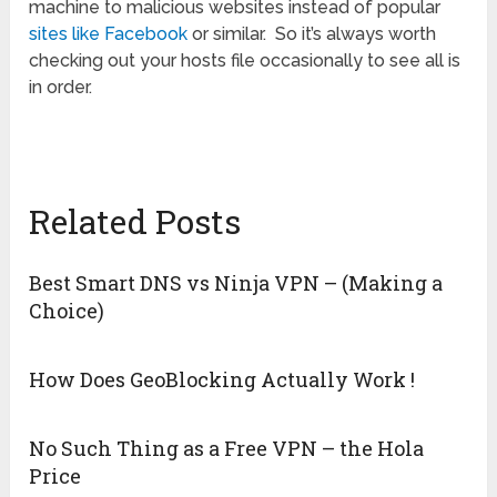
machine to malicious websites instead of popular
sites like Facebook
or similar. So it’s always worth
checking out your hosts file occasionally to see all is
in order.
Related Posts
Best Smart DNS vs Ninja VPN – (Making a
Choice)
How Does GeoBlocking Actually Work !
No Such Thing as a Free VPN – the Hola
Price