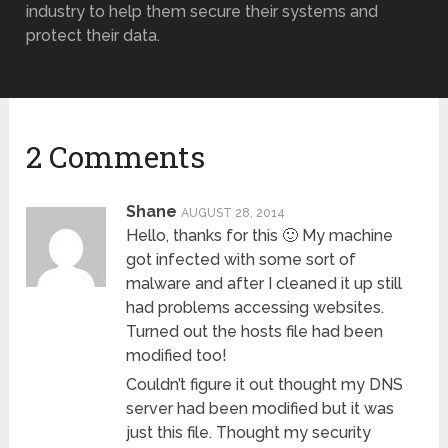
industry to help them secure their systems and
protect their data.
2 Comments
Shane
AUGUST 28, 2014
Hello, thanks for this 🙂 My machine
got infected with some sort of
malware and after I cleaned it up still
had problems accessing websites.
Turned out the hosts file had been
modified too!
Couldn’t figure it out thought my DNS
server had been modified but it was
just this file. Thought my security