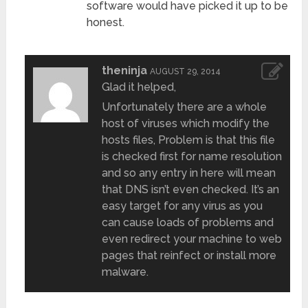
software would have picked it up to be
honest.
theninja
AUGUST 29, 2014
Glad it helped,
Unfortunately there are a whole
host of viruses which modify the
hosts files, Problem is that this file
is checked first for name resolution
and so any entry in here will mean
that DNS isn’t even checked. It’s an
easy target for any virus as you
can cause loads of problems and
even redirect your machine to web
pages that reinfect or install more
malware.