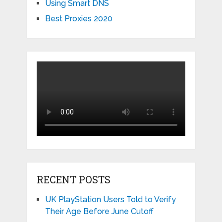
Using Smart DNS
Best Proxies 2020
RECENT POSTS
UK PlayStation Users Told to Verify
Their Age Before June Cutoff