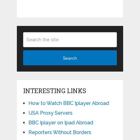
Search
INTERESTING LINKS
How to Watch BBC Iplayer Abroad
USA Proxy Servers
BBC Iplayer on Ipad Abroad
Reporters Without Borders