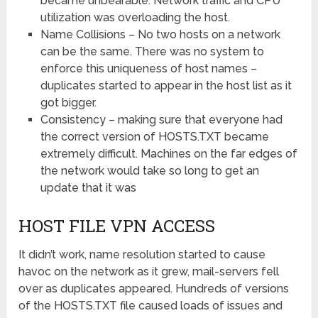
became unbearable. Network traffic and CPU
utilization was overloading the host.
Name Collisions – No two hosts on a network
can be the same. There was no system to
enforce this uniqueness of host names –
duplicates started to appear in the host list as it
got bigger.
Consistency – making sure that everyone had
the correct version of HOSTS.TXT became
extremely difficult. Machines on the far edges of
the network would take so long to get an
update that it was
HOST FILE VPN ACCESS
It didn’t work, name resolution started to cause
havoc on the network as it grew, mail-servers fell
over as duplicates appeared. Hundreds of versions
of the HOSTS.TXT file caused loads of issues and