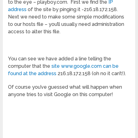
to the eye – playboy.com. First we find the
IP
address
of the site by pinging it -216.18.172.158.
Next we need to make some simple modifications
to our hosts file – you’ll usually need administration
access to alter this file.
You can see we have added a line telling the
computer that the
site www.google.com can be
found at the address
216.18.172.158 (oh no it can’t!).
Of course you’ve guessed what will happen when
anyone tries to visit Google on this computer!