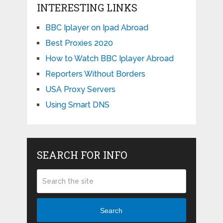
INTERESTING LINKS
BBC Iplayer on Ipad Abroad
Best Proxies 2020
How to Watch BBC Iplayer Abroad
Reporters Without Borders
USA Proxy Servers
Using Smart DNS
SEARCH FOR INFO
Search