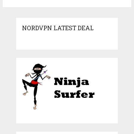
NORDVPN LATEST DEAL