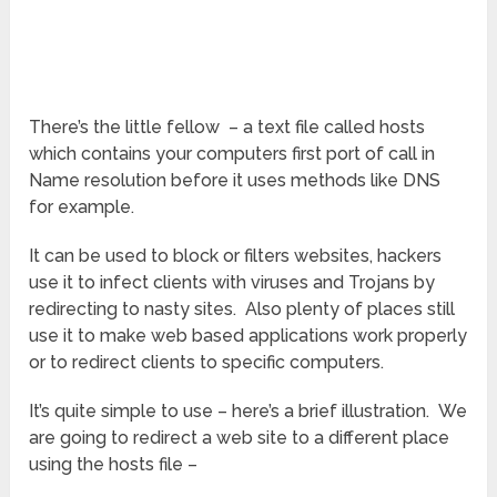
There’s the little fellow – a text file called hosts
which contains your computers first port of call in
Name resolution before it uses methods like DNS
for example.
It can be used to block or filters websites, hackers
use it to infect clients with viruses and Trojans by
redirecting to nasty sites. Also plenty of places still
use it to make web based applications work properly
or to redirect clients to specific computers.
It’s quite simple to use – here’s a brief illustration. We
are going to redirect a web site to a different place
using the hosts file –