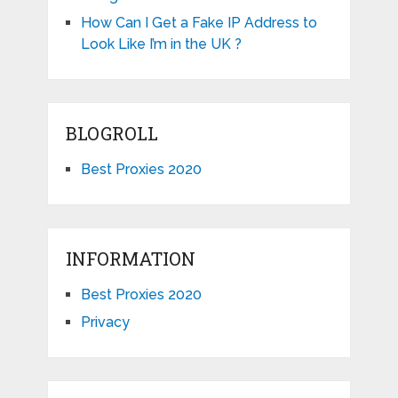
How Can I Get a Fake IP Address to
Look Like I’m in the UK ?
BLOGROLL
Best Proxies 2020
INFORMATION
Best Proxies 2020
Privacy