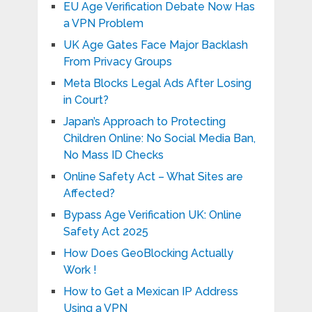
EU Age Verification Debate Now Has
a VPN Problem
UK Age Gates Face Major Backlash
From Privacy Groups
Meta Blocks Legal Ads After Losing
in Court?
Japan’s Approach to Protecting
Children Online: No Social Media Ban,
No Mass ID Checks
Online Safety Act – What Sites are
Affected?
Bypass Age Verification UK: Online
Safety Act 2025
How Does GeoBlocking Actually
Work !
How to Get a Mexican IP Address
Using a VPN