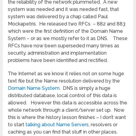
the reliability of the network plummeted. A new
system was needed and it was needed fast, that
system was delivered by a chap called Paul
Mockapetris. He released two RFCs – 882 and 883
which were the first definition of the Domain Name
System – or as we mostly refer to it as DNS. These
RFCs have now been superseded many times as
security, administration and implementation
problems have been identified and rectified.
The Internet as we know it relies not on some huge
text file but the Name resolution delivered by the
Domain Name System
. DNS is simply a huge
distributed database, local control of this data is
allowed. However this data is accessible across the
whole network through a client/server set up. Now
this is where the history lesson finishes – I don’t want
to start
talking about Name Servers
, resolvers or
caching as you can find that stuff in other places.