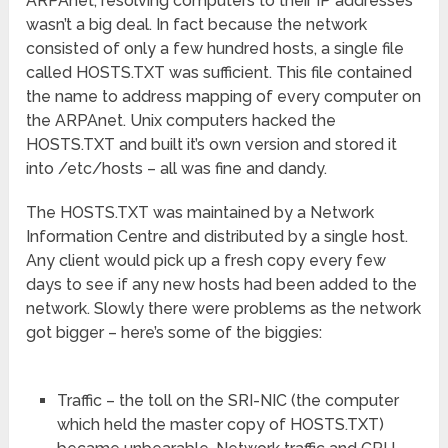
ARPAnet, resolving computers to their IP addresses
wasn’t a big deal. In fact because the network
consisted of only a few hundred hosts, a single file
called HOSTS.TXT was sufficient. This file contained
the name to address mapping of every computer on
the ARPAnet. Unix computers hacked the
HOSTS.TXT and built it’s own version and stored it
into /etc/hosts – all was fine and dandy.
The HOSTS.TXT was maintained by a Network
Information Centre and distributed by a single host.
Any client would pick up a fresh copy every few
days to see if any new hosts had been added to the
network. Slowly there were problems as the network
got bigger – here’s some of the biggies:
Traffic – the toll on the SRI-NIC (the computer
which held the master copy of HOSTS.TXT)