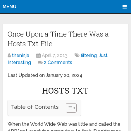
MENU
Once Upon a Time There Was a
Hosts Txt File
theninja
April 7, 2013
filtering
,
Just
Interesting
2 Comments
Last Updated on January 20, 2024
HOSTS TXT
Table of Contents
When the World Wide Web was little and called the