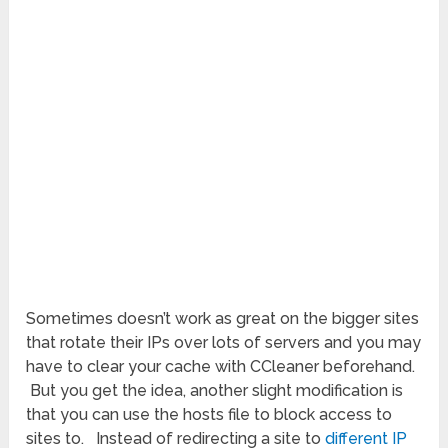
Sometimes doesn’t work as great on the bigger sites
that rotate their IPs over lots of servers and you may
have to clear your cache with CCleaner beforehand.
But you get the idea, another slight modification is
that you can use the hosts file to block access to
sites to. Instead of redirecting a site to
different IP