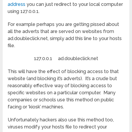
address
you can just redirect to your local computer
using 127.0.0.1.
For example perhaps you are getting pissed about
all the adverts that are served on websites from
ad.doubleclick.net, simply add this line to your hosts
file.
127.0.0.1 ad.doubleclick.net
This will have the effect of blocking access to that
website (and blocking it’s adverts). It’s a crude but
reasonably effective way of blocking access to
specific websites on a particular computer. Many
companies or schools use this method on public
facing or ‘kiosk’ machines.
Unfortunately hackers also use this method too,
viruses modify your hosts file to redirect your