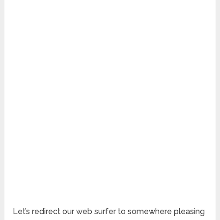
Let’s redirect our web surfer to somewhere pleasing