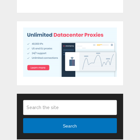
Search