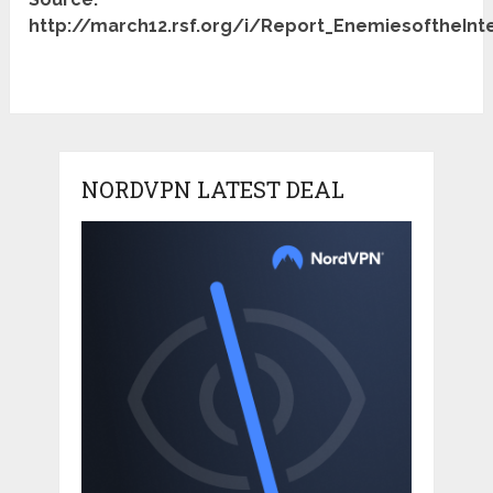
http://march12.rsf.org/i/Report_EnemiesoftheInt
NORDVPN LATEST DEAL