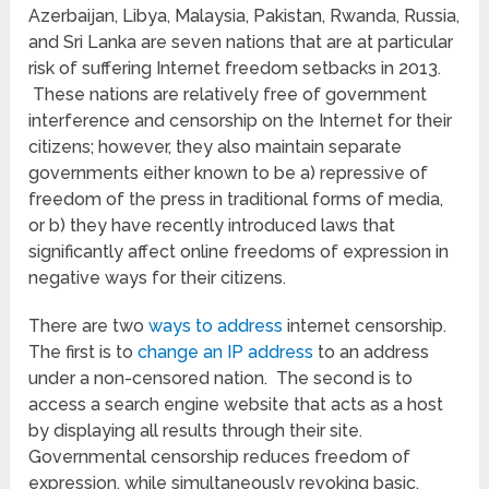
Azerbaijan, Libya, Malaysia, Pakistan, Rwanda, Russia,
and Sri Lanka are seven nations that are at particular
risk of suffering Internet freedom setbacks in 2013.
These nations are relatively free of government
interference and censorship on the Internet for their
citizens; however, they also maintain separate
governments either known to be a) repressive of
freedom of the press in traditional forms of media,
or b) they have recently introduced laws that
significantly affect online freedoms of expression in
negative ways for their citizens.
There are two
ways to address
internet censorship.
The first is to
change an IP address
to an address
under a non-censored nation. The second is to
access a search engine website that acts as a host
by displaying all results through their site.
Governmental censorship reduces freedom of
expression, while simultaneously revoking basic,