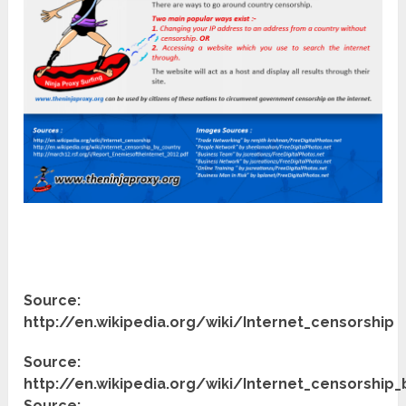
Source:
http://en.wikipedia.org/wiki/Internet_censorship
Source:
http://en.wikipedia.org/wiki/Internet_censorship
Source: