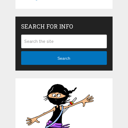
SEARCH FOR INFO
Search