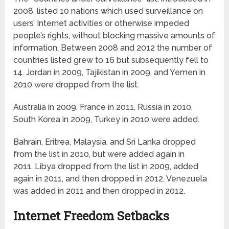
2008, listed 10 nations which used surveillance on
users’ Internet activities or otherwise impeded
people’s rights, without blocking massive amounts of
information. Between 2008 and 2012 the number of
countries listed grew to 16 but subsequently fell to
14. Jordan in 2009, Tajikistan in 2009, and Yemen in
2010 were dropped from the list.
Australia in 2009, France in 2011, Russia in 2010,
South Korea in 2009, Turkey in 2010 were added.
Bahrain, Eritrea, Malaysia, and Sri Lanka dropped
from the list in 2010, but were added again in
2011. Libya dropped from the list in 2009, added
again in 2011, and then dropped in 2012. Venezuela
was added in 2011 and then dropped in 2012.
Internet Freedom Setbacks