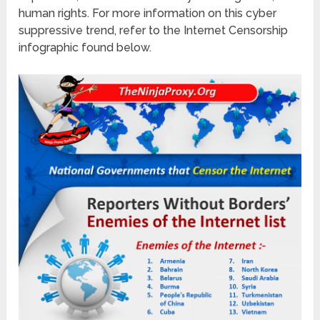
human rights. For more information on this cyber
suppressive trend, refer to the Internet Censorship
infographic found below.