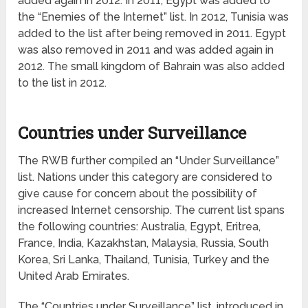
added again in 2012. In 2011, Egypt was added to
the “Enemies of the Internet” list. In 2012, Tunisia was
added to the list after being removed in 2011. Egypt
was also removed in 2011 and was added again in
2012. The small kingdom of Bahrain was also added
to the list in 2012.
Countries under Surveillance
The RWB further compiled an “Under Surveillance”
list. Nations under this category are considered to
give cause for concern about the possibility of
increased Internet censorship. The current list spans
the following countries: Australia, Egypt, Eritrea,
France, India, Kazakhstan, Malaysia, Russia, South
Korea, Sri Lanka, Thailand, Tunisia, Turkey and the
United Arab Emirates.
The “Countries under Surveillance” list, introduced in