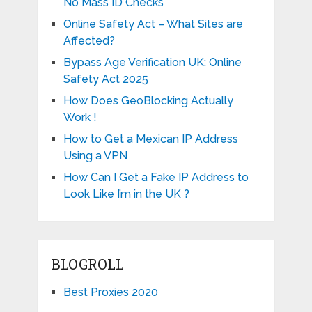
No Mass ID Checks
Online Safety Act – What Sites are
Affected?
Bypass Age Verification UK: Online
Safety Act 2025
How Does GeoBlocking Actually
Work !
How to Get a Mexican IP Address
Using a VPN
How Can I Get a Fake IP Address to
Look Like I’m in the UK ?
BLOGROLL
Best Proxies 2020