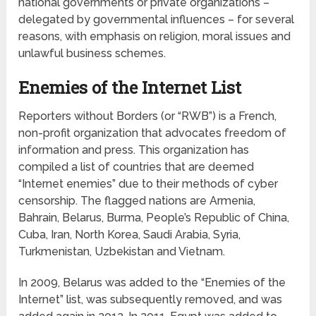
national governments or private organizations –
delegated by governmental influences – for several
reasons, with emphasis on religion, moral issues and
unlawful business schemes.
Enemies of the Internet List
Reporters without Borders (or “RWB”) is a French,
non-profit organization that advocates freedom of
information and press. This organization has
compiled a list of countries that are deemed
“Internet enemies” due to their methods of cyber
censorship. The flagged nations are Armenia,
Bahrain, Belarus, Burma, People’s Republic of China,
Cuba, Iran, North Korea, Saudi Arabia, Syria,
Turkmenistan, Uzbekistan and Vietnam.
In 2009, Belarus was added to the “Enemies of the
Internet” list, was subsequently removed, and was