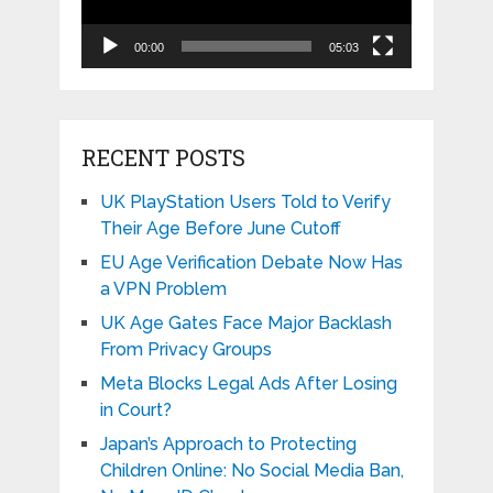
00:00
05:03
RECENT POSTS
UK PlayStation Users Told to Verify
Their Age Before June Cutoff
EU Age Verification Debate Now Has
a VPN Problem
UK Age Gates Face Major Backlash
From Privacy Groups
Meta Blocks Legal Ads After Losing
in Court?
Japan’s Approach to Protecting
Children Online: No Social Media Ban,