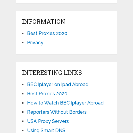
INFORMATION
Best Proxies 2020
Privacy
INTERESTING LINKS
BBC Iplayer on Ipad Abroad
Best Proxies 2020
How to Watch BBC Iplayer Abroad
Reporters Without Borders
USA Proxy Servers
Using Smart DNS