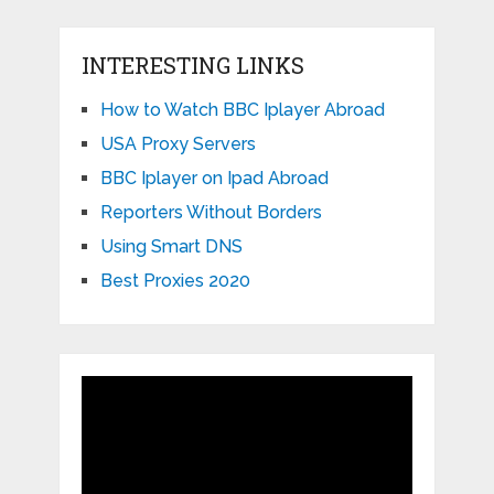
INTERESTING LINKS
How to Watch BBC Iplayer Abroad
USA Proxy Servers
BBC Iplayer on Ipad Abroad
Reporters Without Borders
Using Smart DNS
Best Proxies 2020
Video
Player