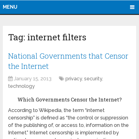
MENU
Tag:
internet filters
National Governments that Censor
the Internet
January 15, 2013
privacy
,
security
,
technology
Which Governments Censor the Internet?
According to Wikipedia, the term “internet
censorship” is defined as “the control or suppression
of the publishing of, or access to, information on the
Internet.” Internet censorship is implemented by