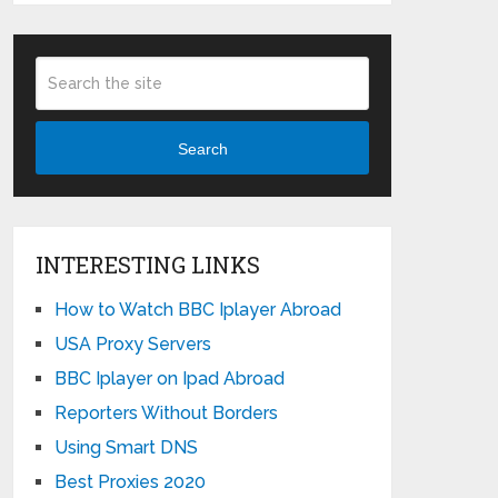
Search
INTERESTING LINKS
How to Watch BBC Iplayer Abroad
USA Proxy Servers
BBC Iplayer on Ipad Abroad
Reporters Without Borders
Using Smart DNS
Best Proxies 2020