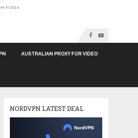
er in 2024
PN
AUSTRALIAN PROXY FOR VIDEO
NORDVPN LATEST DEAL