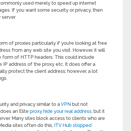
s commonly used merely to speed up internet
ages. If you want some security or privacy, then
 server.
of proxies particularly if you’re looking at free
dress from any web site you visit. However, it will
e form of HTTP headers. This could include
he IP address of the proxy etc. It does offer a
rmally protect the client address; however, a lot
ngs.
urity and privacy similar to a
VPN
but not
 does an Elite
proxy hide your real address
, but it
server. Many sites block access to clients who are
Media sites often do this,
ITV Hub stopped