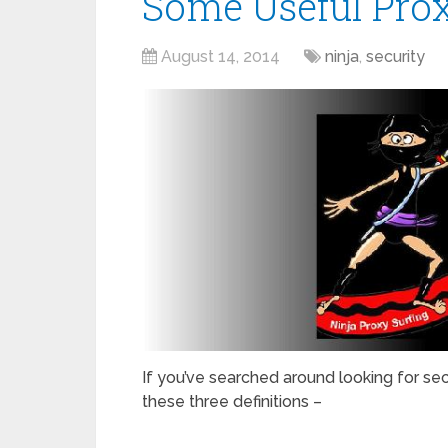
Some Useful Prox
August 14, 2014
ninja
,
security
If you’ve searched around looking for se
these three definitions –