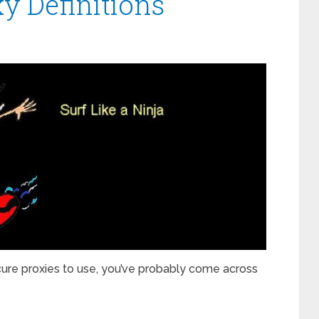
y Definitions
cure proxies to use, you’ve probably come across