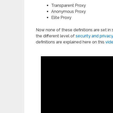
Transparent Proxy
Anonymous Proxy
Elite Proxy
Now none of these definitions are set in 
the different level of
security and privacy
definitions are explained here on this
vid