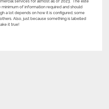
ercial services for almost all of 2023. The elite
e minimum of information required and should
hough a lot depends on how it is configured, some
others. Also, just because something is labelled
ake it true!