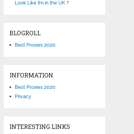
Look Like I’m in the UK ?
BLOGROLL
Best Proxies 2020
INFORMATION
Best Proxies 2020
Privacy
INTERESTING LINKS