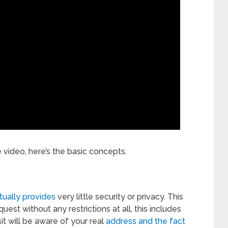
e video, here’s the basic concepts.
tually provides
very little security or privacy. This
uest without any restrictions at all, this includes
it will be aware of your real
address and the fact