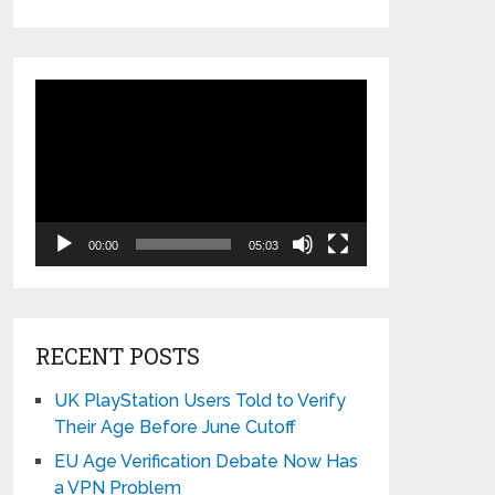
Video
Player
00:00
05:03
RECENT POSTS
UK PlayStation Users Told to Verify
Their Age Before June Cutoff
EU Age Verification Debate Now Has
a VPN Problem