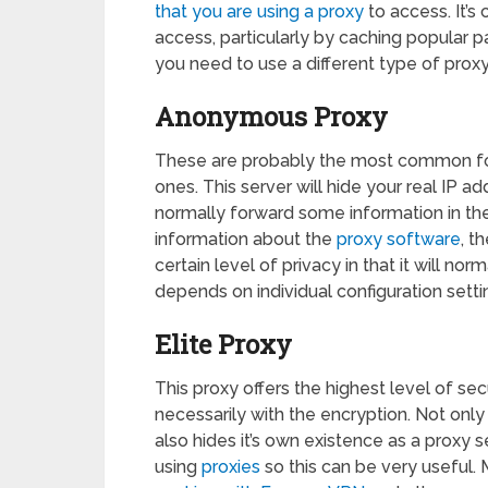
that you are using a proxy
to access. It’
access, particularly by caching popular p
you need to use a different type of proxy
Anonymous Proxy
These are probably the most common form 
ones. This server will hide your real IP ad
normally forward some information in th
information about the
proxy software
, t
certain level of privacy in that it will no
depends on individual configuration setti
Elite Proxy
This proxy offers the highest level of sec
necessarily with the encryption. Not only
also hides it’s own existence as a proxy 
using
proxies
so this can be very useful. 