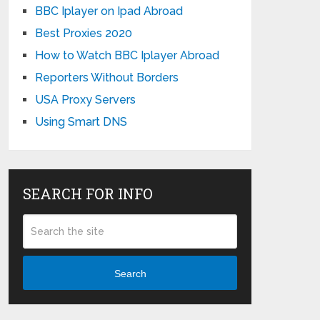
BBC Iplayer on Ipad Abroad
Best Proxies 2020
How to Watch BBC Iplayer Abroad
Reporters Without Borders
USA Proxy Servers
Using Smart DNS
SEARCH FOR INFO
Search