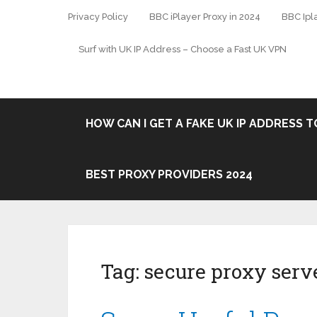
Privacy Policy
BBC iPlayer Proxy in 2024
BBC Ipl
Surf with UK IP Address – Choose a Fast UK VPN
HOW CAN I GET A FAKE UK IP ADDRESS TO
BEST PROXY PROVIDERS 2024
Tag:
secure proxy serv