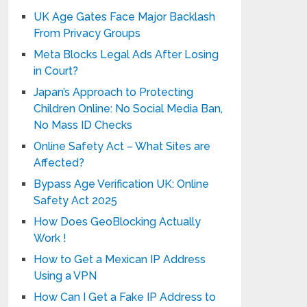
UK Age Gates Face Major Backlash
From Privacy Groups
Meta Blocks Legal Ads After Losing
in Court?
Japan’s Approach to Protecting
Children Online: No Social Media Ban,
No Mass ID Checks
Online Safety Act – What Sites are
Affected?
Bypass Age Verification UK: Online
Safety Act 2025
How Does GeoBlocking Actually
Work !
How to Get a Mexican IP Address
Using a VPN
How Can I Get a Fake IP Address to