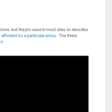
stone, but they’re used in most sites to describe
 afforded by a particular proxy
. The three
eo