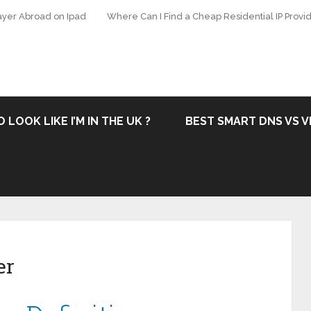
ayer Abroad on Ipad
Where Can I Find a Cheap Residential IP Provid
 LOOK LIKE I’M IN THE UK ?
BEST SMART DNS VS V
er