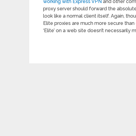
working with Express VPN
and other comm
proxy server should forward the absolut
look like a normal client itself. Again, t
Elite proxies are much more secure than 
‘Elite’ on a web site doesn’t necessarily m