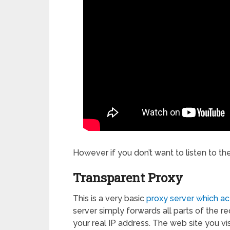
However if you don’t want to listen to th
Transparent Proxy
This is a very basic
proxy server which ac
server simply forwards all parts of the req
your real IP address. The web site you vis