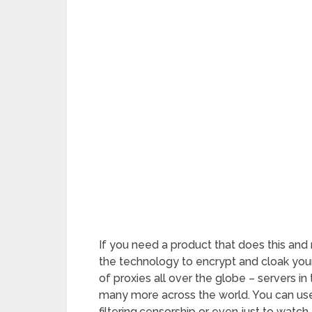
If you need a product that does this and
the technology to encrypt and cloak you
of proxies all over the globe – servers in
many more across the world. You can use
filtering,censorship or even just to watch