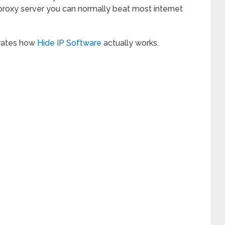
roxy server you can normally beat most internet
trates how
Hide IP Software
actually works.