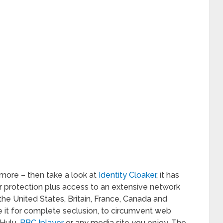
 more – then take a look at
Identity Cloaker
, it has
r protection plus access to an extensive network
 the United States, Britain, France, Canada and
 it for complete seclusion, to circumvent web
 Hulu,
BBC Iplayer
or any media site you enjoy. The