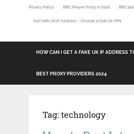
Privacy Policy
BBC iPlayer Proxy in 2024
BBC Ipl
Surf with UK IP Address – Choose a Fast UK VPN
HOW CAN I GET A FAKE UK IP ADDRESS TO
BEST PROXY PROVIDERS 2024
Tag:
technology