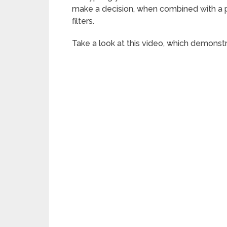
make a decision, when combined with a p
filters.
Take a look at this video, which demons