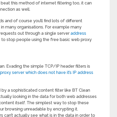
 beat this method of internet filtering too, it can
nection as well.
and of course you’ll find lots of different
l in many organisations. For example many
requests out through a single server
address
is to stop people using the free basic web proxy
an. Evading the simple TCP/IP header filters is
proxy server which does not have it’s IP address
ed by a sophisticated content filter like BT Clean
tually looking in the data for both web addresses
content itself. The simplest way to stop these
our browsing unreadable by encrypting it.
s can’t actually see what is in the data in order to