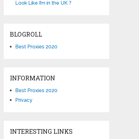
Look Like I’m in the UK ?
BLOGROLL
Best Proxies 2020
INFORMATION
Best Proxies 2020
Privacy
INTERESTING LINKS