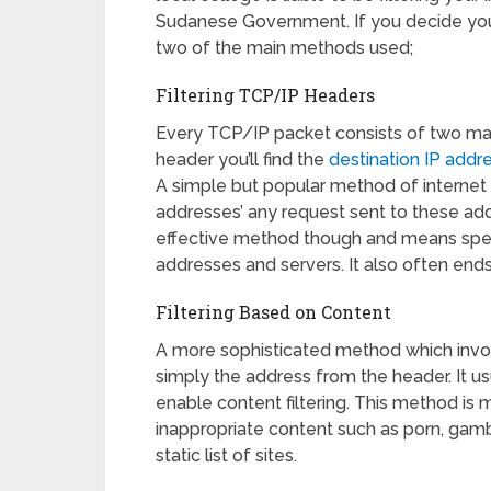
Sudanese Government. If you decide you d
two of the main methods used;
Filtering TCP/IP Headers
Every TCP/IP packet consists of two main
header you’ll find the
destination IP addr
A simple but popular method of internet fil
addresses’ any request sent to these addr
effective method though and means spend
addresses and servers. It also often ends
Filtering Based on Content
A more sophisticated method which invol
simply the address from the header. It u
enable content filtering. This method is
inappropriate content such as porn, gamb
static list of sites.