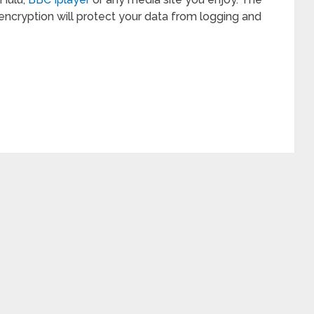
encryption will protect your data from logging and