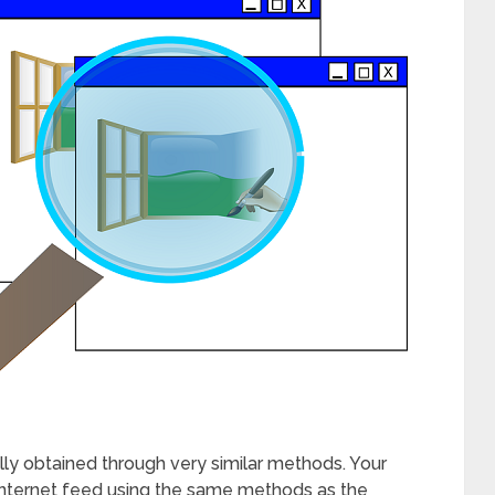
sually obtained through very similar methods. Your
ur internet feed using the same methods as the