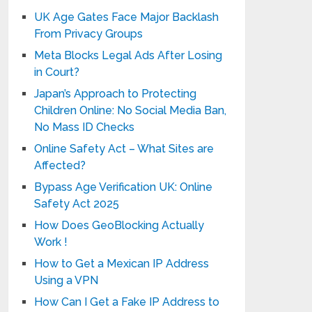
UK Age Gates Face Major Backlash
From Privacy Groups
Meta Blocks Legal Ads After Losing
in Court?
Japan’s Approach to Protecting
Children Online: No Social Media Ban,
No Mass ID Checks
Online Safety Act – What Sites are
Affected?
Bypass Age Verification UK: Online
Safety Act 2025
How Does GeoBlocking Actually
Work !
How to Get a Mexican IP Address
Using a VPN
How Can I Get a Fake IP Address to