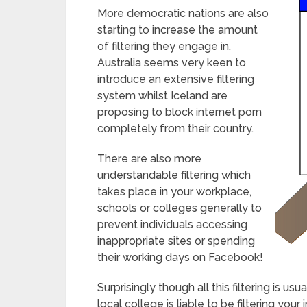
More democratic nations are also
starting to increase the amount
of filtering they engage in.
Australia seems very keen to
introduce an extensive filtering
system whilst Iceland are
proposing to block internet porn
completely from their country.
There are also more
understandable filtering which
takes place in your workplace,
schools or colleges generally to
prevent individuals accessing
inappropriate sites or spending
their working days on Facebook!
Surprisingly though all this filtering is u
local college is liable to be filtering yo