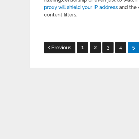
proxy will shield your IP address
and the 
content filters.
Posts
1
2
3
4
5
Previous
pagination