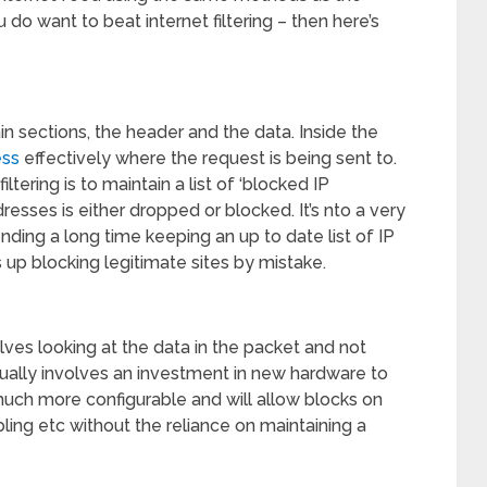
o want to beat internet filtering – then here’s
 sections, the header and the data. Inside the
ess
effectively where the request is being sent to.
tering is to maintain a list of ‘blocked IP
esses is either dropped or blocked. It’s nto a very
ing a long time keeping an up to date list of IP
 up blocking legitimate sites by mistake.
ves looking at the data in the packet and not
sually involves an investment in new hardware to
 much more configurable and will allow blocks on
ling etc without the reliance on maintaining a