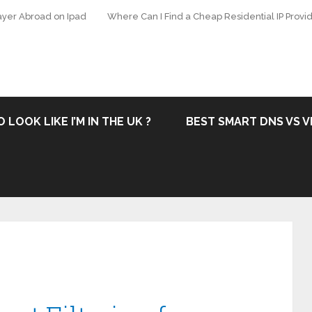
ayer Abroad on Ipad
Where Can I Find a Cheap Residential IP Provid
 LOOK LIKE I’M IN THE UK ?
BEST SMART DNS VS V