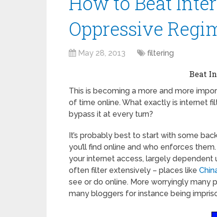
How to Beat Inter
Oppressive Regime
May 28, 2013
filtering
Beat In
This is becoming a more and more impor
of time online. What exactly is internet fil
bypass it at every turn?
It’s probably best to start with some bac
you’ll find online and who enforces them. 
your internet access, largely dependent 
often filter extensively – places like
Chin
see or do online. More worryingly many p
many bloggers for instance being impriso