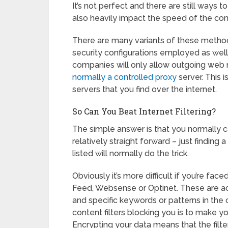
It’s not perfect and there are still ways to
also heavily impact the speed of the con
There are many variants of these methods 
security configurations employed as wel
companies will only allow outgoing web 
normally a controlled proxy
server. This 
servers that you find over the internet.
So Can You Beat Internet Filtering?
The simple answer is that you normally c
relatively straight forward – just finding a
listed will normally do the trick.
Obviously it’s more difficult if you’re fac
Feed, Websense or Optinet. These are ac
and specific keywords or patterns in the 
content filters blocking you is to make y
Encrypting your data means that the filter