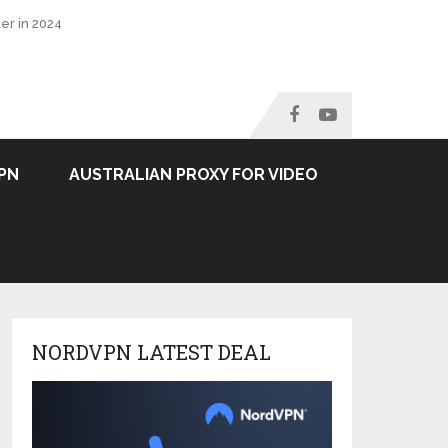
er in 2024
PN
AUSTRALIAN PROXY FOR VIDEO
NORDVPN LATEST DEAL