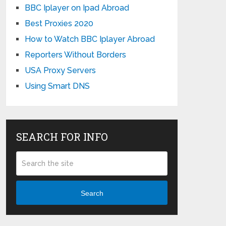
BBC Iplayer on Ipad Abroad
Best Proxies 2020
How to Watch BBC Iplayer Abroad
Reporters Without Borders
USA Proxy Servers
Using Smart DNS
SEARCH FOR INFO
Search