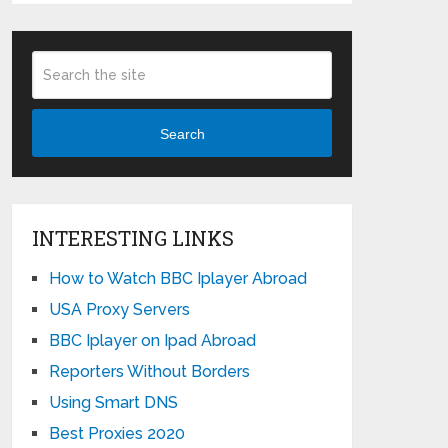
Search
INTERESTING LINKS
How to Watch BBC Iplayer Abroad
USA Proxy Servers
BBC Iplayer on Ipad Abroad
Reporters Without Borders
Using Smart DNS
Best Proxies 2020