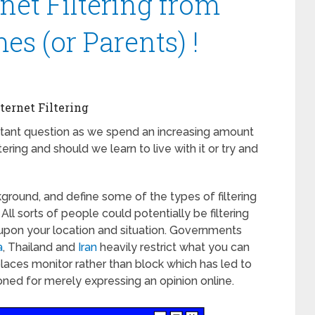
net Filtering from
s (or Parents) !
ternet Filtering
tant question as we spend an increasing amount
tering and should we learn to live with it or try and
kground, and define some of the types of filtering
All sorts of people could potentially be filtering
upon your location and situation. Governments
a
, Thailand and
Iran
heavily restrict what you can
laces monitor rather than block which has led to
ned for merely expressing an opinion online.