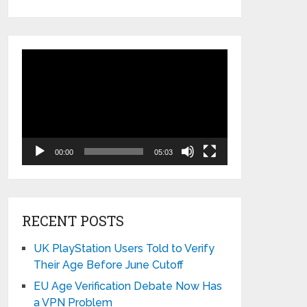
Video
Player
00:00
05:03
RECENT POSTS
UK PlayStation Users Told to Verify
Their Age Before June Cutoff
EU Age Verification Debate Now Has
a VPN Problem