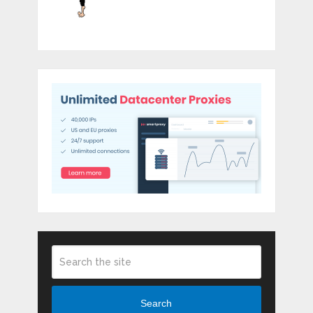
Search