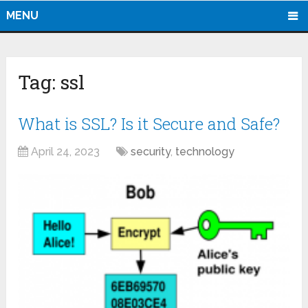
MENU
Tag:
ssl
What is SSL? Is it Secure and Safe?
April 24, 2023
security
,
technology