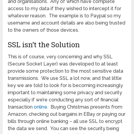
and organisations. Any of which have complete
access to my data if they wished to intercept it for
whatever reason. The example is to Paypal so my
username and account details are also being trusted
to the owners of those devices.
SSL isn’t the Solution
This is of course, very concerning and why SSL
(Secure Socket Layer) was developed to at least
provide some protection to the most sensitive data
transmissions. We use SSL a lot now, and that little
key we are told to look for is becoming increasingly
important to maintaining some privacy and security
especially if we’re conducting any sort of financial
transaction
online
. Buying Christmas presents from
Amazon, checking out bargains in EBay or paying our
bills through online banking – all use SSL to encrypt
the data we send. You can see the security being