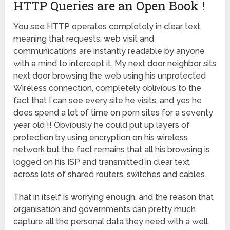
HTTP Queries are an Open Book !
You see HTTP operates completely in clear text,
meaning that requests, web visit and
communications are instantly readable by anyone
with a mind to intercept it. My next door neighbor sits
next door browsing the web using his unprotected
Wireless connection, completely oblivious to the
fact that I can see every site he visits, and yes he
does spend a lot of time on porn sites for a seventy
year old !! Obviously he could put up layers of
protection by using encryption on his wireless
network but the fact remains that all his browsing is
logged on his ISP and transmitted in clear text
across lots of shared routers, switches and cables.
That in itself is worrying enough, and the reason that
organisation and governments can pretty much
capture all the personal data they need with a well