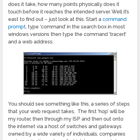
does it take, how many points physically does it
touch before it reaches the intended server. Well it’s
east to find out – just look at this. Start a
command
prompt
, type ‘command’ in the search box in most
windows versions then type the command ‘tracert’
and a web address.
You should see something like this, a series of steps
that your web request takes. The first ‘hop’ will be
my router, then through my ISP and then out onto
the internet via a host of switches and gateways
owned by a wide variety of individuals, companies