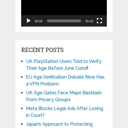
00:00
05:03
RECENT POSTS
UK PlayStation Users Told to Verify
Their Age Before June Cutoff
EU Age Verification Debate Now Has
a VPN Problem
UK Age Gates Face Major Backlash
From Privacy Groups
Meta Blocks Legal Ads After Losing
in Court?
Japan’s Approach to Protecting