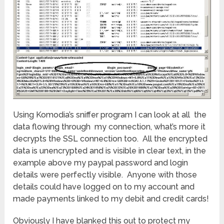
Using Komodia’s sniffer program I can look at all the
data flowing through my connection, what’s more it
decrypts the SSL connection too. All the encrypted
data is unencrypted and is visible in clear text, in the
example above my paypal password and login
details were perfectly visible. Anyone with those
details could have logged on to my account and
made payments linked to my debit and credit cards!
Obviously I have blanked this out to protect my