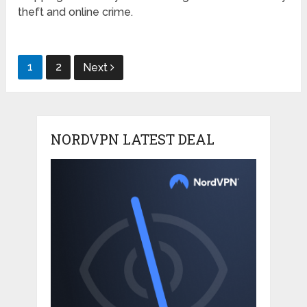
theft and online crime.
Posts
1
2
Next
pagination
NORDVPN LATEST DEAL