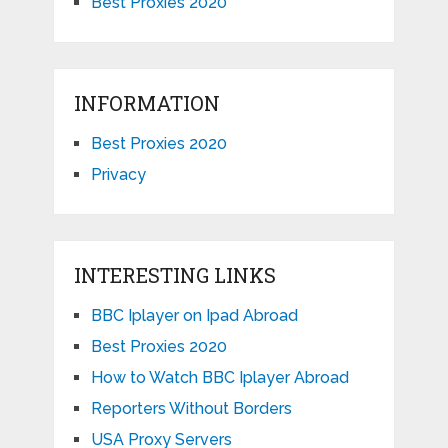
Best Proxies 2020
INFORMATION
Best Proxies 2020
Privacy
INTERESTING LINKS
BBC Iplayer on Ipad Abroad
Best Proxies 2020
How to Watch BBC Iplayer Abroad
Reporters Without Borders
USA Proxy Servers