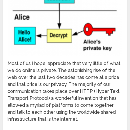
Most of us I hope, appreciate that very little of what
we do online is private. The astonishing rise of the
web over the last two decades has come at a price
and that price is our privacy. The majority of our
communication takes place over HTTP (Hyper Text
Transport Protocol) a wonderful invention that has
allowed a myriad of platforms to come together
and talk to each other using the worldwide shared
infrastructure that is the internet.