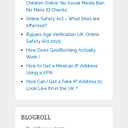
Children Online: No Social Media Ban,
No Mass ID Checks
Online Safety Act – What Sites are
Affected?
Bypass Age Verification UK: Online
Safety Act 2025
How Does GeoBlocking Actually
Work !
How to Get a Mexican IP Address
Using a VPN
How Can I Get a Fake IP Address to
Look Like I’m in the UK ?
BLOGROLL