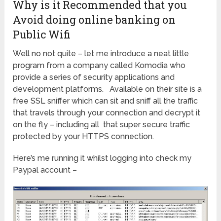
Why is it Recommended that you
Avoid doing online banking on
Public Wifi
Well no not quite – let me introduce a neat little
program from a company called Komodia who
provide a series of security applications and
development platforms. Available on their site is a
free SSL sniffer which can sit and sniff all the traffic
that travels through your connection and decrypt it
on the fly – including all that super secure traffic
protected by your HTTPS connection.
Here’s me running it whilst logging into check my
Paypal account –