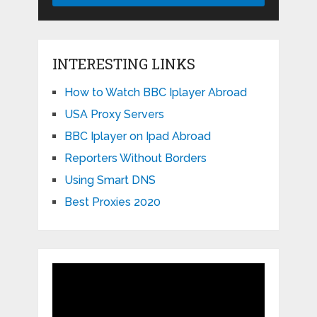
INTERESTING LINKS
How to Watch BBC Iplayer Abroad
USA Proxy Servers
BBC Iplayer on Ipad Abroad
Reporters Without Borders
Using Smart DNS
Best Proxies 2020
Video
Player