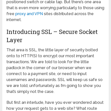
positioned switch or cable tap. But there’s one area
that is even more worrying particularly to those using
free
proxy and VPN
sites distributed across the
internet.
Introducing SSL – Secure Socket
Layer
That area is SSL, the little layer of security bolted
onto to HTTP(S) to encrypt our most important
transactions. We are told to look for the little
padlock in the corner of our browser when we
connect to a payment site, or need to input
usernames and passwords. SSL will keep us safe so
we are told, unfortunately as I’m going to show you
that’s simply not the case.
But first an interlude, have you ever wondered about
how your request gets to a web site? What route