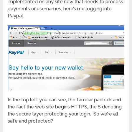
implemented on any site now that needs to process
payments or usernames, here’s me logging into
Paypal.
In the top left you can see, the familiar padlock and
the fact the web site begins HTTPS, the S denoting
the secure layer protecting your login. So we’re all
safe and protected?