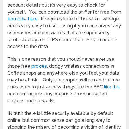
account details but it’s very easy to check for
yourself. You can download the sniffer for free from
Komodia here
. It requires little technical knowledge
and is very easy to use – using it you can harvest any
usernames and passwords that are supposedly
protected by a HTTPS connection. All you need is
access to the data.
This is one reason that you should never, ever use
those free
proxies
, dodgy wireless connections in
Coffee shops and anywhere else you feel your data
may be at risk. Only use proper well run and secure
ones even to just access things like the BBC
like this
,
and don’t access any accounts from untrusted
devices and networks.
IN truth there is little security available by default
online, but common sense can go a long way to
stopping the misery of becoming a victim of identity