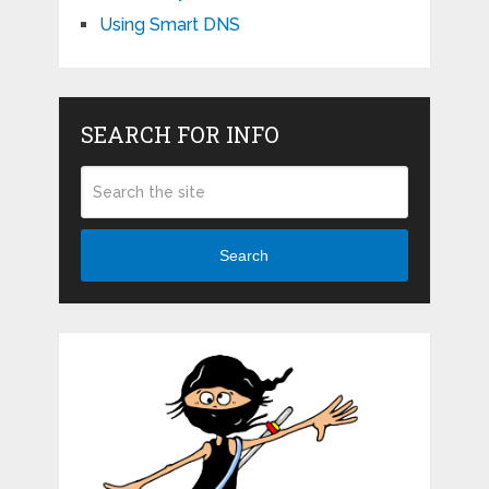
Using Smart DNS
SEARCH FOR INFO
Search