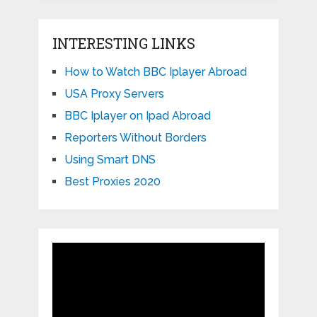
INTERESTING LINKS
How to Watch BBC Iplayer Abroad
USA Proxy Servers
BBC Iplayer on Ipad Abroad
Reporters Without Borders
Using Smart DNS
Best Proxies 2020
Video
Player