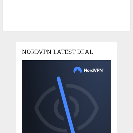
NORDVPN LATEST DEAL