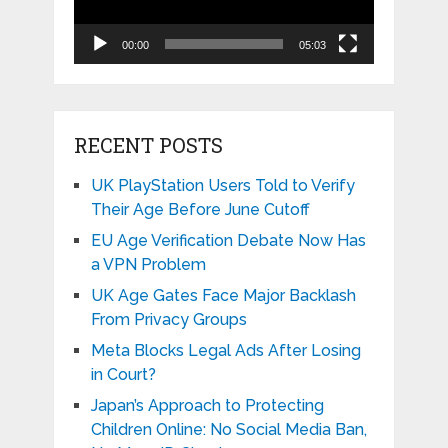
00:00
05:03
RECENT POSTS
UK PlayStation Users Told to Verify
Their Age Before June Cutoff
EU Age Verification Debate Now Has
a VPN Problem
UK Age Gates Face Major Backlash
From Privacy Groups
Meta Blocks Legal Ads After Losing
in Court?
Japan’s Approach to Protecting
Children Online: No Social Media Ban,