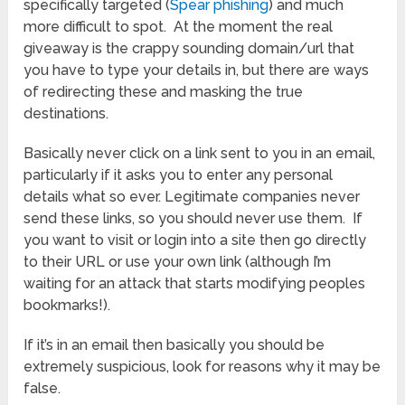
specifically targeted (
Spear phishing
) and much
more difficult to spot. At the moment the real
giveaway is the crappy sounding domain/url that
you have to type your details in, but there are ways
of redirecting these and masking the true
destinations.
Basically never click on a link sent to you in an email,
particularly if it asks you to enter any personal
details what so ever. Legitimate companies never
send these links, so you should never use them. If
you want to visit or login into a site then go directly
to their URL or use your own link (although I’m
waiting for an attack that starts modifying peoples
bookmarks!).
If it’s in an email then basically you should be
extremely suspicious, look for reasons why it may be
false.