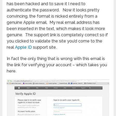
has been hacked and to save it I need to
authenticate the password. Now it looks pretty
convincing, the format is nicked entirely from a
genuine Apple email. My real email address has
been inserted in the text, which makes it look more
genuine. The support link is completely correct so if
you clicked to validate the site you’d come to the
real
Apple ID
support site.
In fact the only thing that is wrong with this email is
the link for verifying your account – which takes you
here.