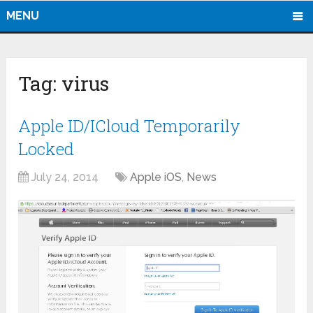
MENU
Tag:
virus
Apple ID/ICloud Temporarily
Locked
July 24, 2014
Apple iOS
,
News