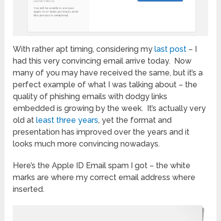
With rather apt timing, considering my
last post
– I
had this very convincing email arrive today. Now
many of you may have received the same, but it’s a
perfect example of what I was talking about – the
quality of phishing emails with dodgy links
embedded is growing by the week. It’s actually very
old at
least three years
, yet the format and
presentation has improved over the years and it
looks much more convincing nowadays.
Here’s the Apple ID Email spam I got – the white
marks are where my correct email address where
inserted.