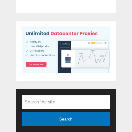
Search