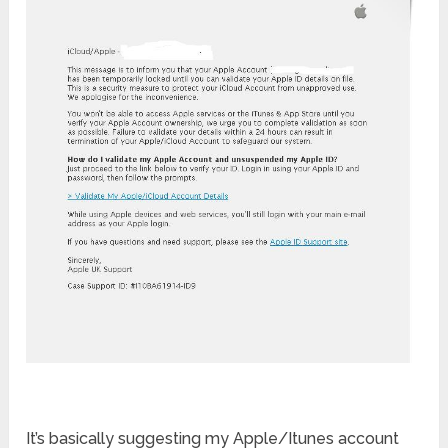
It’s basically suggesting my Apple/Itunes account