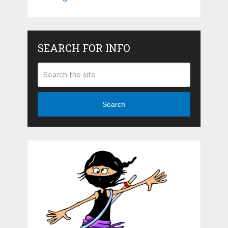
SEARCH FOR INFO
Search