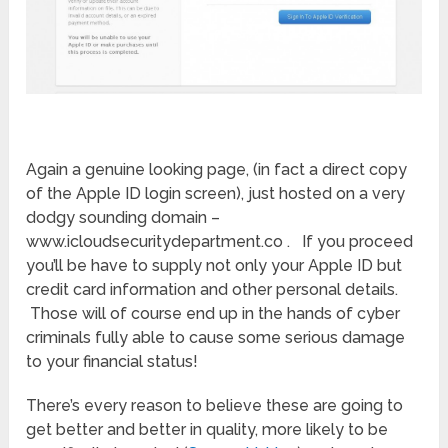
Again a genuine looking page, (in fact a direct copy
of the Apple ID login screen), just hosted on a very
dodgy sounding domain –
www.icloudsecuritydepartment.co . If you proceed
you’ll be have to supply not only your Apple ID but
credit card information and other personal details.
Those will of course end up in the hands of cyber
criminals fully able to cause some serious damage
to your financial status!
There’s every reason to believe these are going to
get better and better in quality, more likely to be