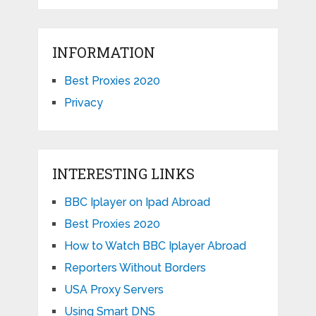
INFORMATION
Best Proxies 2020
Privacy
INTERESTING LINKS
BBC Iplayer on Ipad Abroad
Best Proxies 2020
How to Watch BBC Iplayer Abroad
Reporters Without Borders
USA Proxy Servers
Using Smart DNS