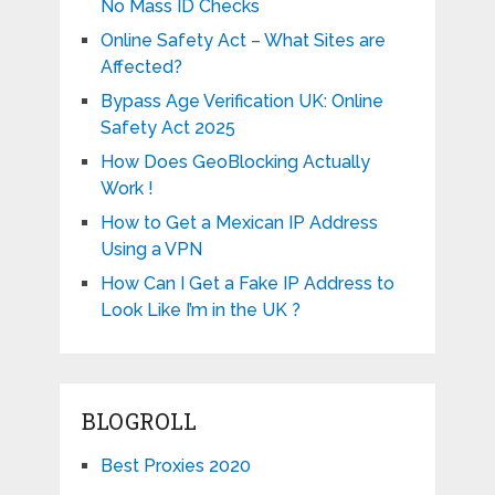
No Mass ID Checks
Online Safety Act – What Sites are
Affected?
Bypass Age Verification UK: Online
Safety Act 2025
How Does GeoBlocking Actually
Work !
How to Get a Mexican IP Address
Using a VPN
How Can I Get a Fake IP Address to
Look Like I’m in the UK ?
BLOGROLL
Best Proxies 2020