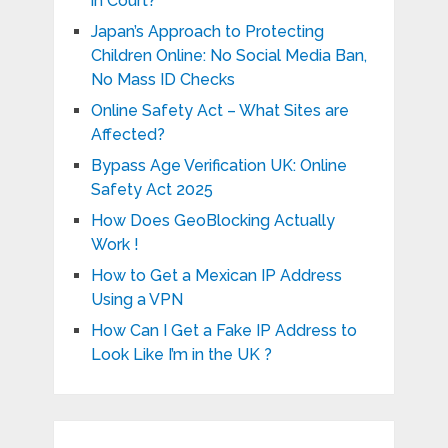
in Court?
Japan’s Approach to Protecting
Children Online: No Social Media Ban,
No Mass ID Checks
Online Safety Act – What Sites are
Affected?
Bypass Age Verification UK: Online
Safety Act 2025
How Does GeoBlocking Actually
Work !
How to Get a Mexican IP Address
Using a VPN
How Can I Get a Fake IP Address to
Look Like I’m in the UK ?