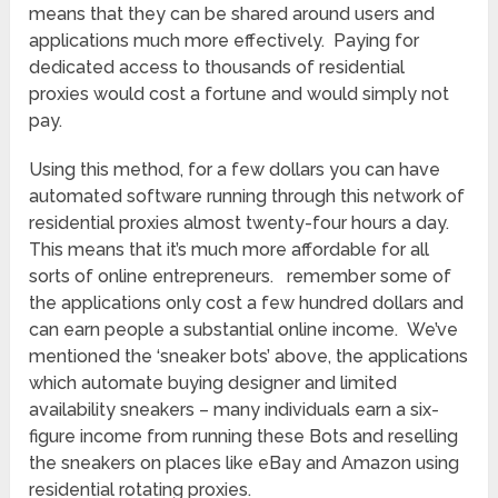
means that they can be shared around users and
applications much more effectively. Paying for
dedicated access to thousands of residential
proxies would cost a fortune and would simply not
pay.
Using this method, for a few dollars you can have
automated software running through this network of
residential proxies almost twenty-four hours a day.
This means that it’s much more affordable for all
sorts of online entrepreneurs. remember some of
the applications only cost a few hundred dollars and
can earn people a substantial online income. We’ve
mentioned the ‘sneaker bots’ above, the applications
which automate buying designer and limited
availability sneakers – many individuals earn a six-
figure income from running these Bots and reselling
the sneakers on places like eBay and Amazon using
residential rotating proxies.