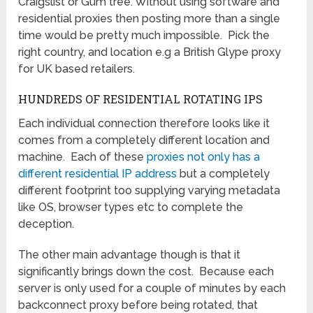
Craigslist or Gum tree. Without using software and
residential proxies then posting more than a single
time would be pretty much impossible. Pick the
right country, and location e.g a British Glype proxy
for UK based retailers.
HUNDREDS OF RESIDENTIAL ROTATING IPS
Each individual connection therefore looks like it
comes from a completely different location and
machine. Each of these
proxies not only has a
different residential IP address
but a completely
different footprint too supplying varying metadata
like OS, browser types etc to complete the
deception.
The other main advantage though is that it
significantly brings down the cost. Because each
server is only used for a couple of minutes by each
backconnect proxy before being rotated, that