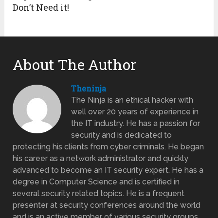
Don’t Need it!
About The Author
Theninja
The Ninja is an ethical hacker with
well over 20 years of experience in
the IT industry. He has a passion for
security and is dedicated to
protecting his clients from cyber criminals. He began
his career as a network administrator and quickly
advanced to become an IT security expert. He has a
degree in Computer Science and is certified in
several security related topics. He is a frequent
presenter at security conferences around the world
and is an active member of various security groups.