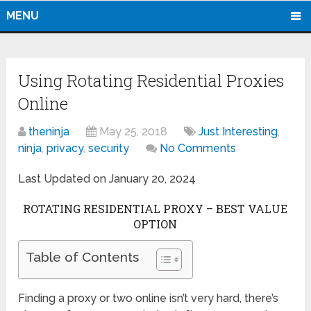
MENU
Using Rotating Residential Proxies
Online
theninja
May 25, 2018
Just Interesting
,
ninja
,
privacy
,
security
No Comments
Last Updated on January 20, 2024
ROTATING RESIDENTIAL PROXY – BEST VALUE
OPTION
Table of Contents
Finding a proxy or two online isn’t very hard, there’s