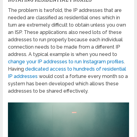
The problem is twofold, the IP addresses that are
needed are classified as residential ones which in
turn are extremely difficult to obtain unless you own
an ISP. These applications also need lots of these
addresses to run properly because each individual
connection needs to be made from a different IP
address. A typical example is when you need to
change your IP addresses to run Instagram profiles
.
Having
dedicated access to hundreds of residential
IP addresses
would cost a fortune every month so a
system has been developed which allows these
addresses to be shared effectively.