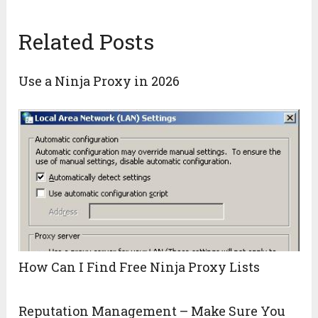
Related Posts
Use a Ninja Proxy in 2026
How Can I Find Free Ninja Proxy Lists
Reputation Management – Make Sure You