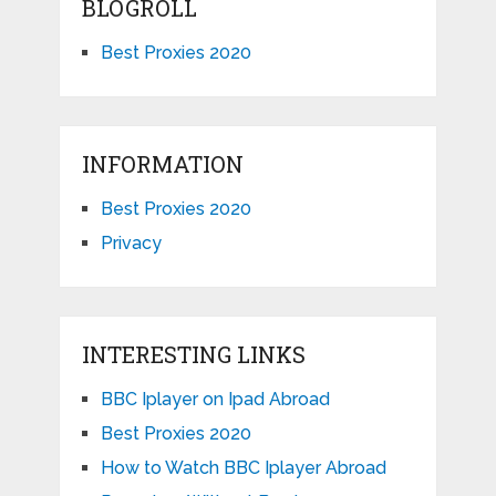
BLOGROLL
Best Proxies 2020
INFORMATION
Best Proxies 2020
Privacy
INTERESTING LINKS
BBC Iplayer on Ipad Abroad
Best Proxies 2020
How to Watch BBC Iplayer Abroad