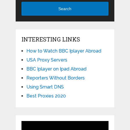
Search
INTERESTING LINKS
How to Watch BBC Iplayer Abroad
USA Proxy Servers
BBC Iplayer on Ipad Abroad
Reporters Without Borders
Using Smart DNS
Best Proxies 2020
Video