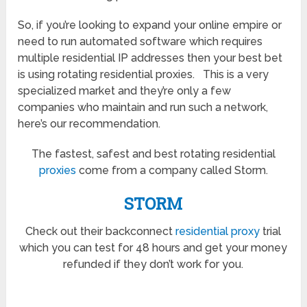
So, if you’re looking to expand your online empire or
need to run automated software which requires
multiple residential IP addresses then your best bet
is using rotating residential proxies. This is a very
specialized market and they’re only a few
companies who maintain and run such a network,
here’s our recommendation.
The fastest, safest and best rotating residential
proxies
come from a company called Storm.
STORM
Check out their backconnect
residential proxy
trial
which you can test for 48 hours and get your money
refunded if they don’t work for you.