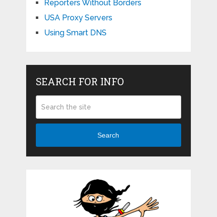
Reporters Without Borders
USA Proxy Servers
Using Smart DNS
SEARCH FOR INFO
Search