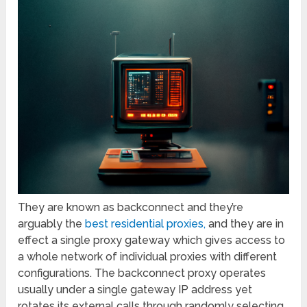
They are known as backconnect and they’re
arguably the
best residential proxies,
and they are in
effect a single proxy gateway which gives access to
a whole network of individual proxies with different
configurations. The backconnect proxy operates
usually under a single gateway IP address yet
rotates its external calls through randomly selecting