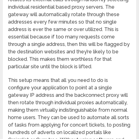
individual residential based proxy servers. The
gateway will automatically rotate through these
addresses every few minutes so that no single
address is ever the same or over utilized. This is
essential because if too many requests come
through a single address, then this will be flagged by
the destination websites and they’re likely to be
blocked. This makes them worthless for that
particular site until the block is lifted.
This setup means that all you need to do is
configure your application to point at a single
gateway IP address and the backconnect proxy will
then rotate through individual proxies automatically,
making them virtually indistinguishable from normal
home users. They can be used to automate all sorts
of tasks from applying for concert tickets, to posting
hundreds of adverts on localized portals like