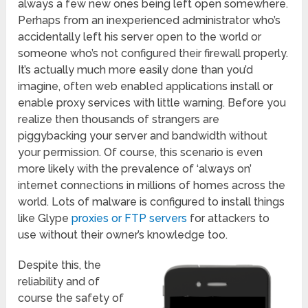
always a few new ones being left open somewhere.
Perhaps from an inexperienced administrator who’s
accidentally left his server open to the world or
someone who’s not configured their firewall properly.
It’s actually much more easily done than you’d
imagine, often web enabled applications install or
enable proxy services with little warning. Before you
realize then thousands of strangers are
piggybacking your server and bandwidth without
your permission. Of course, this scenario is even
more likely with the prevalence of ‘always on’
internet connections in millions of homes across the
world. Lots of malware is configured to install things
like Glype
proxies or FTP servers
for attackers to
use without their owner’s knowledge too.
Despite this, the
reliability and of
course the safety of