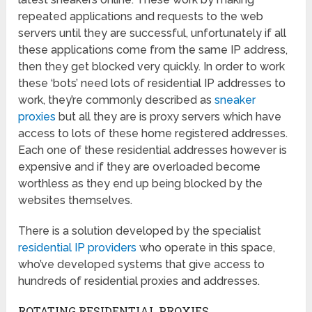
repeated applications and requests to the web
servers until they are successful, unfortunately if all
these applications come from the same IP address,
then they get blocked very quickly. In order to work
these ‘bots’ need lots of residential IP addresses to
work, they’re commonly described as
sneaker
proxies
but all they are is proxy servers which have
access to lots of these home registered addresses.
Each one of these residential addresses however is
expensive and if they are overloaded become
worthless as they end up being blocked by the
websites themselves.
There is a solution developed by the specialist
residential IP providers
who operate in this space,
who’ve developed systems that give access to
hundreds of residential proxies and addresses.
ROTATING RESIDENTIAL PROXIES