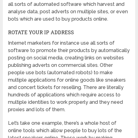
all sorts of automated software which harvest and
analyse data, post adverts on multiple sites, or even
bots which are used to buy products online.
ROTATE YOUR IP ADDRESS
Internet marketers for instance use all sorts of
software to promote their products by automatically
posting on social media, creating links on websites
publishing adverts on commercial sites. Other
people use bots (automated robots) to make
multiple applications for online goods like sneakers
and concert tickets for reselling. There are literally
hundreds of applications which require access to
multiple identities to work properly and they need
proxies and lots of them.
Let’s take one example, there’s a whole host of
online tools which allow people to buy lots of the
latest sneakers online. These work by making