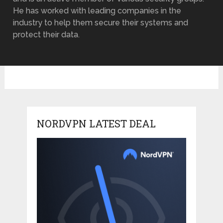
He has worked with leading companies in the
industry to help them secure their systems and
protect their data.
NORDVPN LATEST DEAL