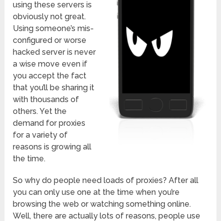
using these servers is
obviously not great.
Using someone’s mis-
configured or worse
hacked server is never
a wise move even if
you accept the fact
that you’ll be sharing it
with thousands of
others. Yet the
demand for proxies
for a variety of
reasons is growing all
the time.
So why do people need loads of proxies? After all
you can only use one at the time when you’re
browsing the web or watching something online.
Well, there are actually lots of reasons, people use