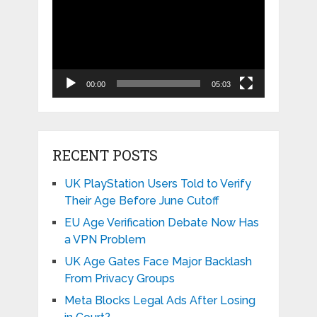
Player
00:00
05:03
RECENT POSTS
UK PlayStation Users Told to Verify
Their Age Before June Cutoff
EU Age Verification Debate Now Has
a VPN Problem
UK Age Gates Face Major Backlash
From Privacy Groups
Meta Blocks Legal Ads After Losing