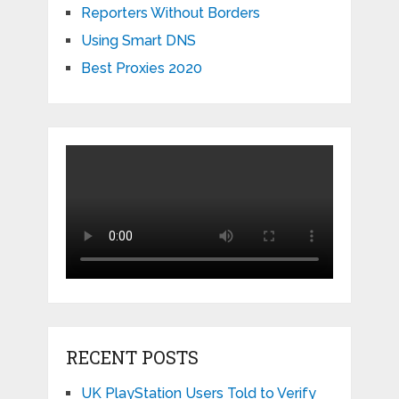
Reporters Without Borders
Using Smart DNS
Best Proxies 2020
RECENT POSTS
UK PlayStation Users Told to Verify