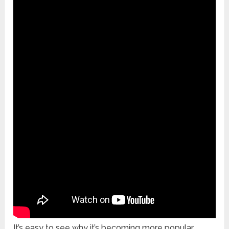
It’s easy to see why it’s becoming more popular,