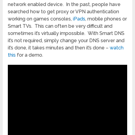
network enabled device. In the past, people have
searched how to get proxy or VPN authentication
working on games consoles,
iPads
, mobile phones or
Smart TVs. This can often be very difficult and
sometimes it’s virtually impossible. With Smart DNS
it’s not required, simply change your DNS server and
it’s done, it takes minutes and then it’s done –
watch
this
for a demo.