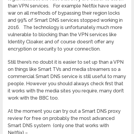
than VPN services. For example Netflix have waged
war on all methods of bypassing their region locks
and 99% of Smart DNS services stopped working in
2016. The technology is unfortunately much more
vulnerable to blocking than the VPN services like
Identity Cloaker, and of course doesn’t offer any
encryption or security to your connection.
Still there’s no doubt it is easier to set up than a VPN
on things like Smart TVs and media streamers so a
commercial Smart DNS service is still useful to many
people. However you should always check first that
it works with the media sites you require, many don’t
work with the BBC too.
At the moment you can try out a Smart DNS proxy
review for free on probably the most advanced
Smart DNS system (only one that works with
Netflix) –