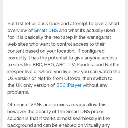
But first let us back track and attempt to give a short
overview of
Smart DNS
and what it’s actually used
for. It is basically the next step in the war against
web sites who want to control access to their
content based on your location. If configured
correctly it has the potential to give anyone access
to sites like BBC, HBO, ABC, ITV, Pandora and Netflix
irrespective or where you live. SO you can watch the
US version of Netflix from Ottowa, then switch to
the UK only version of
BBC iPlayer
without any
problems.
Of course, VPNs and proxies already allow this –
however the beauty of the Smart DNS proxy
solution is that it works almost seamlessly in the
background and can be enabled on virtually any