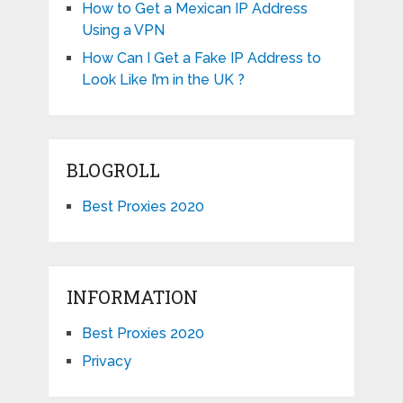
How to Get a Mexican IP Address
Using a VPN
How Can I Get a Fake IP Address to
Look Like I’m in the UK ?
BLOGROLL
Best Proxies 2020
INFORMATION
Best Proxies 2020
Privacy