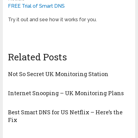
FREE Trial of Smart DNS
Try it out and see how it works for you.
Related Posts
Not So Secret UK Monitoring Station
Internet Snooping – UK Monitoring Plans
Best Smart DNS for US Netflix – Here’s the
Fix