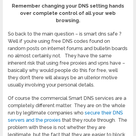
Remember changing your DNS setting hands
over complete control of all your web
browsing.
So back to the main question – is smart dns safe ?
Well if you’re using free DNS codes found on
random posts on internet forums and bulletin boards
no almost certainly not. They have the same
inherent risk that using free proxies and vpns have –
basically why would people do this for free, well
they don’t there will always be an ulterior motive
usually involving your personal details.
Of course the commercial Smart DNS services are a
completely different matter. They are on the whole
run by legitimate companies who
secure their DNS
servers and the proxies
that they route through. The
problem with these is not whether they are
legitimate, but the fact that they are easier to block