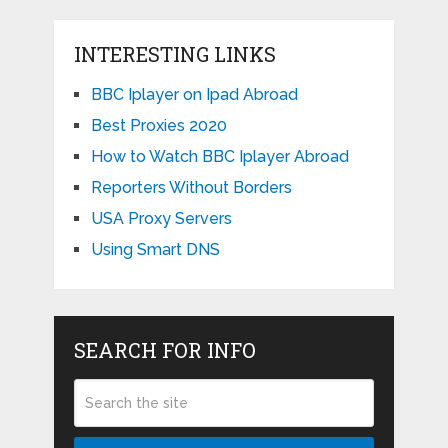
INTERESTING LINKS
BBC Iplayer on Ipad Abroad
Best Proxies 2020
How to Watch BBC Iplayer Abroad
Reporters Without Borders
USA Proxy Servers
Using Smart DNS
SEARCH FOR INFO