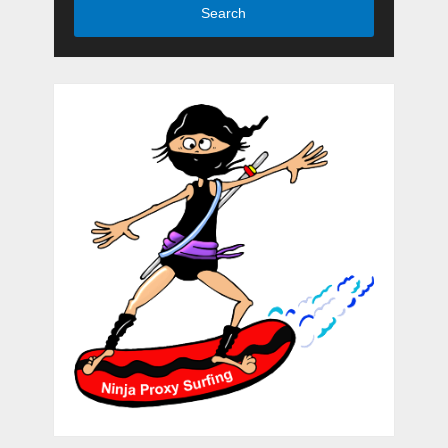
Search