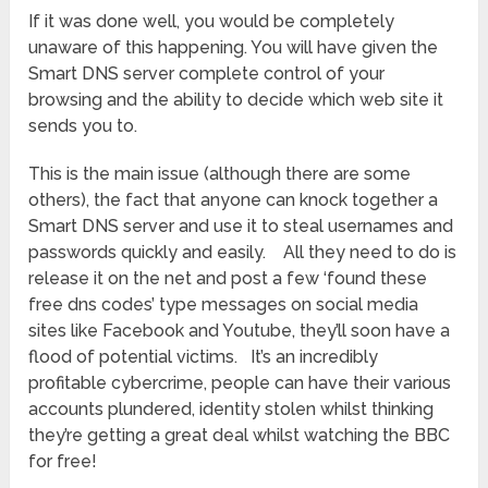
If it was done well, you would be completely
unaware of this happening. You will have given the
Smart DNS server complete control of your
browsing and the ability to decide which web site it
sends you to.
This is the main issue (although there are some
others), the fact that anyone can knock together a
Smart DNS server and use it to steal usernames and
passwords quickly and easily. All they need to do is
release it on the net and post a few ‘found these
free dns codes’ type messages on social media
sites like Facebook and Youtube, they’ll soon have a
flood of potential victims. It’s an incredibly
profitable cybercrime, people can have their various
accounts plundered, identity stolen whilst thinking
they’re getting a great deal whilst watching the BBC
for free!