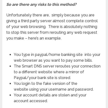
So are there any risks to this method?
Unfortunately there are, simply because you are
giving a third party server almost complete control
of your web browsing. There is absolutely nothing
to stop this server from rerouting any web request
you make – here’s an example.
You type in paypal/home banking site into your
web browser as you want to pay some bills.
The Smart DNS server reroutes your connection
to a different website where a mirror of
Paypal/your bank site is stored.
You login to the fake version of the
website using your username and password.
Your account details are stolen and your
account accessed.