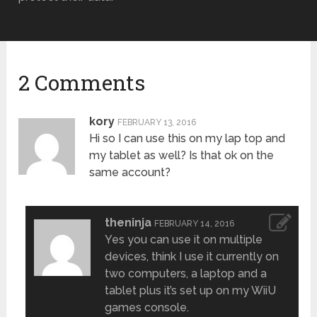
2 Comments
kory
FEBRUARY 13, 2016
Hi so I can use this on my lap top and
my tablet as well? Is that ok on the
same account?
theninja
FEBRUARY 14, 2016
Yes you can use it on multiple
devices, think I use it currently on
two computers, a laptop and a
tablet plus it’s set up on my WiiU
games console.