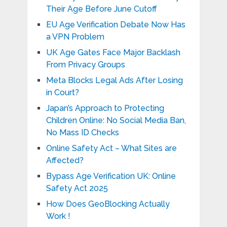
Their Age Before June Cutoff
EU Age Verification Debate Now Has
a VPN Problem
UK Age Gates Face Major Backlash
From Privacy Groups
Meta Blocks Legal Ads After Losing
in Court?
Japan’s Approach to Protecting
Children Online: No Social Media Ban,
No Mass ID Checks
Online Safety Act – What Sites are
Affected?
Bypass Age Verification UK: Online
Safety Act 2025
How Does GeoBlocking Actually
Work !