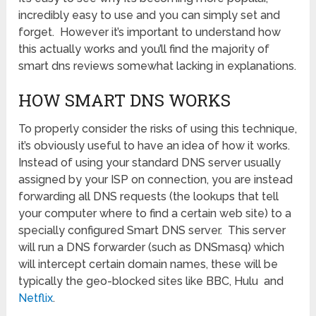
incredibly easy to use and you can simply set and
forget. However it’s important to understand how
this actually works and you’ll find the majority of
smart dns reviews somewhat lacking in explanations.
HOW SMART DNS WORKS
To properly consider the risks of using this technique,
it’s obviously useful to have an idea of how it works.
Instead of using your standard DNS server usually
assigned by your ISP on connection, you are instead
forwarding all DNS requests (the lookups that tell
your computer where to find a certain web site) to a
specially configured Smart DNS server. This server
will run a DNS forwarder (such as DNSmasq) which
will intercept certain domain names, these will be
typically the geo-blocked sites like BBC, Hulu and
Netflix
.