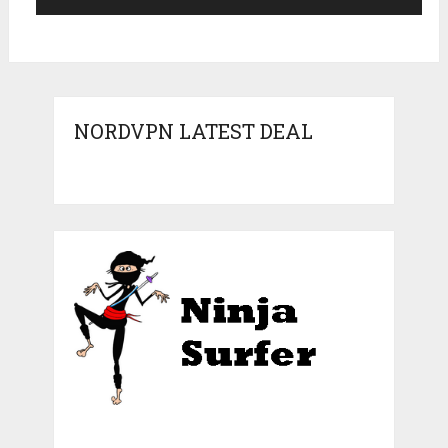
NORDVPN LATEST DEAL