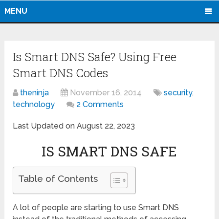
MENU
Is Smart DNS Safe? Using Free
Smart DNS Codes
theninja
November 16, 2014
security
,
technology
2 Comments
Last Updated on August 22, 2023
IS SMART DNS SAFE
Table of Contents
A lot of people are starting to use Smart DNS