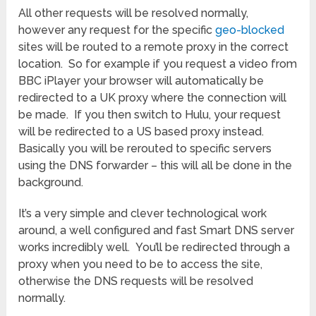
All other requests will be resolved normally,
however any request for the specific
geo-blocked
sites will be routed to a remote proxy in the correct
location. So for example if you request a video from
BBC iPlayer your browser will automatically be
redirected to a UK proxy where the connection will
be made. If you then switch to Hulu, your request
will be redirected to a US based proxy instead.
Basically you will be rerouted to specific servers
using the DNS forwarder – this will all be done in the
background.
It’s a very simple and clever technological work
around, a well configured and fast Smart DNS server
works incredibly well. You’ll be redirected through a
proxy when you need to be to access the site,
otherwise the DNS requests will be resolved
normally.