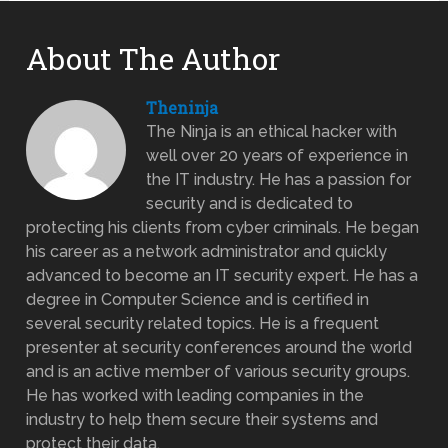
About The Author
Theninja
The Ninja is an ethical hacker with
well over 20 years of experience in
the IT industry. He has a passion for
security and is dedicated to
protecting his clients from cyber criminals. He began
his career as a network administrator and quickly
advanced to become an IT security expert. He has a
degree in Computer Science and is certified in
several security related topics. He is a frequent
presenter at security conferences around the world
and is an active member of various security groups.
He has worked with leading companies in the
industry to help them secure their systems and
protect their data.