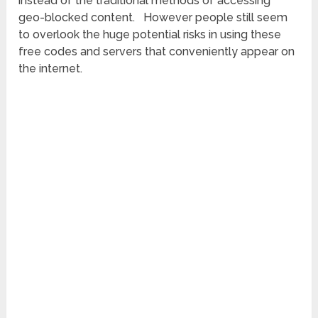
instead of the traditional methods of accessing
geo-blocked content. However people still seem
to overlook the huge potential risks in using these
free codes and servers that conveniently appear on
the internet.