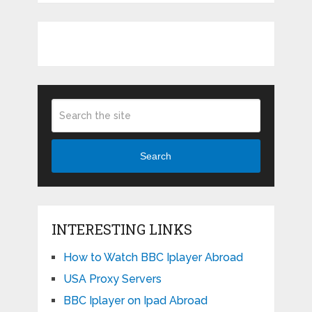
Search
INTERESTING LINKS
How to Watch BBC Iplayer Abroad
USA Proxy Servers
BBC Iplayer on Ipad Abroad